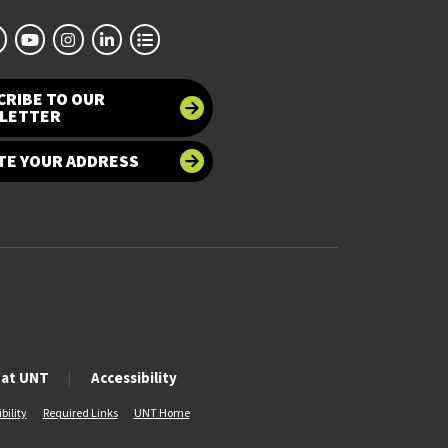
CRIBE TO OUR
LETTER
TE YOUR ADDRESS
 at UNT
Accessibility
bility
Required Links
UNT Home