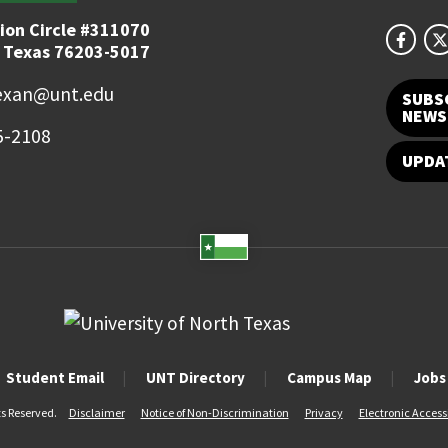
ion Circle #311070
 Texas 76203-5017
exan@unt.edu
SUBS
NEWS
5-2108
UPDA
Student Email
UNT Directory
Campus Map
Jobs
ts Reserved.
Disclaimer
Notice of Non-Discrimination
Privacy
Electronic Accessi