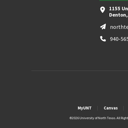
1155 Un
Denton,
northt
940-56
MyUNT
Canvas
©
2026 University of North Texas. All Righ