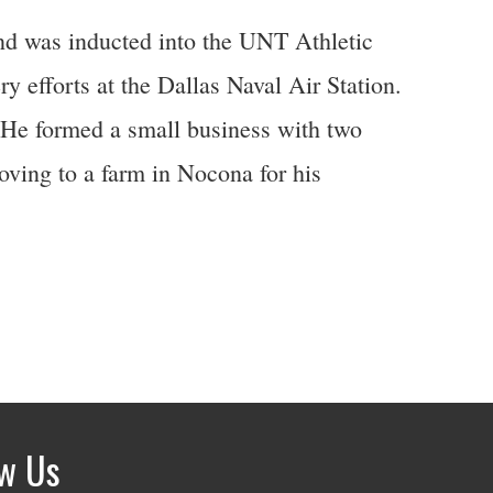
and was inducted into the UNT Athletic
y efforts at the Dallas Naval Air Station.
. He formed a small business with two
oving to a farm in Nocona for his
ow Us