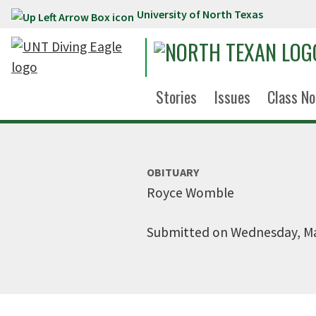
University of North Texas
Skip to main content
Stories
Issues
Class No
OBITUARY
Royce Womble
Submitted on Wednesday, Ma