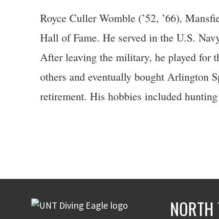
Royce Culler Womble (’52, ’66), Mansfiel
Hall of Fame. He served in the U.S. Navy 
After leaving the military, he played fo
others and eventually bought Arlington S
retirement. His hobbies included hunting 
NORTH 