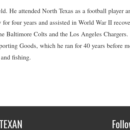
d. He attended North Texas as a football player 
for four years and assisted in World War II recover
r the Baltimore Colts and the Los Angeles Chargers
porting Goods, which he ran for 40 years before m
and fishing.
TEXAN
Foll