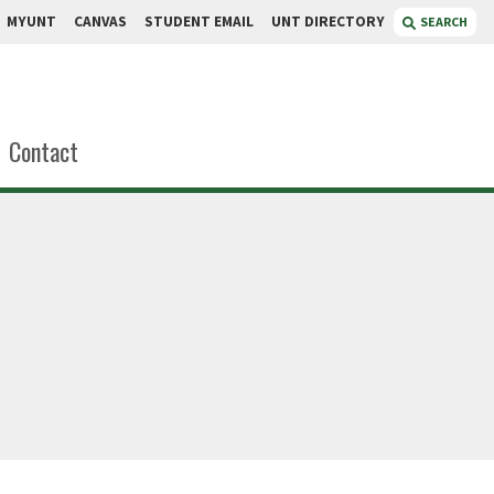
MYUNT
CANVAS
STUDENT EMAIL
UNT DIRECTORY
SEARCH
Contact