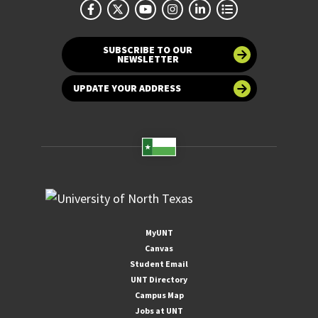
SUBSCRIBE TO OUR
NEWSLETTER
UPDATE YOUR ADDRESS
MyUNT
Canvas
Student Email
UNT Directory
Campus Map
Jobs at UNT