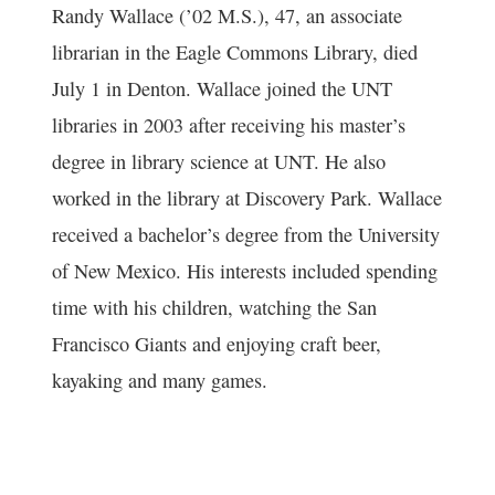
Randy Wallace (’02 M.S.), 47, an associate
librarian in the Eagle Commons Library, died
July 1 in Denton. Wallace joined the UNT
libraries in 2003 after receiving his master’s
degree in library science at UNT. He also
worked in the library at Discovery Park. Wallace
received a bachelor’s degree from the University
of New Mexico. His interests included spending
time with his children, watching the San
Francisco Giants and enjoying craft beer,
kayaking and many games.