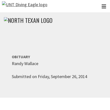
Skip to main content
OBITUARY
Randy Wallace
Submitted on Friday, September 26, 2014