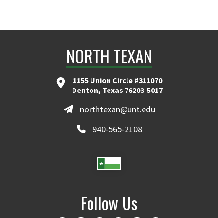
NORTH TEXAN
1155 Union Circle #311070
Denton, Texas 76203-5017
northtexan@unt.edu
940-565-2108
Follow Us