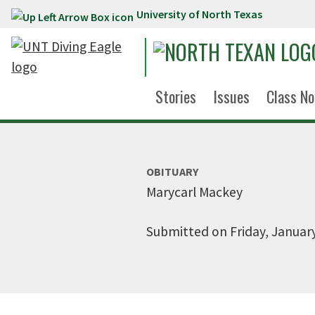
University of North Texas
Skip to main content
Stories
Issues
Class No
OBITUARY
Marycarl Mackey
Submitted on Friday, January