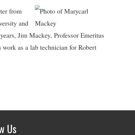
ter from
versity and
 years, Jim Mackey, Professor Emeritus
work as a lab technician for Robert
ow Us