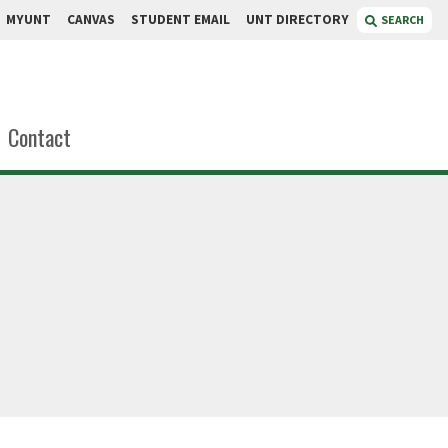
MYUNT
CANVAS
STUDENT EMAIL
UNT DIRECTORY
SEARCH
Contact