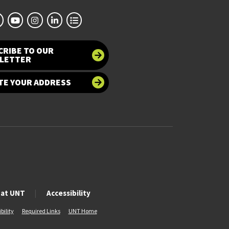
CRIBE TO OUR
LETTER
TE YOUR ADDRESS
 at UNT
Accessibility
bility
Required Links
UNT Home