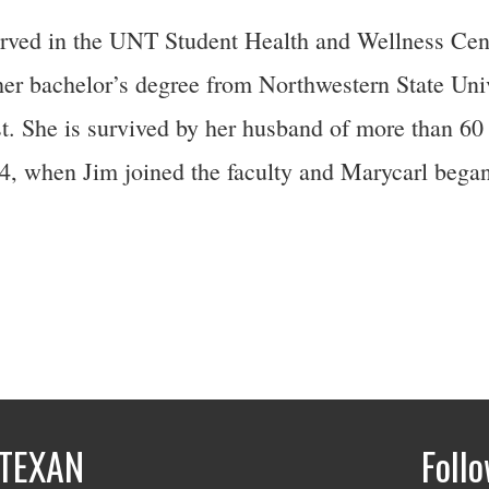
rved in the UNT Student Health and Wellness Cen
her bachelor’s degree from Northwestern State Uni
t. She is survived by her husband of more than 60
, when Jim joined the faculty and Marycarl began 
TEXAN
Foll