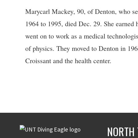
Marycarl Mackey, 90, of Denton, who se
1964 to 1995, died Dec. 29. She earned 
went on to work as a medical technologis
of physics. They moved to Denton in 1964
Croissant and the health center.
NORTH 