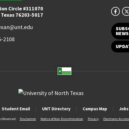
ion Circle #311070
 Texas 76203-5017
exan@unt.edu
SUBS
NEWS
5-2108
UPDA
Student Email
UNT Directory
Campus Map
Jobs
ts Reserved.
Disclaimer
Notice of Non-Discrimination
Privacy
Electronic Accessi