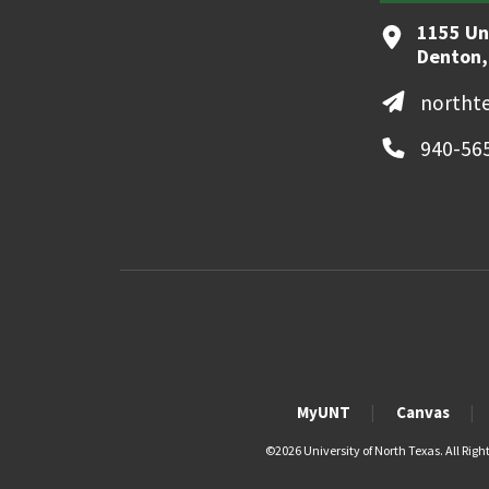
1155 Un
Denton,
northt
940-56
MyUNT
Canvas
©
2026 University of North Texas. All Righ