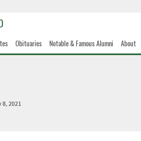
tes
Obituaries
Notable & Famous Alumni
About
 8, 2021