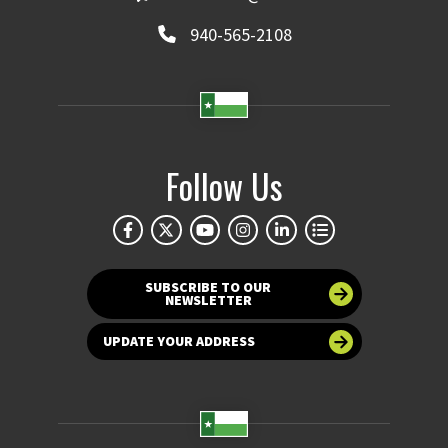
940-565-2108
Follow Us
SUBSCRIBE TO OUR
NEWSLETTER
UPDATE YOUR ADDRESS