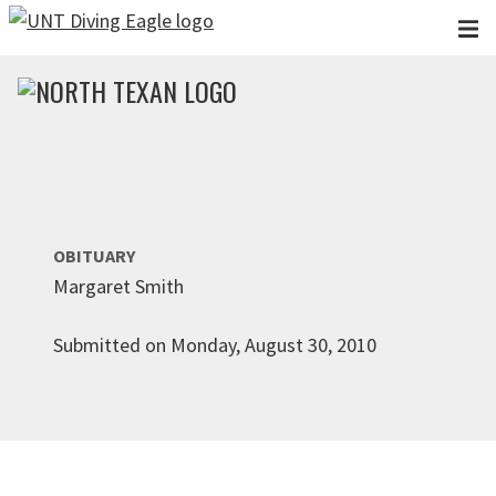
Skip to main content
OBITUARY
Margaret Smith
Submitted on Monday, August 30, 2010