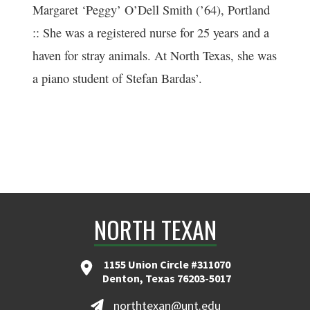
Margaret ‘Peggy’ O’Dell Smith (’64), Portland
:: She was a registered nurse for 25 years and a
haven for stray animals. At North Texas, she was
a piano student of Stefan Bardas’.
NORTH TEXAN
1155 Union Circle #311070
Denton, Texas 76203-5017
northtexan@unt.edu