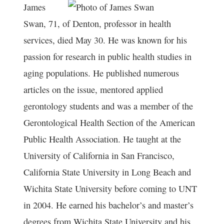
James
Swan, 71, of Denton, professor in health
services, died May 30. He was known for his
passion for research in public health studies in
aging populations. He published numerous
articles on the issue, mentored applied
gerontology students and was a member of the
Gerontological Health Section of the American
Public Health Association. He taught at the
University of California in San Francisco,
California State University in Long Beach and
Wichita State University before coming to UNT
in 2004. He earned his bachelor’s and master’s
degrees from Wichita State University and his