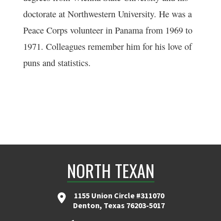
doctorate at Northwestern University. He was a
Peace Corps volunteer in Panama from 1969 to
1971. Colleagues remember him for his love of
puns and statistics.
NORTH TEXAN
1155 Union Circle #311070
Denton, Texas 76203-5017