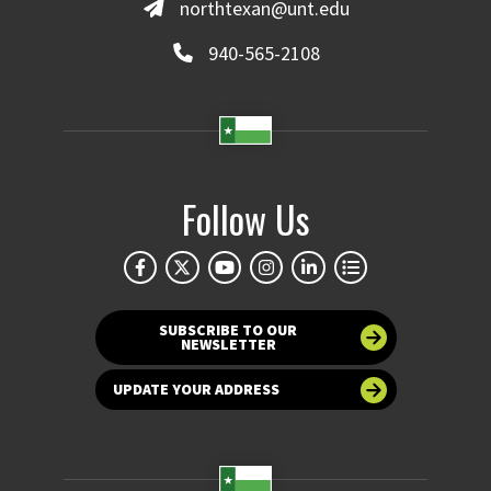
northtexan@unt.edu
940-565-2108
Follow Us
SUBSCRIBE TO OUR
NEWSLETTER
UPDATE YOUR ADDRESS