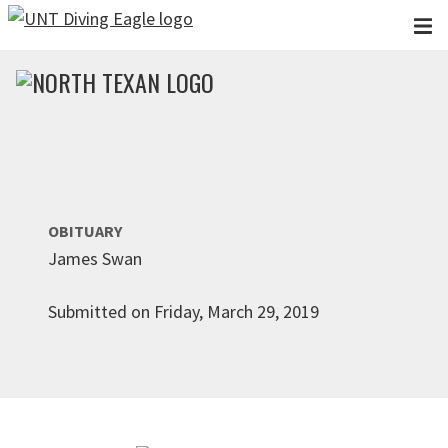
Skip to main content
OBITUARY
James Swan
Submitted on Friday, March 29, 2019