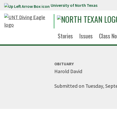
University of North Texas
Skip to main content
Stories
Issues
Class No
OBITUARY
Harold David
Submitted on Tuesday, Sept