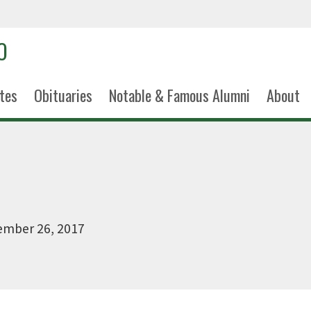
tes
Obituaries
Notable & Famous Alumni
About
ember 26, 2017