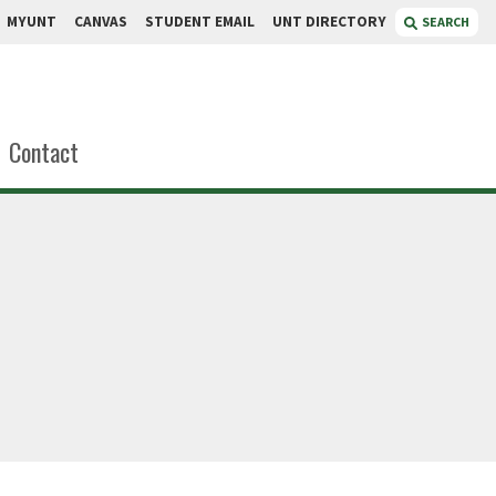
MYUNT
CANVAS
STUDENT EMAIL
UNT DIRECTORY
SEARCH
Contact