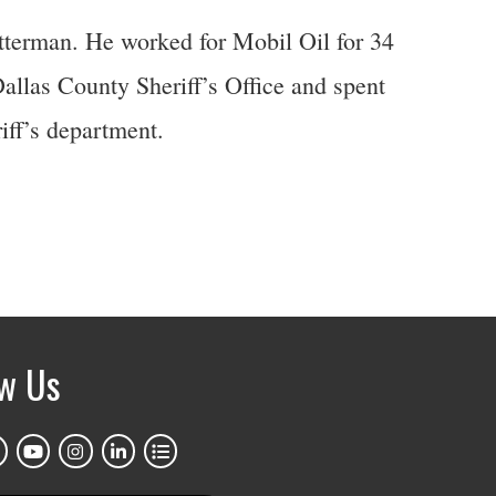
etterman. He worked for Mobil Oil for 34
Dallas County Sheriff’s Office and spent
iff’s department.
ow Us