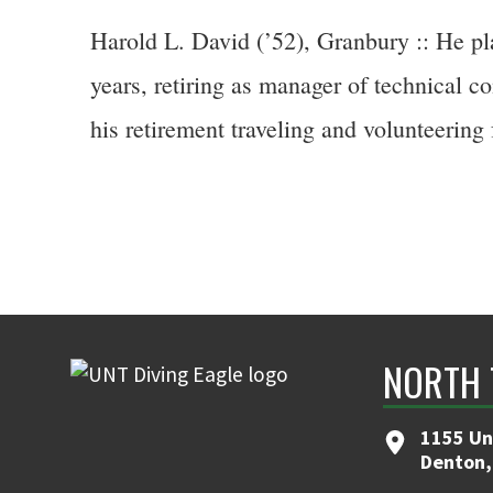
Harold L. David (’52), Granbury :: He pl
years, retiring as manager of technical c
his retirement traveling and volunteerin
NORTH 
1155 Un
Denton,