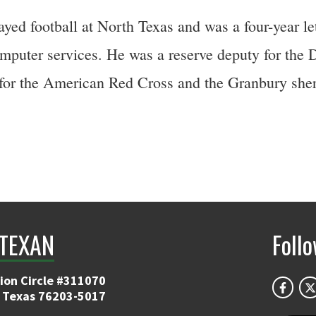
ayed football at North Texas and was a four-year l
omputer services. He was a reserve deputy for the 
g for the American Red Cross and the Granbury sher
TEXAN
Foll
ion Circle #311070
 Texas 76203-5017