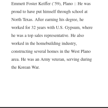
Emmett Foster Keiffer (’59), Plano :: He was
proud to have put himself through school at
North Texas. After earning his degree, he
worked for 32 years with U.S. Gypsum, where
he was a top sales representative. He also
worked in the homebuilding industry,
constructing several homes in the West Plano
area. He was an Army veteran, serving during
the Korean War.