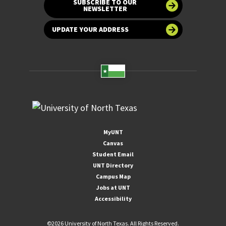
SUBSCRIBE TO OUR
NEWSLETTER
UPDATE YOUR ADDRESS
MyUNT
Canvas
Student Email
UNT Directory
Campus Map
Jobs at UNT
Accessibility
©
2026 University of North Texas. All Rights Reserved.