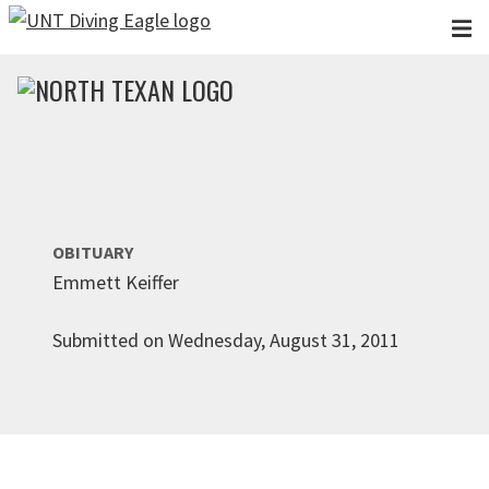
Skip to main content
OBITUARY
Emmett Keiffer
Submitted on Wednesday, August 31, 2011