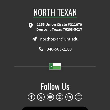
NORTH TEXAN
1155 Union Circle #311070
Denton, Texas 76203-5017
northtexan@unt.edu
940-565-2108
Follow Us