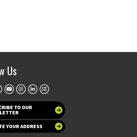
ow Us
CRIBE TO OUR
LETTER
TE YOUR ADDRESS