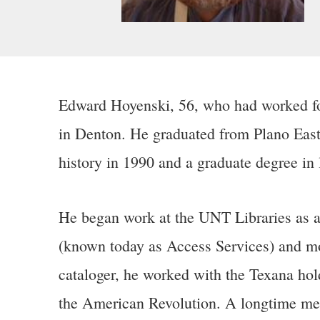
Edward Hoyenski,
56, who had worked for
in Denton. He graduated from Plano East
history in 1990 and a graduate degree in 
He began work at the UNT Libraries as a s
(known today as Access Services) and mo
cataloger, he worked with the Texana hol
the American Revolution. A longtime memb