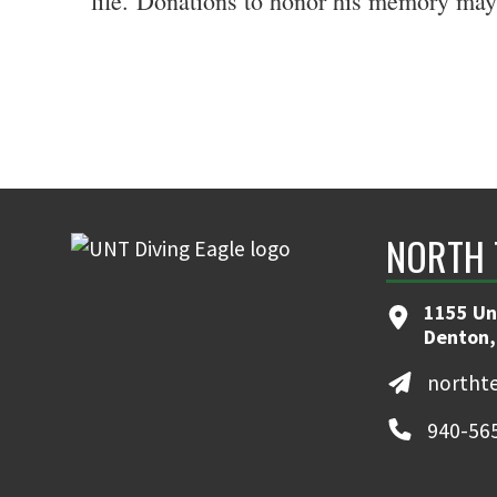
life.
Donations to honor his memory may 
NORTH 
1155 Un
Denton,
northt
940-56