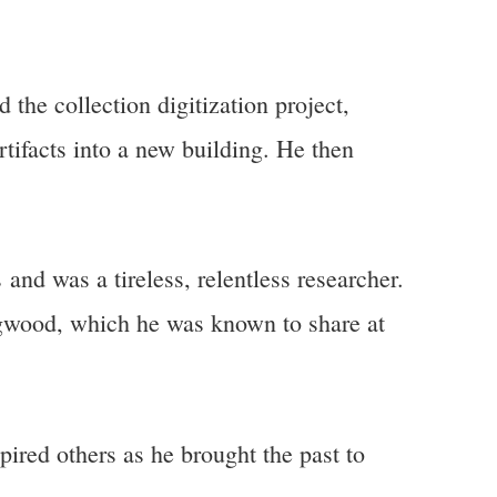
the collection digitization project,
tifacts into a new building. He then
and was a tireless, relentless researcher.
dgwood, which he was known to share at
pired others as he brought the past to