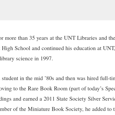
 more than 35 years at the UNT Libraries and the
 High School and continued his education at UNT, 
library science in 1997.
tudent in the mid ’80s and then was hired full-time
ving to the Rare Book Room (part of today’s Speci
dings and earned a 2011 State Society Silver Serv
er of the Miniature Book Society, he added to the