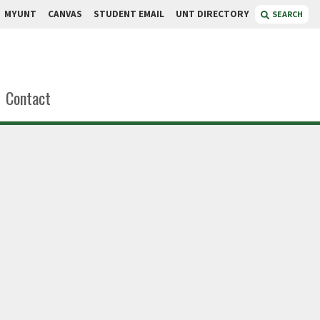
MYUNT
CANVAS
STUDENT EMAIL
UNT DIRECTORY
SEARCH
Contact