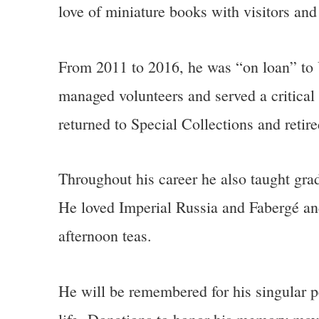
love of miniature books with visitors and
From 2011 to 2016, he was “on loan” to U
managed volunteers and served a critical 
returned to Special Collections and retir
Throughout his career he also taught grad
He loved Imperial Russia and Fabergé an
afternoon teas.
He will be remembered for his singular pe