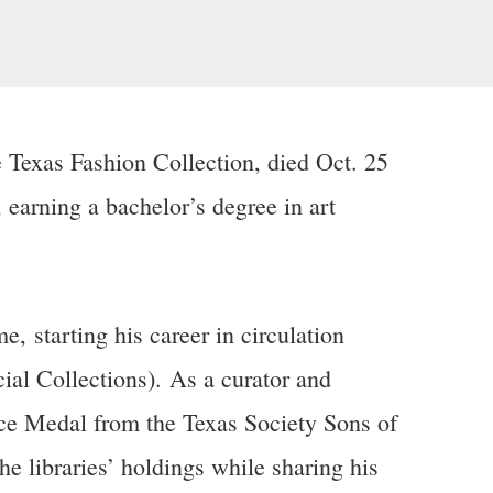
 Texas Fashion Collection, died Oct. 25
earning a bachelor’s degree in art
, starting his career in circulation
al Collections). As a curator and
ice Medal from the Texas Society Sons of
 libraries’ holdings while sharing his