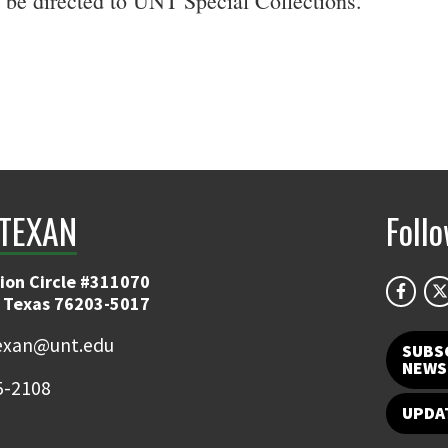
be directed to UNT Special Collections.
TEXAN
Foll
ion Circle #311070
 Texas 76203-5017
exan@unt.edu
SUBS
NEWS
5-2108
UPDA