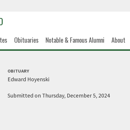
tes
Obituaries
Notable & Famous Alumni
About
OBITUARY
Edward Hoyenski
Submitted on Thursday, December 5, 2024