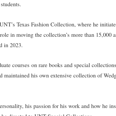
 students.
NT’s Texas Fashion Collection, where he initiated 
role in moving the collection’s more than 15,000 ar
ed in 2023.
uate courses on rare books and special collections 
d maintained his own extensive collection of We
rsonality, his passion for his work and how he ins