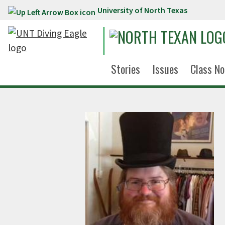
University of North Texas
Skip to main content
Stories
Issues
Class No