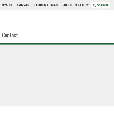
MYUNT
CANVAS
STUDENT EMAIL
UNT DIRECTORY
SEARCH
Contact