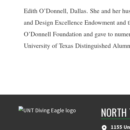
Edith O’Donnell, Dallas. She and her hu
and Design Excellence Endowment and th
O’Donnell Foundation and gave to numero
University of Texas Distinguished Alumn
NORTH 
1155 Un