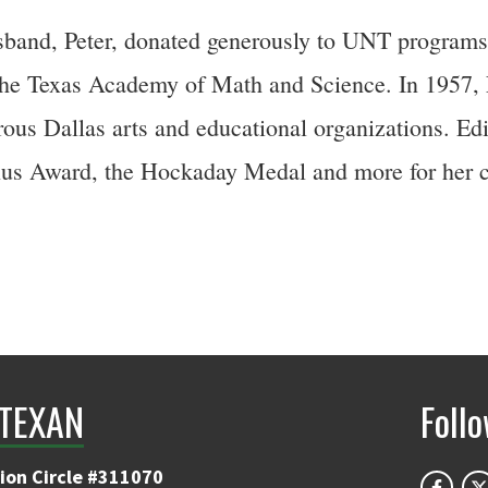
sband, Peter, donated generously to UNT programs,
e Texas Academy of Math and Science. In 1957, Ed
us Dallas arts and educational organizations. Edi
us Award, the Hockaday Medal and more for her c
TEXAN
Foll
ion Circle #311070