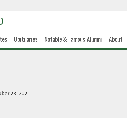
tes
Obituaries
Notable & Famous Alumni
About
ber 28, 2021