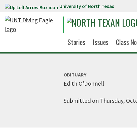
University of North Texas
Skip to main content
Stories
Issues
Class No
OBITUARY
Edith O'Donnell
Submitted on Thursday, Octo