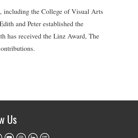
 including the College of Visual Arts
ith and Peter established the
th has received the Linz Award, The
ontributions.
ow Us