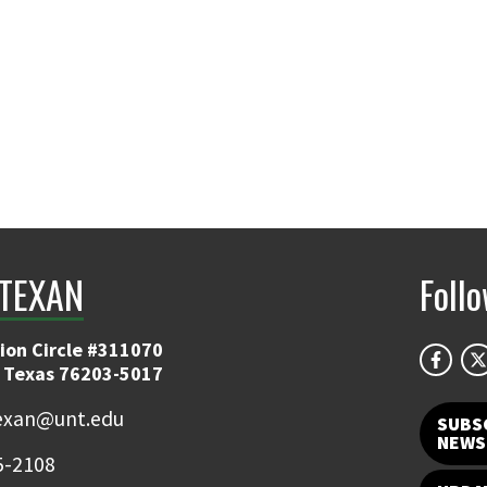
TEXAN
Foll
ion Circle #311070
 Texas 76203-5017
exan@unt.edu
SUBS
NEWS
5-2108