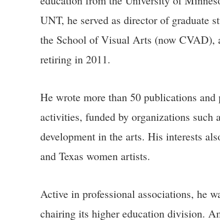
education from the University of Minneso
UNT, he served as director of graduate st
the School of Visual Arts (now CVAD), an
retiring in 2011.
He wrote more than 50 publications and p
activities, funded by organizations such
development in the arts. His interests als
and Texas women artists.
Active in professional associations, he 
chairing its higher education division. 