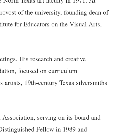
 North Texas art faculty in 1971. At
rovost of the university, founding dean of
itute for Educators on the Visual Arts,
tings. His research and creative
dation, focused on curriculum
as artists, 19th-century Texas silversmiths
 Association, serving on its board and
Distinguished Fellow in 1989 and