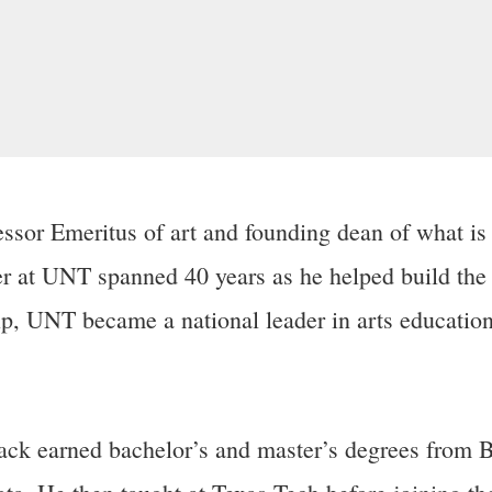
ssor Emeritus of art and founding dean of what is
r at UNT spanned 40 years as he helped build the 
ip,
UNT became a national leader in arts education 
, Jack earned bachelor’s and master’s degrees from 