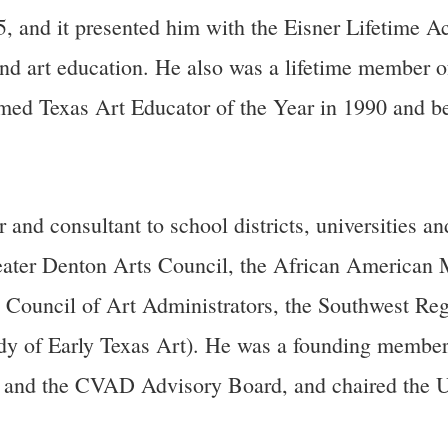
5, and it presented him with the Eisner Lifetime A
nd art education. He also was a lifetime member o
amed Texas Art Educator of the Year in 1990 and
consultant to school districts, universities and
eater Denton Arts Council, the African American 
l Council of Art Administrators, the Southwest 
dy of Early Texas Art). He was a founding member
d and the CVAD Advisory Board, and chaired the 