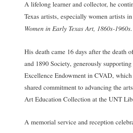
A lifelong learner and collector, he cont
Texas artists, especially women artists i
Women in Early Texas Art, 1860s-1960s
His death came 16 days after the death of
and 1890 Society, generously supporting
Excellence Endowment in CVAD, which the
shared commitment to advancing the arts
Art Education Collection at the UNT Libr
A memorial service and reception celebrat