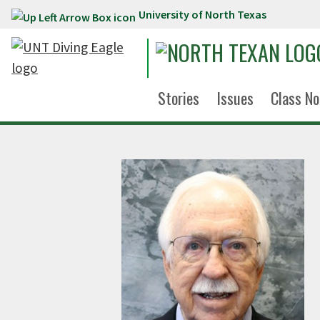
University of North Texas
Skip to main content
Stories
Issues
Class No