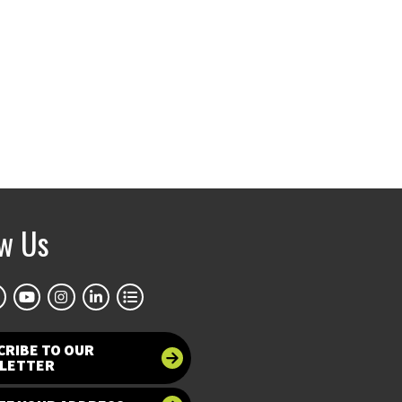
ow Us
CRIBE TO OUR
LETTER