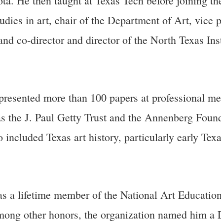
ta. He then taught at Texas Tech before joining the
udies in art, chair of the Department of Art, vice p
d co-director and director of the North Texas Inst
resented more than 100 papers at professional mee
 as the J. Paul Getty Trust and the Annenberg Foun
o included Texas art history, particularly early Tex
was a lifetime member of the National Art Education
Among other honors, the organization named him a 