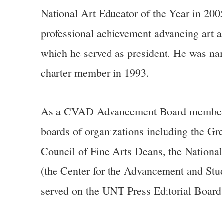
National Art Educator of the Year in 200
professional achievement advancing art a
which he served as president. He was n
charter member in 1993.
As a CVAD Advancement Board member and 
boards of organizations including the Gr
Council of Fine Arts Deans, the Nationa
(the Center for the Advancement and Stu
served on the UNT Press Editorial Boar