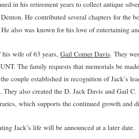
inued in his retirement years to collect antique si
n Denton. He contributed several chapters for the 
.
He also was known for his love of entertaining and
 his wife of 63 years,
Gail Comer Davis
. They we
 UNT. The family requests that memorials be made
 couple established in recognition of Jack’s lead
. They also created the D. Jack Davis and Gail C
aries, which supports the continued growth and digi
ing Jack’s life will be announced at a later date.