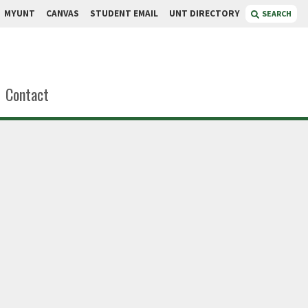
MYUNT
CANVAS
STUDENT EMAIL
UNT DIRECTORY
SEARCH
Contact