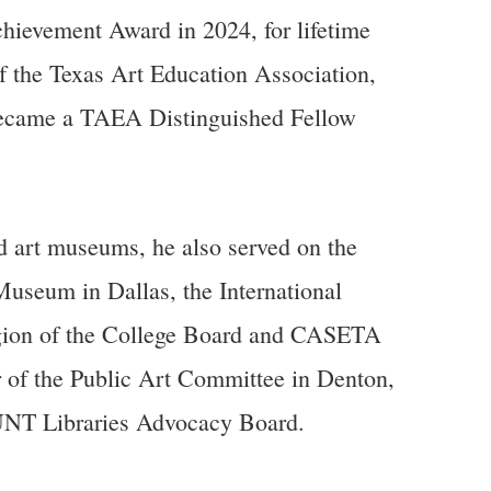
chievement Award in 2024, for lifetime
f the Texas Art Education Association,
 became a TAEA Distinguished Fellow
 art museums, he also served on the
Museum in Dallas, the International
Region of the College Board and CASETA
 of the Public Art Committee in Denton,
UNT Libraries Advocacy Board.