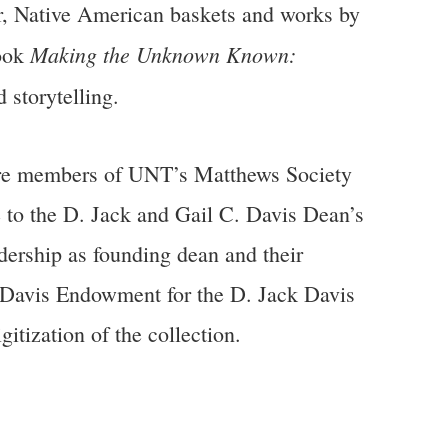
lver, Native American baskets and works by
Making the Unknown Known:
book
 storytelling.
re members of UNT’s Matthews Society
 to the D. Jack and Gail C. Davis Dean’s
ership as founding dean and their
. Davis Endowment for the D. Jack Davis
tization of the collection.