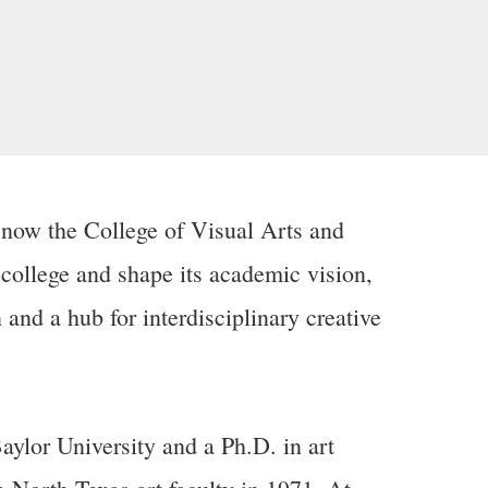
 now the College of Visual Arts and
college and shape its academic vision,
and a hub for interdisciplinary creative
Baylor University and a Ph.D. in art