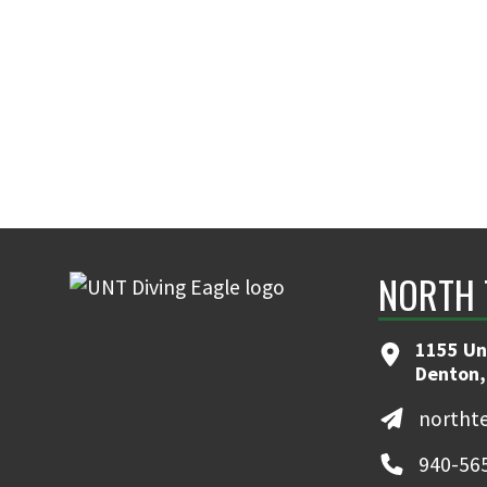
NORTH 
1155 Un
Denton,
northt
940-56