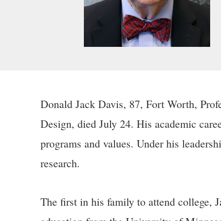
Donald Jack Davis, 87, Fort Worth, Profe
Design, died July 24. His academic caree
programs and values. Under his leadersh
research.
The first in his family to attend college