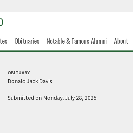
tes
Obituaries
Notable & Famous Alumni
About
OBITUARY
Donald Jack Davis
Submitted on Monday, July 28, 2025