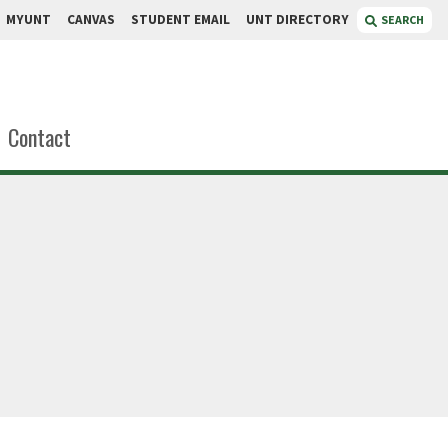
MYUNT
CANVAS
STUDENT EMAIL
UNT DIRECTORY
SEARCH
Contact