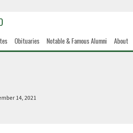
tes
Obituaries
Notable & Famous Alumni
About
ember 14, 2021