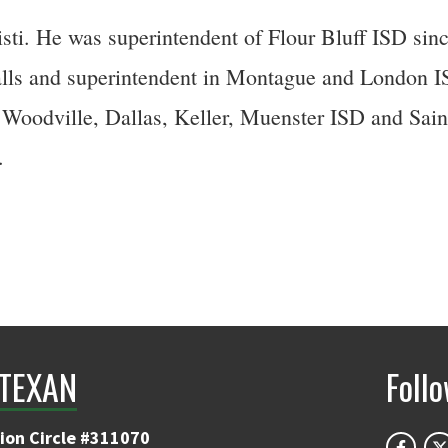
i. He was superintendent of Flour Bluff ISD since 
alls and superintendent in Montague and London ISD
 Woodville, Dallas, Keller, Muenster ISD and Sain
.
TEXAN
Foll
ion Circle #311070