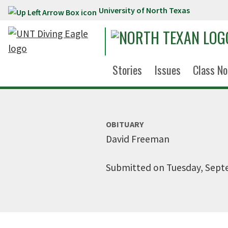
University of North Texas
Skip to main content
Stories
Issues
Class No
OBITUARY
David Freeman
Submitted on Tuesday, Sept