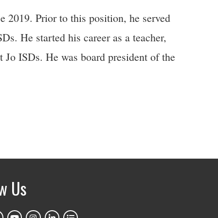
2019. Prior to this position, he served
s. He started his career as a teacher,
t Jo ISDs. He was board president of the
ow Us