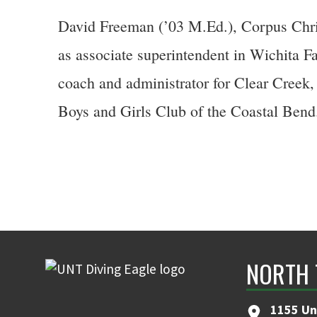
David Freeman (’03 M.Ed.), Corpus Christ
as associate superintendent in Wichita F
coach and administrator for Clear Creek,
Boys and Girls Club of the Coastal Bend
NORTH 
1155 Un