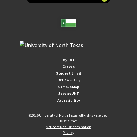
MyUNT
Canvas
Student Email
UNT Directory
Campus Map
Jobs at UNT
Accessibility
©
2026 University of North Texas. All Rights Reserved.
Disclaimer
Notice of Non-Discrimination
Privacy