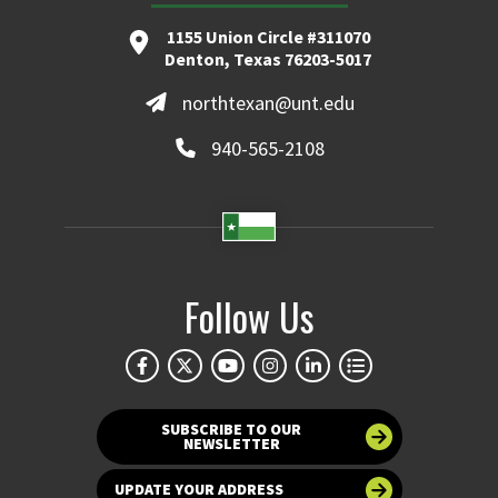
1155 Union Circle #311070
Denton, Texas 76203-5017
northtexan@unt.edu
940-565-2108
Follow Us
SUBSCRIBE TO OUR
NEWSLETTER
UPDATE YOUR ADDRESS