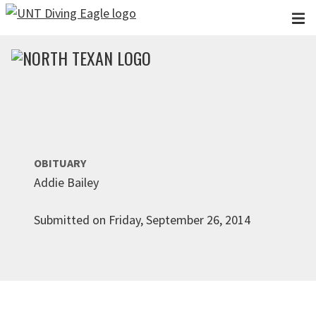
Skip to main content
OBITUARY
Addie Bailey
Submitted on Friday, September 26, 2014