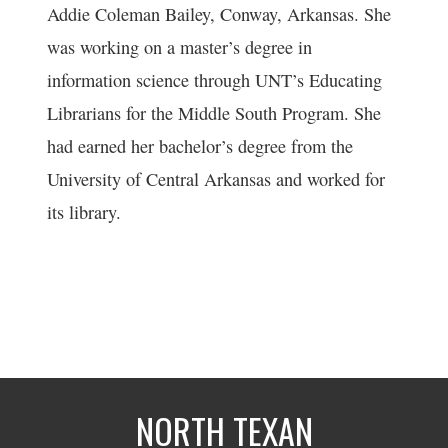
Addie Coleman Bailey, Conway, Arkansas. She
was working on a master’s degree in
information science through UNT’s Educating
Librarians for the Middle South Program. She
had earned her bachelor’s degree from the
University of Central Arkansas and worked for
its library.
NORTH TEXAN