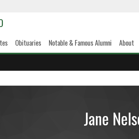
tes
Obituaries
Notable & Famous Alumni
About
Jane Nels