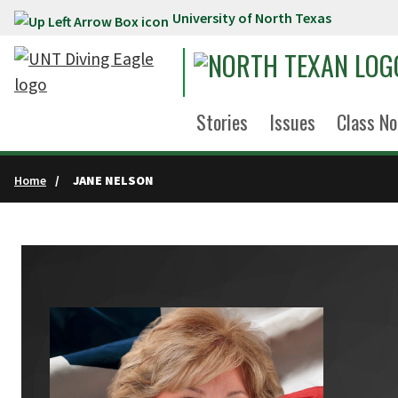
University of North Texas
Skip to main content
Stories
Issues
Class No
Home
JANE NELSON