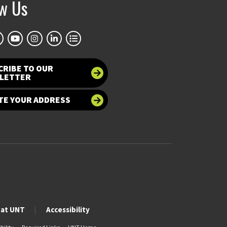
ow Us
CRIBE TO OUR
LETTER
TE YOUR ADDRESS
 at UNT
Accessibility