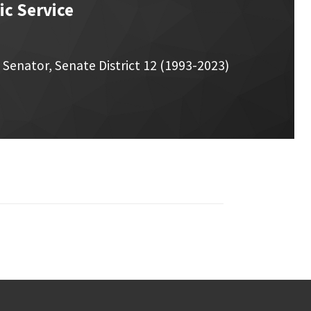
c Service
Senator, Senate District 12 (1993-2023)