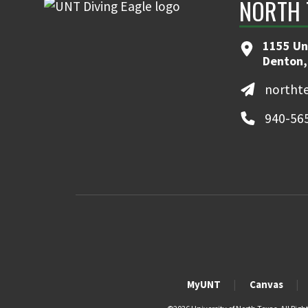
NORTH 
1155 Un
Denton,
northt
940-56
MyUNT
Canvas