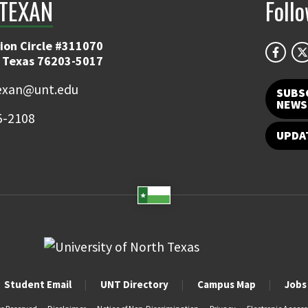
TEXAN
Foll
ion Circle #311070
 Texas 76203-5017
exan@unt.edu
SUBS
NEWS
5-2108
UPDA
Student Email
UNT Directory
Campus Map
Jobs