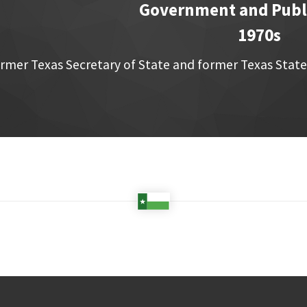
Government and Publi
1970s
rmer Texas Secretary of State and former Texas State 