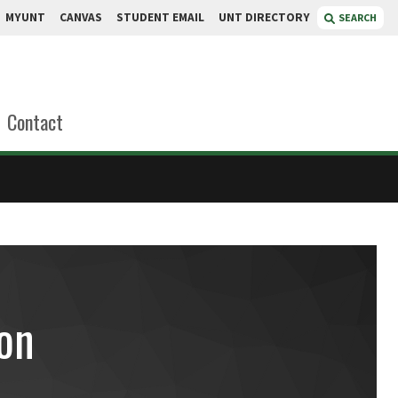
MYUNT
CANVAS
STUDENT EMAIL
UNT DIRECTORY
SEARCH
Contact
on