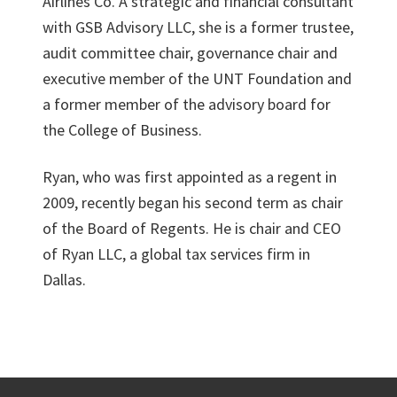
Airlines Co. A strategic and financial consultant
with GSB Advisory LLC, she is a former trustee,
audit committee chair, governance chair and
executive member of the UNT Foundation and
a former member of the advisory board for
the College of Business.
Ryan, who was first appointed as a regent in
2009, recently began his second term as chair
of the Board of Regents. He is chair and CEO
of Ryan LLC, a global tax services firm in
Dallas.