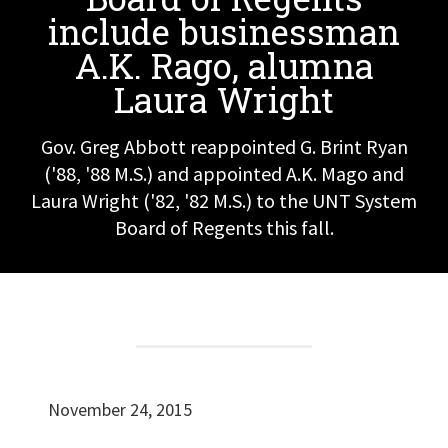
include businessman
A.K. Rago, alumna
Laura Wright
Gov. Greg Abbott reappointed G. Brint Ryan
('88, '88 M.S.) and appointed A.K. Mago and
Laura Wright ('82, '82 M.S.) to the UNT System
Board of Regents this fall.
November 24, 2015