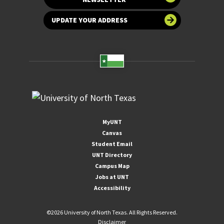
UPDATE YOUR ADDRESS
MyUNT
Canvas
Student Email
UNT Directory
Campus Map
Jobs at UNT
Accessibility
©
2026 University of North Texas. All Rights Reserved.
Disclaimer