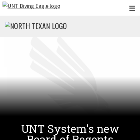
Skip to main content
UNT System's new
Board of Regents