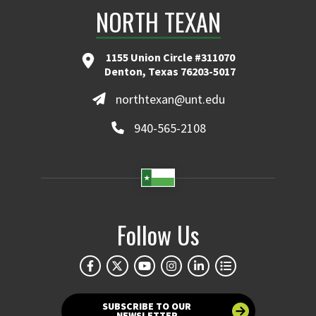
NORTH TEXAN
1155 Union Circle #311070
Denton, Texas 76203-5017
northtexan@unt.edu
940-565-2108
Follow Us
SUBSCRIBE TO OUR
NEWSLETTER