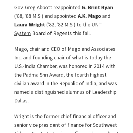
Gov. Greg Abbott reappointed
G. Brint Ryan
('88, '88 M.S.) and appointed
A.K. Mago
and
Laura Wright
('82, '82 M.S.) to the
UNT
System
Board of Regents this fall.
Mago, chair and CEO of Mago and Associates
Inc. and founding chair of what is today the
U.S.-India Chamber, was honored in 2014 with
the Padma Shri Award, the fourth highest
civilian award in the Republic of India, and was
named a distinguished alumnus of Leadership
Dallas.
Wright is the former chief financial officer and
senior vice president of finance for South­west