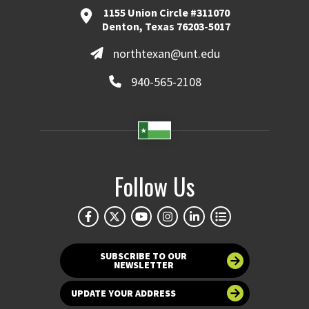
1155 Union Circle #311070
Denton, Texas 76203-5017
northtexan@unt.edu
940-565-2108
Follow Us
SUBSCRIBE TO OUR
NEWSLETTER
UPDATE YOUR ADDRESS