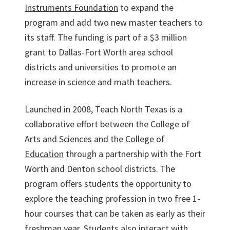
Instruments Foundation
to expand the
program and add two new master teachers to
its staff. The funding is part of a $3 million
grant to Dallas-Fort Worth area school
districts and universities to promote an
increase in science and math teachers.
Launched in 2008, Teach North Texas is a
collaborative effort between the College of
Arts and Sciences and the
College of
Education
through a partnership with the Fort
Worth and Denton school districts. The
program offers students the opportunity to
explore the teaching profession in two free 1-
hour courses that can be taken as early as their
freshman year. Students also interact with