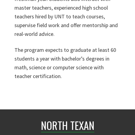
master teachers, experienced high school
teachers hired by UNT to teach courses,
supervise field work and offer mentorship and
real-world advice.
The program expects to graduate at least 60
students a year with bachelor’s degrees in
math, science or computer science with
teacher certification.
NORTH TEXAN