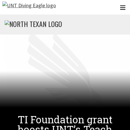
Skip to main content
TI Foundation grant
boosts UNT’s Teach