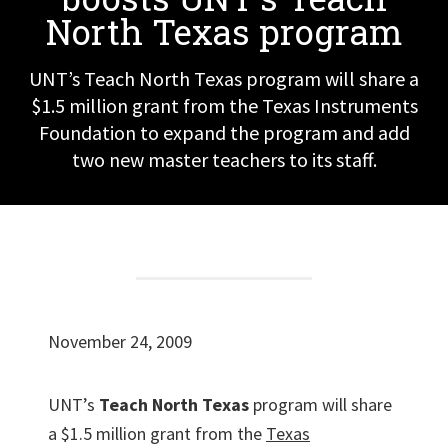
North Texas program
UNT’s Teach North Texas program will share a
$1.5 million grant from the Texas Instruments
Foundation to expand the program and add
two new master teachers to its staff.
November 24, 2009
UNT’s
Teach North Texas
program will share
a $1.5 million grant from the
Texas