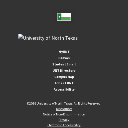
MyUNT
Canvas
Student Email
UNT Directory
Campus Map
Jobs at UNT
Accessibility
©
2026 University of North Texas. All Rights Reserved.
Disclaimer
Notice of Non-Discrimination
Privacy
Electronic Accessibility