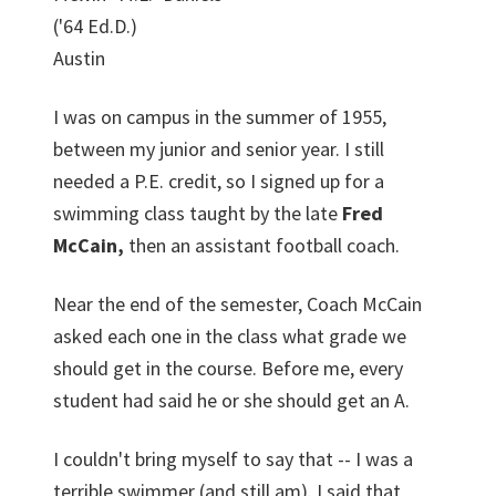
('64 Ed.D.)
Austin
I was on campus in the summer of 1955,
between my junior and senior year. I still
needed a P.E. credit, so I signed up for a
swimming class taught by the late
Fred
McCain,
then an assistant football coach.
Near the end of the semester, Coach McCain
asked each one in the class what grade we
should get in the course. Before me, every
student had said he or she should get an A.
I couldn't bring myself to say that -- I was a
terrible swimmer (and still am). I said that