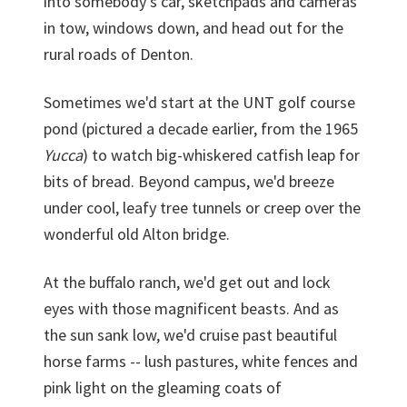
into somebody's car, sketchpads and cameras
in tow, windows down, and head out for the
rural roads of Denton.
Sometimes we'd start at the UNT golf course
pond (pictured a decade earlier, from the 1965
Yucca
) to watch big-whiskered catfish leap for
bits of bread. Beyond campus, we'd breeze
under cool, leafy tree tunnels or creep over the
wonderful old Alton bridge.
At the buffalo ranch, we'd get out and lock
eyes with those magnificent beasts. And as
the sun sank low, we'd cruise past beautiful
horse farms -- lush pastures, white fences and
pink light on the gleaming coats of