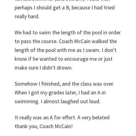
perhaps I should get a B, because I had tried
really hard.
We had to swim the length of the pool in order
to pass the course. Coach McCain walked the
length of the pool with me as I swam. I don't
know if he wanted to encourage me or just
make sure I didn't drown.
Somehow I finished, and the class was over.
When I got my grades later, I had an A in
swimming. I almost laughed out loud.
It really was an A for effort. A very belated
thank you, Coach McCain!