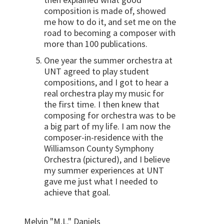
composition is made of, showed
me how to do it, and set me on the
road to becoming a composer with
more than 100 publications.
One year the summer orchestra at
UNT agreed to play student
compositions, and I got to hear a
real orchestra play my music for
the first time. I then knew that
composing for orchestra was to be
a big part of my life. I am now the
composer-in-residence with the
Williamson County Symphony
Orchestra (pictured), and I believe
my summer experiences at UNT
gave me just what I needed to
achieve that goal.
Melvin "M.L." Daniels