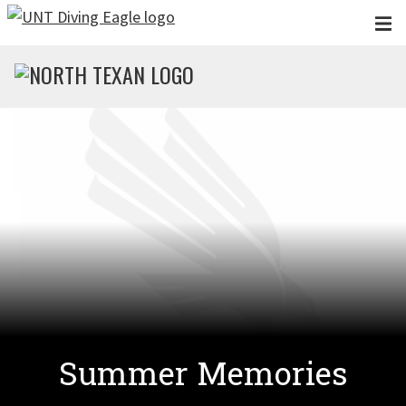
Skip to main content
Summer Memories