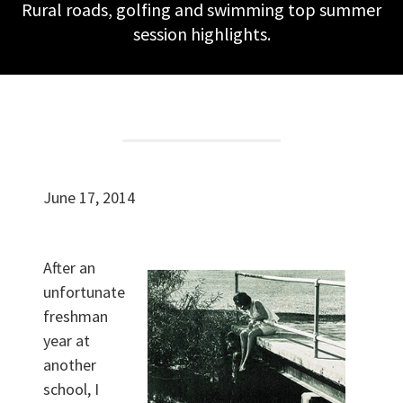
Rural roads, golfing and swimming top summer
session highlights.
June 17, 2014
After an
unfortunate
freshman
year at
another
school, I