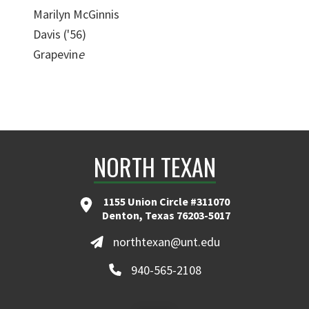
Marilyn McGinnis
Davis ('56)
Grapevin
e
NORTH TEXAN
1155 Union Circle #311070
Denton, Texas 76203-5017
northtexan@unt.edu
940-565-2108