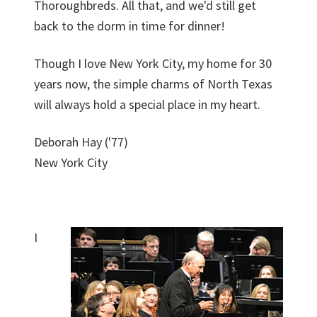
Thoroughbreds. All that, and we'd still get
back to the dorm in time for dinner!
Though I love New York City, my home for 30
years now, the simple charms of North Texas
will always hold a special place in my heart.
Deborah Hay ('77)
New York City
I