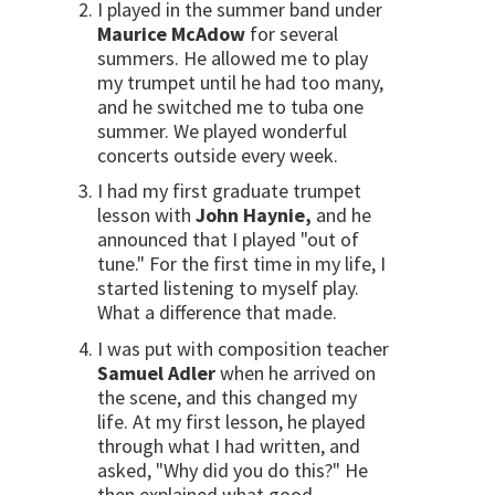
I played in the summer band under
Maurice McAdow
for several
summers. He allowed me to play
my trumpet until he had too many,
and he switched me to tuba one
summer. We played wonderful
concerts outside every week.
I had my first graduate trumpet
lesson with
John Haynie,
and he
announced that I played "out of
tune." For the first time in my life, I
started listening to myself play.
What a difference that made.
I was put with composition teacher
Samuel Adler
when he arrived on
the scene, and this changed my
life. At my first lesson, he played
through what I had written, and
asked, "Why did you do this?" He
then explained what good