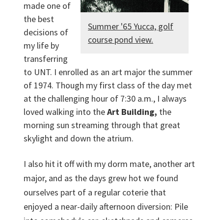
made one of
the best
Summer '65 Yucca, golf
decisions of
course pond view.
my life by
transferring
to UNT. I enrolled as an art major the summer
of 1974. Though my first class of the day met
at the challenging hour of 7:30 a.m., I always
loved walking into the
Art Building,
the
morning sun streaming through that great
skylight and down the atrium.
I also hit it off with my dorm mate, another art
major, and as the days grew hot we found
ourselves part of a regular coterie that
enjoyed a near-daily afternoon diversion: Pile