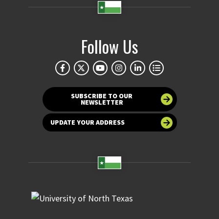
Follow Us
SUBSCRIBE TO OUR
NEWSLETTER
UPDATE YOUR ADDRESS