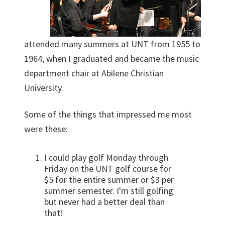
attended many summers at UNT from 1955 to
1964, when I graduated and became the music
department chair at Abilene Christian
University.
Some of the things that impressed me most
were these:
I could play golf Monday through
Friday on the UNT golf course for
$5 for the entire summer or $3 per
summer semester. I'm still golfing
but never had a better deal than
that!