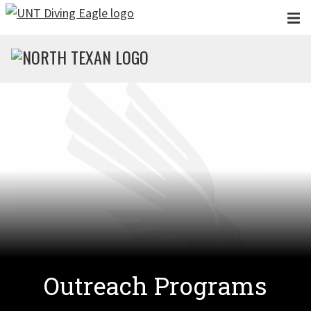
Skip to main content
Outreach Programs