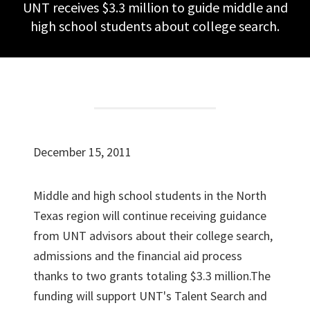
UNT receives $3.3 million to guide middle and
high school students about college search.
December 15, 2011
Middle and high school students in the North
Texas region will continue receiving guidance
from UNT advisors about their college search,
admissions and the financial aid process
thanks to two grants totaling $3.3 million.The
funding will support UNT's Talent Search and