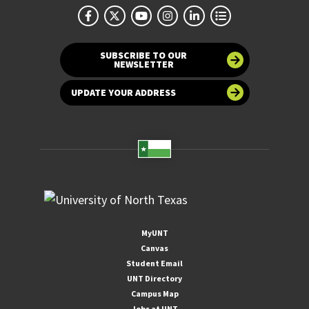
SUBSCRIBE TO OUR
NEWSLETTER
UPDATE YOUR ADDRESS
MyUNT
Canvas
Student Email
UNT Directory
Campus Map
Jobs at UNT