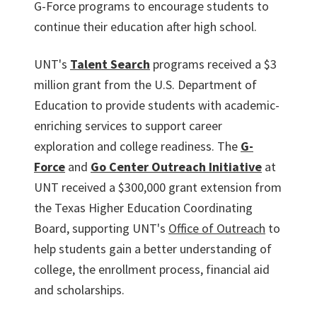
G-Force programs to encourage students to
continue their education after high school.
UNT's
Talent Search
programs received a $3
million grant from the U.S. Department of
Education to provide students with academic-
enriching services to support career
exploration and college readiness. The
G-
Force
and
Go Center Outreach Initiative
at
UNT received a $300,000 grant extension from
the Texas Higher Education Coordinating
Board, supporting UNT's
Office of Outreach
to
help students gain a better understanding of
college, the enrollment process, financial aid
and scholarships.