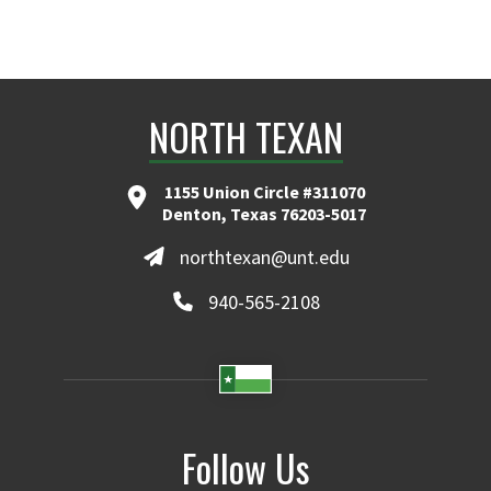
NORTH TEXAN
1155 Union Circle #311070
Denton, Texas 76203-5017
northtexan@unt.edu
940-565-2108
Follow Us