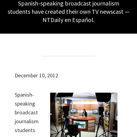
Spanish-speaking broadcast journalism
students have created their own TV newscast —
NTDaily en Español.
December 10, 2012
Spanish-
speaking
broadcast
journalism
students