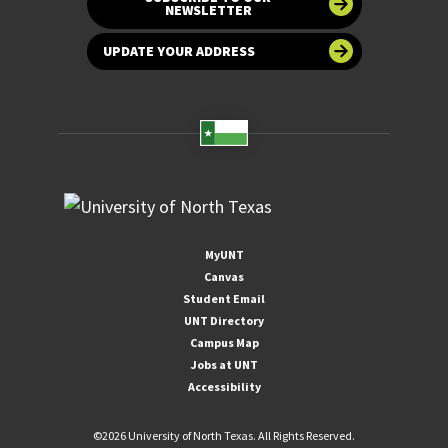
NEWSLETTER
UPDATE YOUR ADDRESS
MyUNT
Canvas
Student Email
UNT Directory
Campus Map
Jobs at UNT
Accessibility
©
2026 University of North Texas. All Rights Reserved.