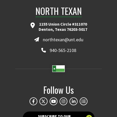
NORTH TEXAN
1155 Union Circle #311070
Denton, Texas 76203-5017
northtexan@unt.edu
940-565-2108
Follow Us
SUBSCRIBE TO OUR