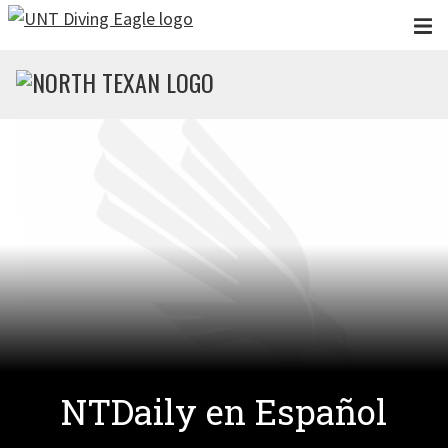
Skip to main content
NTDaily en Español