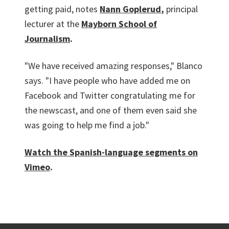
getting paid, notes
Nann Goplerud
,
principal
lecturer at the
Mayborn School of
Journalism
.
"We have received amazing responses," Blanco
says. "I have people who have added me on
Facebook and Twitter congratulating me for
the newscast, and one of them even said she
was going to help me find a job."
Watch the Spanish-language segments on
Vimeo
.