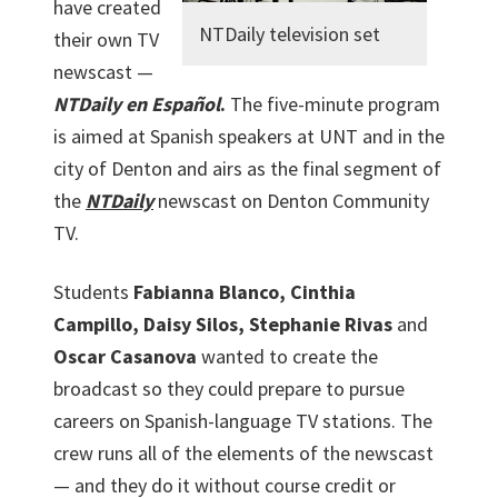
have created
NTDaily television set
their own TV
newscast —
NTDaily en Español
.
The five-minute program
is aimed at Spanish speakers at UNT and in the
city of Denton and airs as the final segment of
the
NTDaily
newscast on Denton Community
TV.
Students
Fabianna Blanco, Cinthia
Campillo, Daisy Silos, Stephanie Rivas
and
Oscar Casanova
wanted to create the
broadcast so they could prepare to pursue
careers on Spanish-language TV stations. The
crew runs all of the elements of the newscast
— and they do it without course credit or