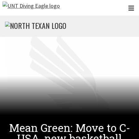
Skip to main content
Mean Green: Move to C-
USA, new basketball