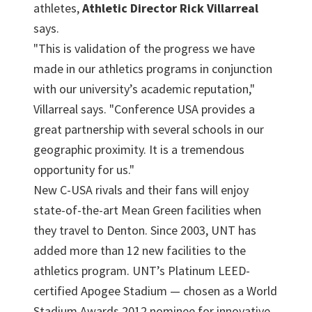
athletes,
Athletic Director Rick Villarreal
says.
"This is validation of the progress we have
made in our athletics programs in conjunction
with our university’s academic reputation,"
Villarreal says. "Conference USA provides a
great partnership with several schools in our
geographic proximity. It is a tremendous
opportunity for us."
New C-USA rivals and their fans will enjoy
state-of-the-art Mean Green facilities when
they travel to Denton. Since 2003, UNT has
added more than 12 new facilities to the
athletics program. UNT’s Platinum LEED-
certified Apogee Stadium — chosen as a World
Stadium Awards 2012 nominee for innovative