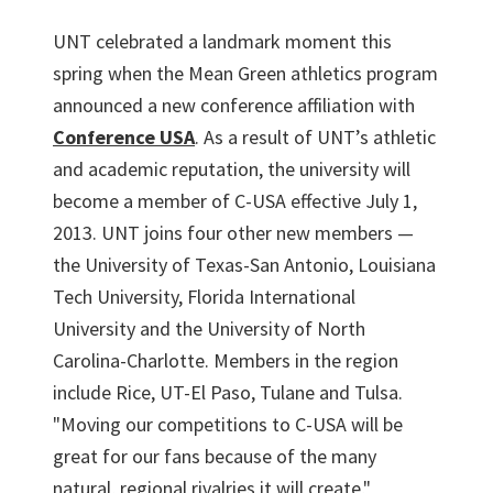
UNT celebrated a landmark moment this
spring when the Mean Green athletics program
announced a new conference affiliation with
Conference USA
. As a result of UNT’s athletic
and academic reputation, the university will
become a member of C-USA effective July 1,
2013. UNT joins four other new members —
the University of Texas-San Antonio, Louisiana
Tech University, Florida International
University and the University of North
Carolina-Charlotte. Members in the region
include Rice, UT-El Paso, Tulane and Tulsa.
"Moving our competitions to C-USA will be
great for our fans because of the many
natural, regional rivalries it will create,"