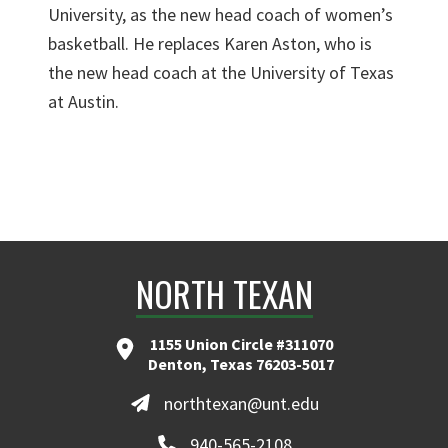
University, as the new head coach of women’s
basketball. He replaces Karen Aston, who is
the new head coach at the University of Texas
at Austin.
NORTH TEXAN
1155 Union Circle #311070
Denton, Texas 76203-5017
northtexan@unt.edu
940-565-2108