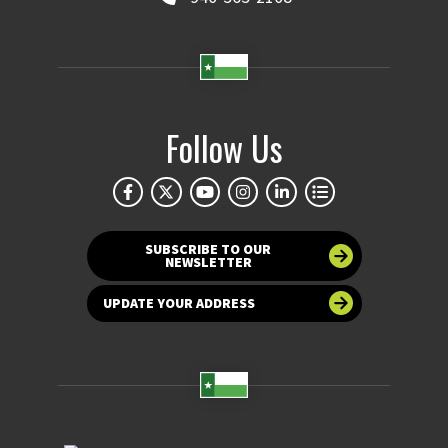
Follow Us
SUBSCRIBE TO OUR
NEWSLETTER
UPDATE YOUR ADDRESS