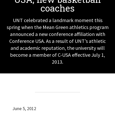
coaches
UNT celebrated a landmark moment this
spring when the Mean Green athletics program
announced a new conference affiliation with
Conference USA. As a result of UNT’s athletic
and academic reputation, the university will
become a member of C-USA effective July 1,
2013.
June 5, 2012