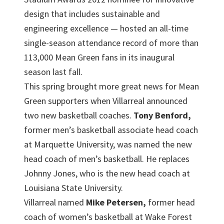
design that includes sustainable and
engineering excellence — hosted an all-time
single-season attendance record of more than
113,000 Mean Green fans in its inaugural
season last fall.
This spring brought more great news for Mean
Green supporters when Villarreal announced
two new basketball coaches.
Tony Benford,
former men’s basketball associate head coach
at Marquette University, was named the new
head coach of men’s basketball. He replaces
Johnny Jones, who is the new head coach at
Louisiana State University.
Villarreal named
Mike Petersen,
former head
coach of women’s basketball at Wake Forest