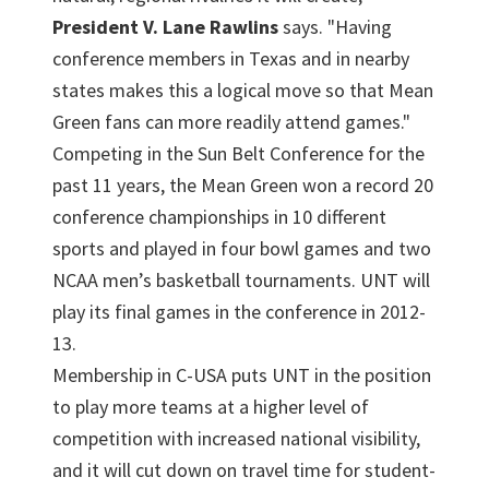
President V. Lane Rawlins
says. "Having
conference members in Texas and in nearby
states makes this a logical move so that Mean
Green fans can more readily attend games."
Competing in the Sun Belt Conference for the
past 11 years, the Mean Green won a record 20
conference championships in 10 different
sports and played in four bowl games and two
NCAA men’s basketball tournaments. UNT will
play its final games in the conference in 2012-
13.
Membership in C-USA puts UNT in the position
to play more teams at a higher level of
competition with increased national visibility,
and it will cut down on travel time for student-