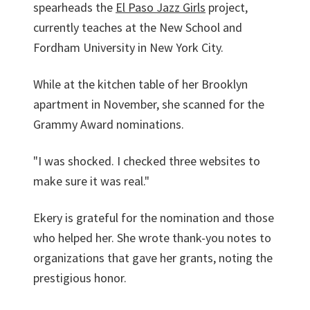
spearheads the
El Paso Jazz Girls
project,
currently teaches at the New School and
Fordham University in New York City.
While at the kitchen table of her Brooklyn
apartment in November, she scanned for the
Grammy Award nominations.
"I was shocked. I checked three websites to
make sure it was real."
Ekery is grateful for the nomination and those
who helped her. She wrote thank-you notes to
organizations that gave her grants, noting the
prestigious honor.