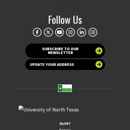
Follow Us
SUBSCRIBE TO OUR
NEWSLETTER
UPDATE YOUR ADDRESS
MyUNT
Canvas