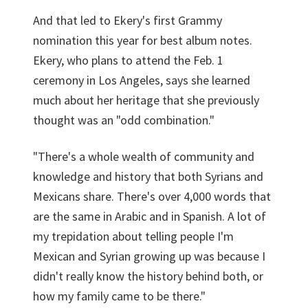
And that led to Ekery's first Grammy
nomination this year for best album notes.
Ekery, who plans to attend the Feb. 1
ceremony in Los Angeles, says she learned
much about her heritage that she previously
thought was an "odd combination."
"There's a whole wealth of community and
knowledge and history that both Syrians and
Mexicans share. There's over 4,000 words that
are the same in Arabic and in Spanish. A lot of
my trepidation about telling people I'm
Mexican and Syrian growing up was because I
didn't really know the history behind both, or
how my family came to be there."