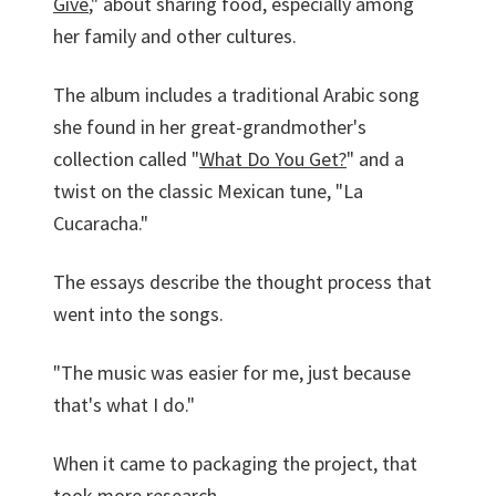
Give
," about sharing food, especially among
her family and other cultures.
The album includes a traditional Arabic song
she found in her great-grandmother's
collection called "
What Do You Get?
" and a
twist on the classic Mexican tune, "La
Cucaracha."
The essays describe the thought process that
went into the songs.
"The music was easier for me, just because
that's what I do."
When it came to packaging the project, that
took more research.