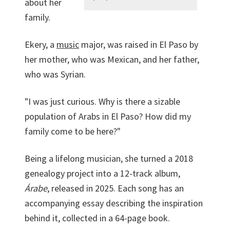
about her
family.
Ekery, a
music
major, was raised in El Paso by
her mother, who was Mexican, and her father,
who was Syrian.
"I was just curious. Why is there a sizable
population of Arabs in El Paso? How did my
family come to be here?"
Being a lifelong musician, she turned a 2018
genealogy project into a 12-track album,
Árabe
, released in 2025. Each song has an
accompanying essay describing the inspiration
behind it, collected in a 64-page book.