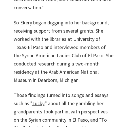
conversation."
So Ekery began digging into her background,
receiving support from several grants. She
worked with the libraries at University of
Texas-El Paso and interviewed members of
the Syrian American Ladies Club of El Paso. She
conducted research during a two-month
residency at the Arab American National
Museum in Dearborn, Michigan.
Those findings turned into songs and essays
such as "
Lucky
," about all the gambling her
grandparents took part in, with perspectives
on the Syrian community in El Paso, and "
To