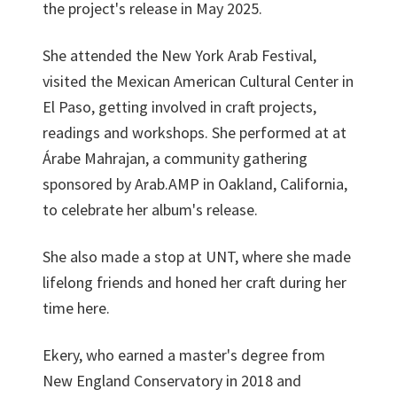
the project's release in May 2025.
She attended the New York Arab Festival,
visited the Mexican American Cultural Center in
El Paso, getting involved in craft projects,
readings and workshops. She performed at at
Árabe Mahrajan, a community gathering
sponsored by Arab.AMP in Oakland, California,
to celebrate her album's release.
She also made a stop at UNT, where she made
lifelong friends and honed her craft during her
time here.
Ekery, who earned a master's degree from
New England Conservatory in 2018 and