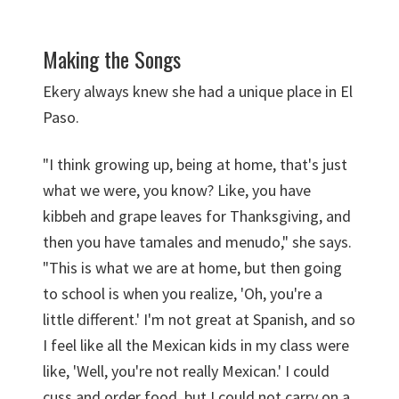
Making the Songs
Ekery always knew she had a unique place in El
Paso.
"I think growing up, being at home, that's just
what we were, you know? Like, you have
kibbeh and grape leaves for Thanksgiving, and
then you have tamales and menudo," she says.
"This is what we are at home, but then going
to school is when you realize, 'Oh, you're a
little different.' I'm not great at Spanish, and so
I feel like all the Mexican kids in my class were
like, 'Well, you're not really Mexican.' I could
cuss and order food, but I could not carry on a