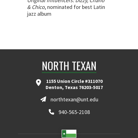
Original Influencers: Dizzy, Chano
& Chico
, nominated for best Latin
jazz album
NORTH TEXAN
1155 Union Circle #311070
Denton, Texas 76203-5017
northtexan@unt.edu
940-565-2108