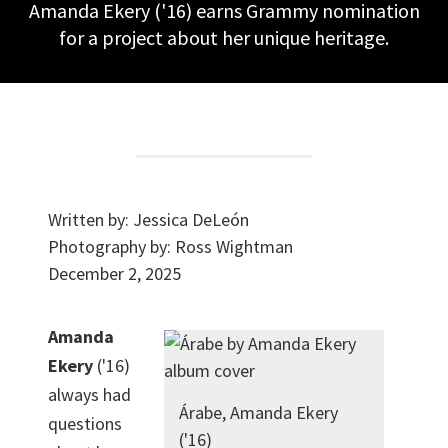
Amanda Ekery ('16) earns Grammy nomination
for a project about her unique heritage.
Written by:
Jessica DeLeón
Photography by:
Ross Wightman
December 2, 2025
Amanda
Ekery
('16)
always had
Árabe, Amanda Ekery
questions
('16)