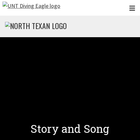
Skip to main content
Story and Song