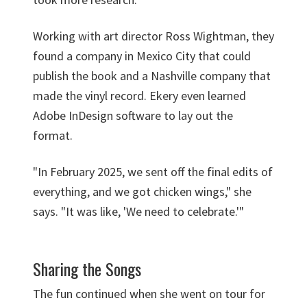
Working with art director Ross Wightman, they
found a company in Mexico City that could
publish the book and a Nashville company that
made the vinyl record. Ekery even learned
Adobe InDesign software to lay out the
format.
"In February 2025, we sent off the final edits of
everything, and we got chicken wings," she
says. "It was like, 'We need to celebrate.'"
Sharing the Songs
The fun continued when she went on tour for