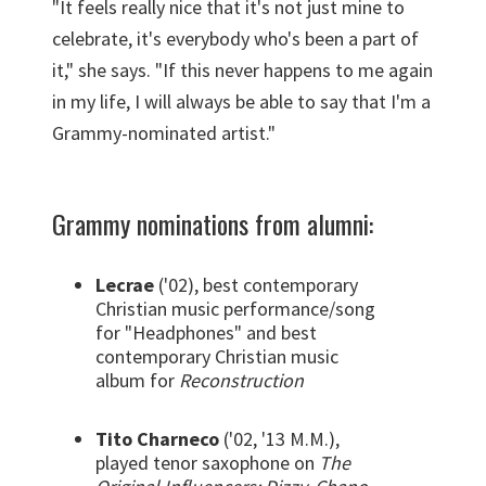
"It feels really nice that it's not just mine to
celebrate, it's everybody who's been a part of
it," she says. "If this never happens to me again
in my life, I will always be able to say that I'm a
Grammy-nominated artist."
Grammy nominations from alumni:
Lecrae
('02), best contemporary
Christian music performance/song
for "Headphones" and b
est
contemporary Christian music
album for
Reconstruction
Tito Charneco
('02, '13 M.M.),
played tenor saxophone on
The