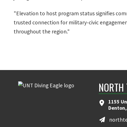
"Elevation to host program status signifies com
trusted connection for military-civic engageme
throughout the region."
NORTH 
1155 Un
Denton,
northt