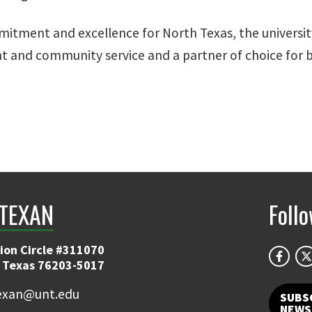
mitment and excellence for North Texas, the university
nt and community service and a partner of choice for 
TEXAN
Foll
ion Circle #311070
 Texas 76203-5017
exan@unt.edu
SUBS
NEWS