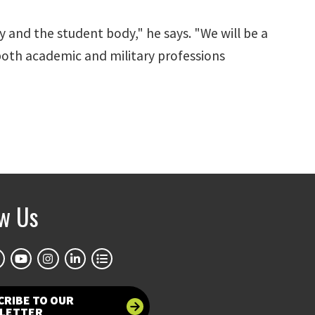
 and the student body," he says. "We will be a
both academic and military professions
ow Us
CRIBE TO OUR
LETTER