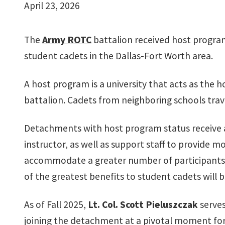
April 23, 2026
The
Army ROTC
battalion received host program
student cadets in the Dallas-Fort Worth area.
A host program is a university that acts as the h
battalion. Cadets from neighboring schools travel
Detachments with host program status receive ad
instructor, as well as support staff to provide 
accommodate a greater number of participants.
of the greatest benefits to student cadets will
As of Fall 2025,
Lt. Col. Scott Pieluszczak
serves
joining the detachment at a pivotal moment for