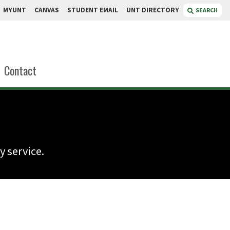
MYUNT
CANVAS
STUDENT EMAIL
UNT DIRECTORY
SEARCH
Contact
 service.