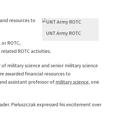
 and resources to
UNT Army ROTC
, or ROTC,
 related ROTC activities.
f military science and senior military science
are awarded financial resources to
 and assistant professor of
military science
, one
eader. Pieluszczak expressed his excitement over