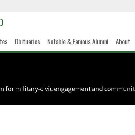
tes
Obituaries
Notable & Famous Alumni
About
n for military-civic engagement and community