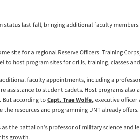
 status last fall, bringing additional faculty members
ome site for a regional Reserve Officers' Training Corps
 to host program sites for drills, training, classes and
ditional faculty appointments, including a professor o
more assistance to student cadets. Host programs also 
 But according to
Capt. Trae Wolfe
,
executive officer
 be the resources and programming UNT already offers.
 as the battalion's professor of military science and l
 its growth.