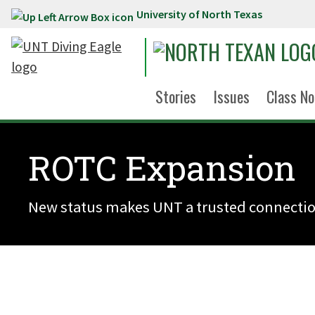
University of North Texas
Skip to main content
Stories
Issues
Class No
ROTC Expansion
New status makes UNT a trusted connectio