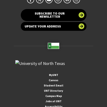
SUBSCRIBE TO OUR
NEWSLETTER
UPDATE YOUR ADDRESS
MyUNT
Canvas
Student Email
UNT Directory
Campus Map
Jobs at UNT
Accessibility