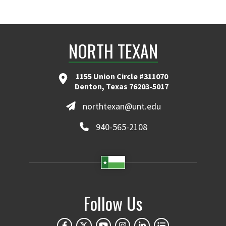
NORTH TEXAN
1155 Union Circle #311070
Denton, Texas 76203-5017
northtexan@unt.edu
940-565-2108
Follow Us