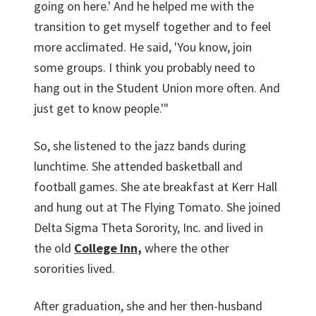
going on here.' And he helped me with the
transition to get myself together and to feel
more acclimated. He said, 'You know, join
some groups. I think you probably need to
hang out in the Student Union more often. And
just get to know people.'"
So, she listened to the jazz bands during
lunchtime. She attended basketball and
football games. She ate breakfast at Kerr Hall
and hung out at The Flying Tomato. She joined
Delta Sigma Theta Sorority, Inc. and lived in
the old
College Inn
,
where the other
sororities lived.
After graduation, she and her then-husband