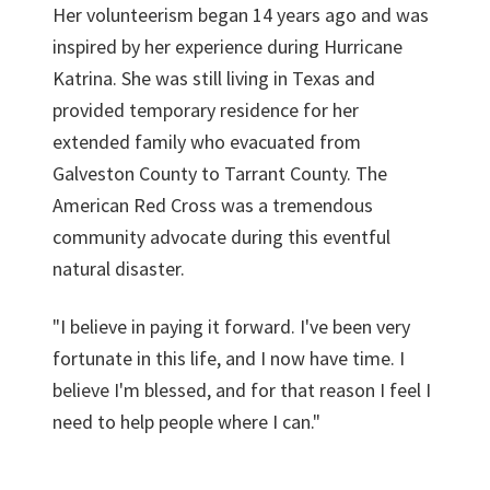
Her volunteerism began 14 years ago and was
inspired by her experience during Hurricane
Katrina. She was still living in Texas and
provided temporary residence for her
extended family who evacuated from
Galveston County to Tarrant County. The
American Red Cross was a tremendous
community advocate during this eventful
natural disaster.
"I believe in paying it forward. I've been very
fortunate in this life, and I now have time. I
believe I'm blessed, and for that reason I feel I
need to help people where I can."