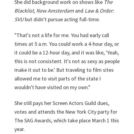
She did background work on shows like
The
Blacklist, New Amsterdam
and
Law & Order:
SVU
but didn't pursue acting full-time.
"That's not a life for me. You had early call
times at 5 a.m. You could work a 4-hour day, or
it could be a 12-hour day, and it was like, 'Yeah,
this is not consistent. It's not as sexy as people
make it out to be.' But traveling to film sites
allowed me to visit parts of the state I
wouldn't have visited on my own."
She still pays her Screen Actors Guild dues,
votes and attends the New York City party for
The SAG Awards, which take place March 1 this
year.