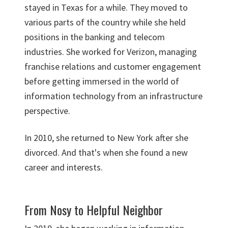
stayed in Texas for a while. They moved to
various parts of the country while she held
positions in the banking and telecom
industries. She worked for Verizon, managing
franchise relations and customer engagement
before getting immersed in the world of
information technology from an infrastructure
perspective.
In 2010, she returned to New York after she
divorced. And that's when she found a new
career and interests.
From Nosy to Helpful Neighbor