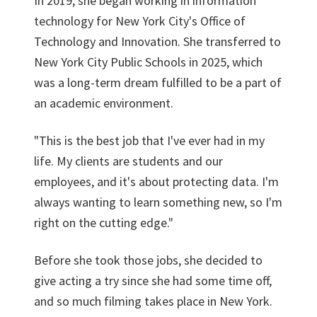
In 2019, she began working in information
technology for New York City's Office of
Technology and Innovation. She transferred to
New York City Public Schools in 2025, which
was a long-term dream fulfilled to be a part of
an academic environment.
"This is the best job that I've ever had in my
life. My clients are students and our
employees, and it's about protecting data. I'm
always wanting to learn something new, so I'm
right on the cutting edge."
Before she took those jobs, she decided to
give acting a try since she had some time off,
and so much filming takes place in New York.