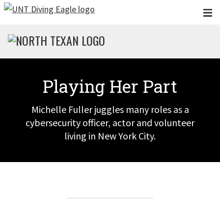
Skip to main content
Playing Her Part
Michelle Fuller juggles many roles as a
cybersecurity officer, actor and volunteer
living in New York City.