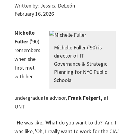
Written by:
Jessica DeLeón
February 16, 2026
Michelle
Fuller
('90)
Michelle Fuller ('90) is
remembers
director of IT
when she
Governance & Strategic
first met
Planning for NYC Public
with her
Schools.
undergraduate advisor,
Frank Feigert
,
at
UNT.
"He was like, 'What do you want to do?' And I
was like, 'Oh, I really want to work for the CIA.'