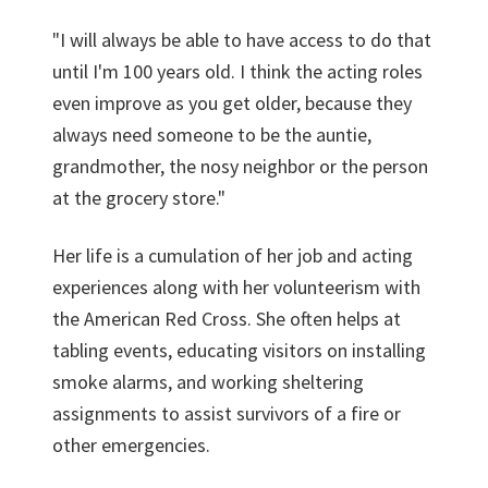
"I will always be able to have access to do that
until I'm 100 years old. I think the acting roles
even improve as you get older, because they
always need someone to be the auntie,
grandmother, the nosy neighbor or the person
at the grocery store."
Her life is a cumulation of her job and acting
experiences along with her volunteerism with
the American Red Cross. She often helps at
tabling events, educating visitors on installing
smoke alarms, and working sheltering
assignments to assist survivors of a fire or
other emergencies.