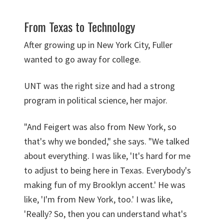
From Texas to Technology
After growing up in New York City, Fuller
wanted to go away for college.
UNT was the right size and had a strong
program in political science, her major.
"And Feigert was also from New York, so
that's why we bonded," she says. "We talked
about everything. I was like, 'It's hard for me
to adjust to being here in Texas. Everybody's
making fun of my Brooklyn accent.' He was
like, 'I'm from New York, too.' I was like,
'Really? So, then you can understand what's