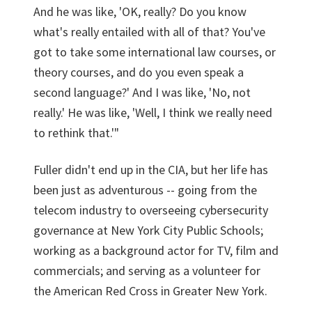
And he was like, 'OK, really? Do you know
what's really entailed with all of that? You've
got to take some international law courses, or
theory courses, and do you even speak a
second language?' And I was like, 'No, not
really.' He was like, 'Well, I think we really need
to rethink that.'"
Fuller didn't end up in the CIA, but her life has
been just as adventurous -- going from the
telecom industry to overseeing cybersecurity
governance at New York City Public Schools;
working as a background actor for TV, film and
commercials; and serving as a volunteer for
the American Red Cross in Greater New York.