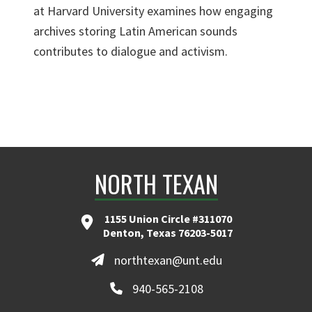
at Harvard University examines how engaging
archives storing Latin American sounds
contributes to dialogue and activism.
NORTH TEXAN
1155 Union Circle #311070
Denton, Texas 76203-5017
northtexan@unt.edu
940-565-2108