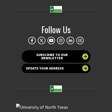
Follow Us
SUBSCRIBE TO OUR
NEWSLETTER
UPDATE YOUR ADDRESS