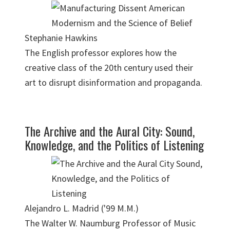
Stephanie Hawkins
The English professor explores how the
creative class of the 20th century used their
art to disrupt disinformation and propaganda.
The Archive and the Aural City: Sound,
Knowledge, and the Politics of Listening
Alejandro L. Madrid ('99 M.M.)
The Walter W. Naumburg Professor of Music