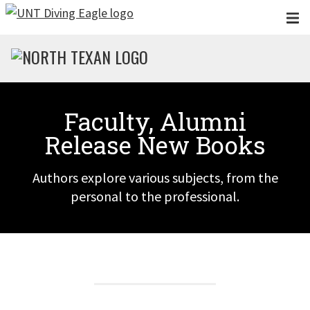
Skip to main content
Faculty, Alumni
Release New Books
Authors explore various subjects, from the
personal to the professional.