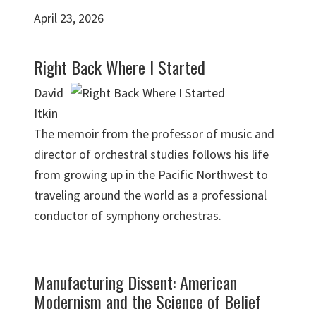
April 23, 2026
Right Back Where I Started
David
Itkin
The memoir from the professor of music and
director of orchestral studies follows his life
from growing up in the Pacific Northwest to
traveling around the world as a professional
conductor of symphony orchestras.
Manufacturing Dissent: American
Modernism and the Science of Belief