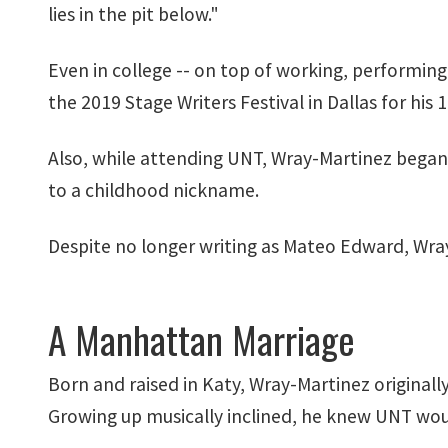
lies in the pit below."
Even in college -- on top of working, performing
the 2019 Stage Writers Festival in Dallas for his
Also, while attending UNT, Wray-Martinez bega
to a childhood nickname.
Despite no longer writing as Mateo Edward, Wray
A Manhattan Marriage
Born and raised in Katy, Wray-Martinez original
Growing up musically inclined, he knew UNT woul