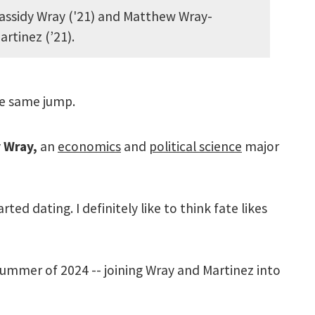
assidy Wray ('21) and Matthew Wray-
artinez (’21).
he same jump.
 Wray,
an
economics
and
political science
major
ed dating. I definitely like to think fate likes
e summer of 2024 -- joining Wray and Martinez into