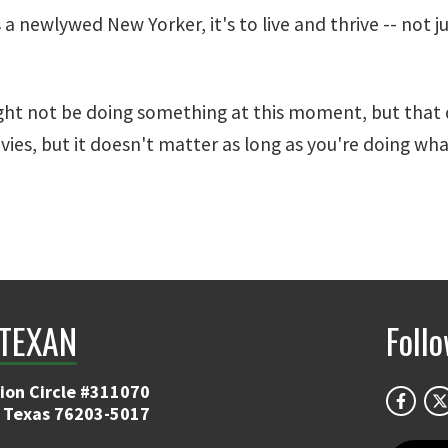
 newlywed New Yorker, it's to live and thrive -- not jus
ght not be doing something at this moment, but that d
vies, but it doesn't matter as long as you're doing wha
TEXAN
Foll
ion Circle #311070
 Texas 76203-5017