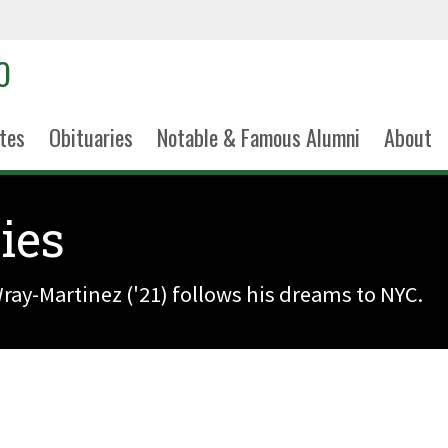
tes
Obituaries
Notable & Famous Alumni
About
ies
ay-Martinez ('21) follows his dreams to NYC.