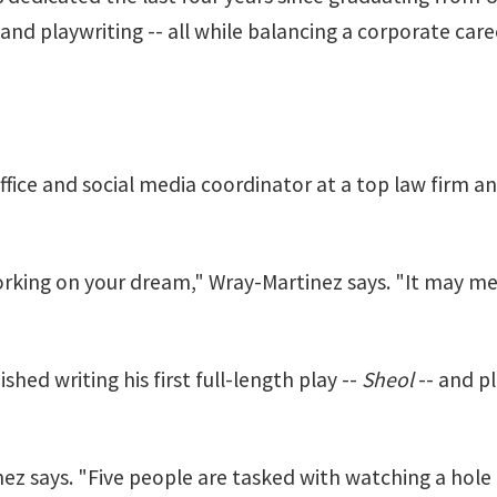
nd playwriting -- all while balancing a corporate care
ffice and social media coordinator at a top law firm an
 working on your dream," Wray-Martinez says. "It may 
hed writing his first full-length play --
Sheol
-- and pl
nez says. "Five people are tasked with watching a hol