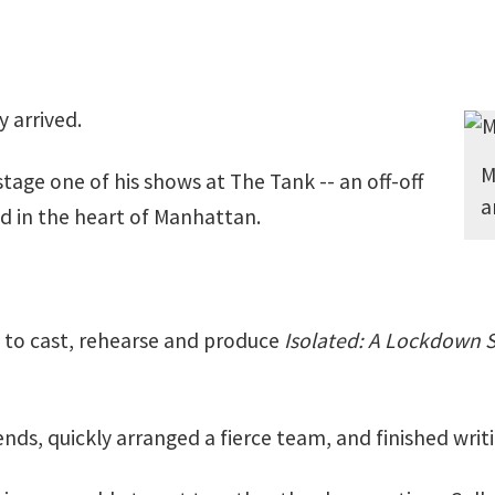
y arrived.
M
stage one of his shows at The Tank -- an off-off
a
d in the heart of Manhattan.
 to cast, rehearse and produce
Isolated: A Lockdown S
ds, quickly arranged a fierce team, and finished writing