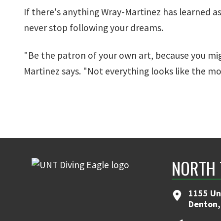
If there's anything Wray-Martinez has learned as a
never stop following your dreams.
"Be the patron of your own art, because you mi
Martinez says. "Not everything looks like the mo
NORTH 
1155 Un
Denton,