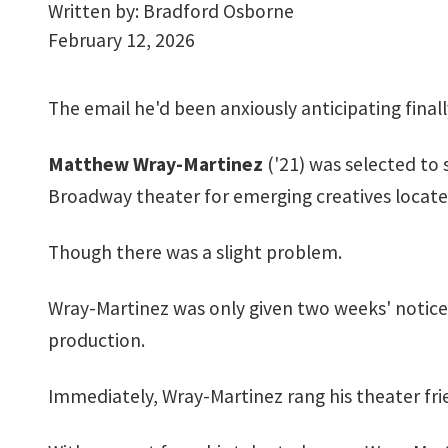
Written by:
Bradford Osborne
February 12, 2026
The email he'd been anxiously anticipating finall
Matthew Wray-Martinez
('21) was selected to 
Broadway theater for emerging creatives locate
Though there was a slight problem.
Wray-Martinez was only given two weeks' notice
production.
Immediately, Wray-Martinez rang his theater frien