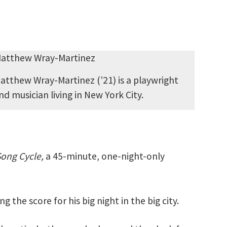
atthew Wray-Martinez (’21) is a playwright
nd musician living in New York City.
ong Cycle,
a 45-minute, one-night-only
 the score for his big night in the big city.