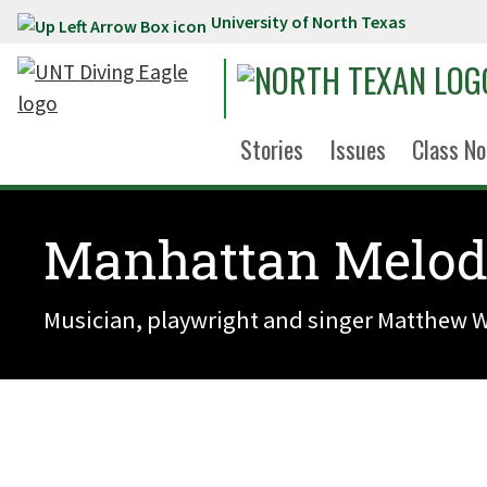
University of North Texas
Skip to main content
Stories
Issues
Class No
Manhattan Melod
Musician, playwright and singer Matthew Wr