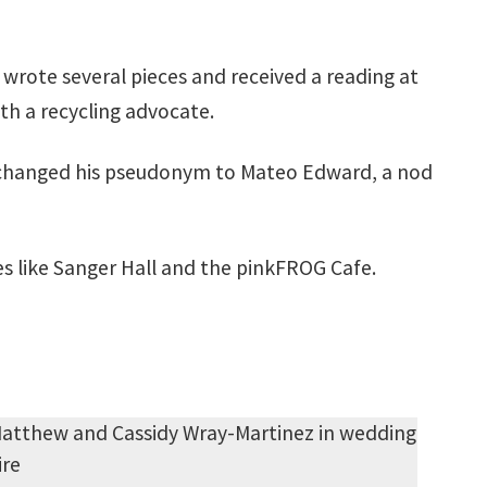
 wrote several pieces and received a reading at
h a recycling advocate.
r changed his pseudonym to Mateo Edward, a nod
es like Sanger Hall and the pinkFROG Cafe.