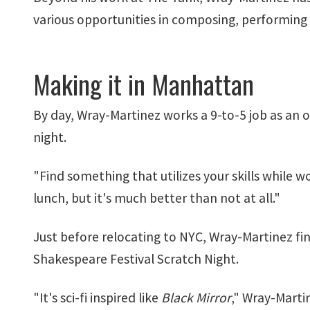
various opportunities in composing, performing a
Making it in Manhattan
By day, Wray-Martinez works a 9-to-5 job as an o
night.
"Find something that utilizes your skills while
lunch, but it's much better than not at all."
Just before relocating to NYC, Wray-Martinez finis
Shakespeare Festival Scratch Night.
"It's sci-fi inspired like
Black Mirror
," Wray-Marti