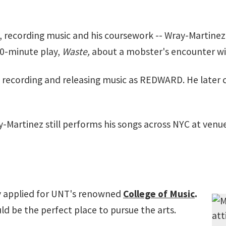
, recording music and his coursework -- Wray-Martinez
 10-minute play,
Waste,
about a mobster's encounter wit
n recording and releasing music as REDWARD. He late
-Martinez still performs his songs across NYC at venu
ly applied for UNT's renowned
College of Music
.
d be the perfect place to pursue the arts.