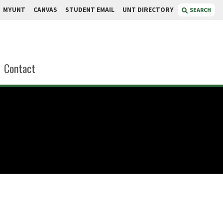
MYUNT
CANVAS
STUDENT EMAIL
UNT DIRECTORY
SEARCH
Contact