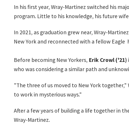
In his first year, Wray-Martinez switched his maj
program. Little to his knowledge, his future wi
In 2021, as graduation grew near, Wray-Martinez 
New York and reconnected with a fellow Eagle 
Before becoming New Yorkers,
Erik Crowl ('21)
who was considering a similar path and unknowin
"The three of us moved to New York together," Wra
to work in mysterious ways."
After a few years of building a life together in 
Wray-Martinez.