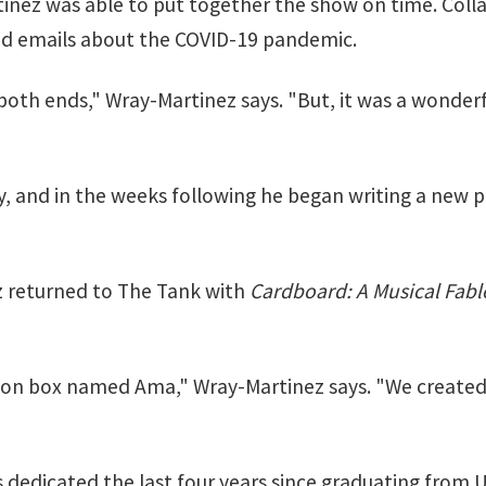
inez was able to put together the show on time. Colla
nd emails about the COVID-19 pandemic.
t both ends," Wray-Martinez says. "But, it was a wonderfu
, and in the weeks following he began writing a new pro
ez returned to The Tank with
Cardboard: A Musical Fabl
mazon box named Ama," Wray-Martinez says. "We created
dedicated the last four years since graduating from U