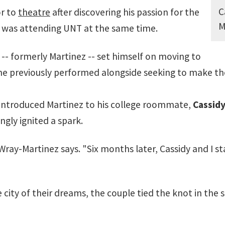
C
or to
theatre
after discovering his passion for the
M
fe was attending UNT at the same time.
-- formerly Martinez -- set himself on moving to
he previously performed alongside seeking to make t
introduced Martinez to his college roommate,
Cassidy
gly ignited a spark.
y-Martinez says. "Six months later, Cassidy and I start
the city of their dreams, the couple tied the knot in th