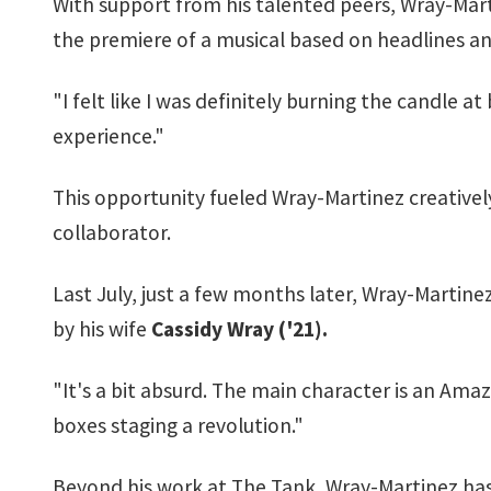
With support from his talented peers, Wray-Mart
the premiere of a musical based on headlines a
"I felt like I was definitely burning the candle a
experience."
This opportunity fueled Wray-Martinez creatively
collaborator.
Last July, just a few months later, Wray-Martin
by his wife
Cassidy Wray ('21).
"It's a bit absurd. The main character is an A
boxes staging a revolution."
Beyond his work at The Tank, Wray-Martinez has 