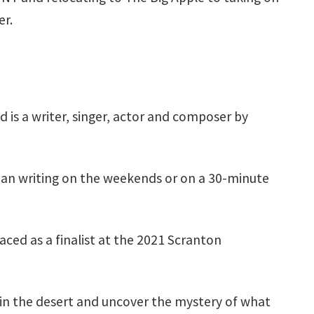
er.
d is a writer, singer, actor and composer by
mean writing on the weekends or on a 30-minute
aced as a finalist at the 2021 Scranton
e in the desert and uncover the mystery of what