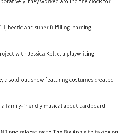
boratively, they worked around the clock for
l, hectic and super fulfilling learning
ject with Jessica Kellie, a playwriting
e,
a sold-out show featuring costumes created
 a family-friendly musical about cardboard
NT and relocating to The Big Apple to taking on