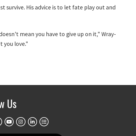
t survive. His advice is to let fate play out and
oesn't mean you have to give up on it," Wray-
t you love."
ow Us