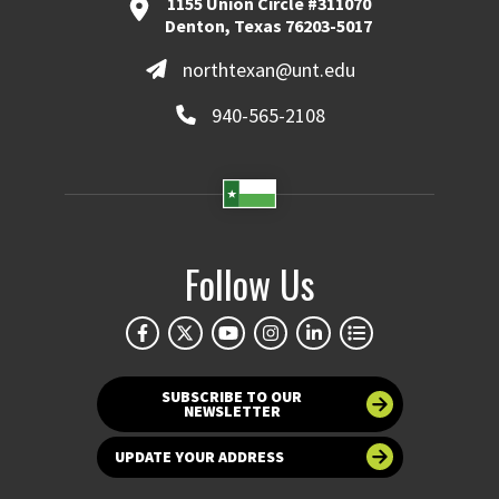
1155 Union Circle #311070
Denton, Texas 76203-5017
northtexan@unt.edu
940-565-2108
Follow Us
SUBSCRIBE TO OUR
NEWSLETTER
UPDATE YOUR ADDRESS