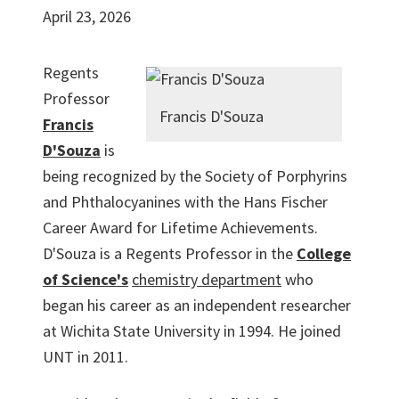
April 23, 2026
Regents
Professor
Francis D'Souza
Francis
D'Souza
is
being recognized by the Society of Porphyrins
and Phthalocyanines with the Hans Fischer
Career Award for Lifetime Achievements.
D'Souza is a Regents Professor in the
College
of Science's
chemistry department
who
began his career as an independent researcher
at Wichita State University in 1994. He joined
UNT in 2011.