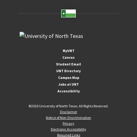
MyUNT
Canvas
Student Email
UNT Directory
Campus Map
Jobs at UNT
Accessibility
©
2026 University of North Texas. All Rights Reserved.
Disclaimer
Notice of Non-Discrimination
Privacy
Electronic Accessibility
Required Links