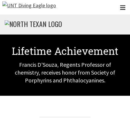
Skip to main content
Lifetime Achievement
Francis D’Souza, Regents Professor of
chemistry, receives honor from Society of
Porphyrins and Phthalocyanines.