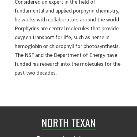
Considered an expert in the field of
fundamental and applied porphyrin chemistry,
he works with collaborators around the world.
Porphyrins are central molecules that provide
oxygen transport for life, such as heme in
hemoglobin or chlorophyll for photosynthesis.
The NSF and the Department of Energy have
funded his research into the molecules for the
past two decades.
NORTH TEXAN