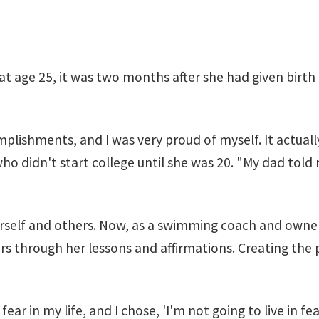
t age 25, it was two months after she had given birth
mplishments, and I was very proud of myself. It actual
 who didn't start college until she was 20. "My dad told
erself and others. Now, as a swimming coach and owne
ears through her lessons and affirmations. Creating th
h fear in my life, and I chose, 'I'm not going to live in 