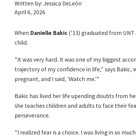
Written by:
Jessica DeLeón
April 6, 2026
When
Danielle Bakic
('13) graduated from UNT a
child.
"It was very hard. It was one of my biggest acco
trajectory of my confidence in life," says Bakic,
pregnant, and I said, 'Watch me.'"
Bakic has lived her life upending doubts from h
she teaches children and adults to face their f
perseverance.
"I realized fear is a choice. I was living in so muc