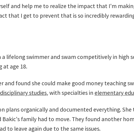
yself and help me to realize the impact that I'm makin
ct that I get to prevent that is so incredibly rewarding
n a lifelong swimmer and swam competitively in high s
 at age 18.
ther and found she could make good money teaching s
disciplinary studies
, with specialties in
elementary edu
on plans organically and documented everything. She 
nd Bakic's family had to move. They found another hom
ad to leave again due to the same issues.