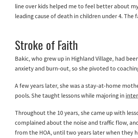
line over kids helped me to feel better about m
leading cause of death in children under 4. The fa
Stroke of Faith
Bakic, who grew up in Highland Village, had bee
anxiety and burn-out, so she pivoted to coaching
A few years later, she was a stay-at-home mo
pools. She taught lessons while majoring in
inter
Throughout the 10 years, she came up with less
complained about the noise and traffic flow, a
from the HOA, until two years later when they h