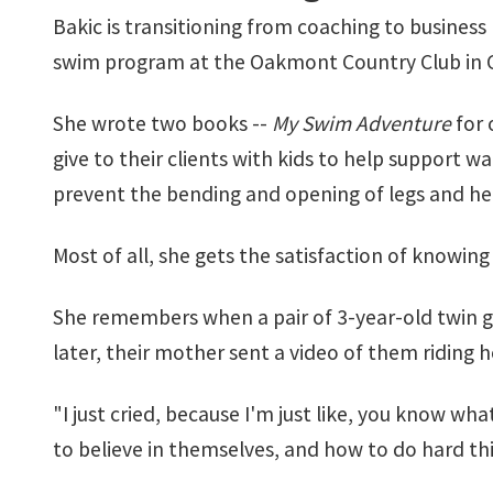
Bakic is transitioning from coaching to business 
swim program at the Oakmont Country Club in Cor
She wrote two books --
My Swim Adventure
for 
give to their clients with kids to help support w
prevent the bending and opening of legs and he
Most of all, she gets the satisfaction of knowin
She remembers when a pair of 3-year-old twin gir
later, their mother sent a video of them riding ho
"I just cried, because I'm just like, you know wh
to believe in themselves, and how to do hard thi