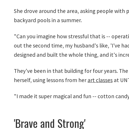
She drove around the area, asking people with p
backyard pools in a summer.
"Can you imagine how stressful that is -- opera
out the second time, my husband's like, 'I've had
designed and built the whole thing, and it's incre
They've been in that building for four years. The
herself, using lessons from her
art classes
at UNT
"I made it super magical and fun -- cotton cand
'Brave and Strong'