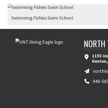
Swimming Fishies Swim School
NORTH 
1155 Un
Denton,
northt
940-56