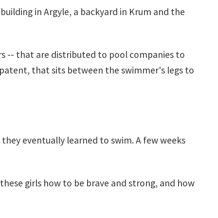
 building in Argyle, a backyard in Krum and the
s -- that are distributed to pool companies to
a patent, that sits between the swimmer's legs to
ut they eventually learned to swim. A few weeks
ht these girls how to be brave and strong, and how