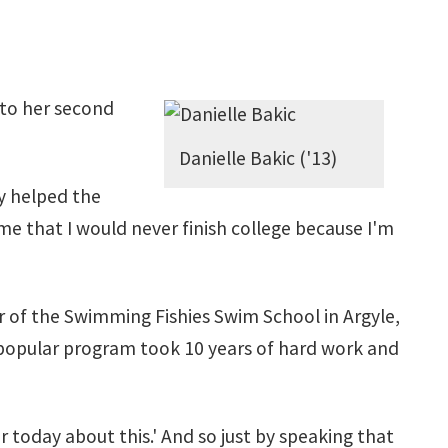
 to her second
Danielle Bakic ('13)
ly helped the
 me that I would never finish college because I'm
r of the Swimming Fishies Swim School in Argyle,
e popular program took 10 years of hard work and
fear today about this.' And so just by speaking that