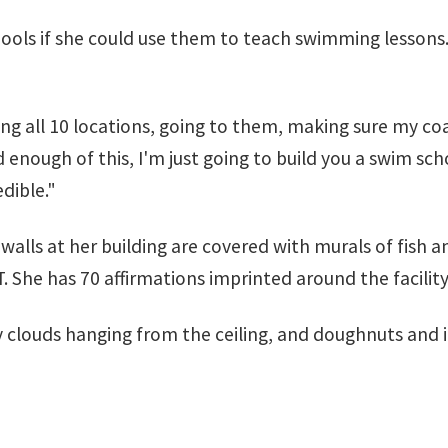
ools if she could use them to teach swimming lessons.
ting all 10 locations, going to them, making sure my 
 enough of this, I'm just going to build you a swim sch
dible."
 walls at her building are covered with murals of fish 
. She has 70 affirmations imprinted around the facility
y clouds hanging from the ceiling, and doughnuts and