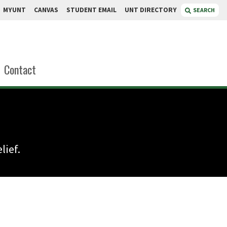
MYUNT
CANVAS
STUDENT EMAIL
UNT DIRECTORY
SEARCH
Contact
lief.