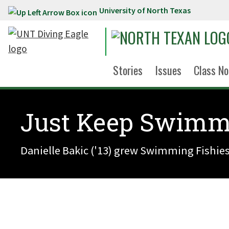
University of North Texas
Skip to main content
Stories
Issues
Class No
Just Keep Swimm
Danielle Bakic ('13) grew Swimming Fishie