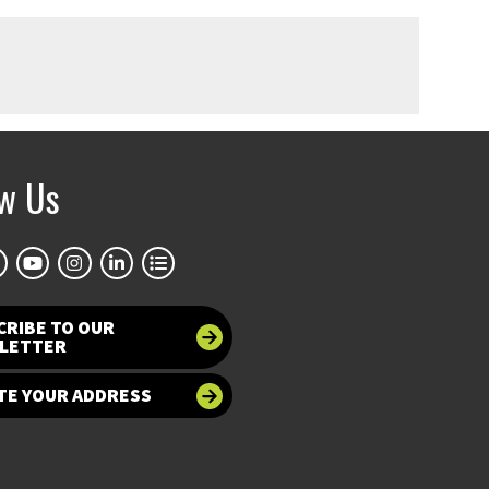
ow Us
CRIBE TO OUR
LETTER
TE YOUR ADDRESS