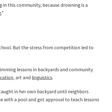
g in this community, because drowning is a
."
chool. But the stress from competition led to
wimming lessons in backyards and community
cation
, art and
linguistics
.
taught in her own backyard until neighbors
e with a pool and got approval to teach lessons