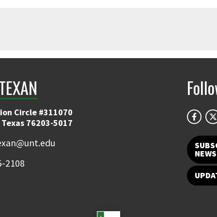
TEXAN
Foll
ion Circle #311070
 Texas 76203-5017
exan@unt.edu
SUBS
NEWS
5-2108
UPDA