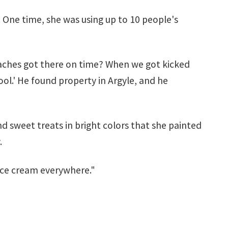
 One time, she was using up to 10 people's
coaches got there on time? When we got kicked
ool.' He found property in Argyle, and he
and sweet treats in bright colors that she painted
.
 ice cream everywhere."