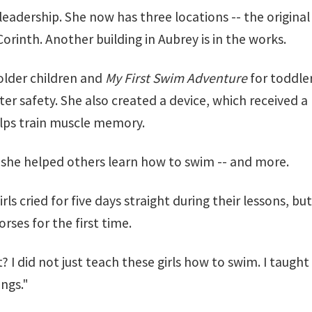
leadership. She now has three locations -- the original
inth. Another building in Aubrey is in the works.
older children and
My First Swim Adventure
for toddler
ater safety. She also created a device, which received 
lps train muscle memory.
g she helped others learn how to swim -- and more.
ls cried for five days straight during their lessons, b
rses for the first time.
at? I did not just teach these girls how to swim. I taug
ngs."