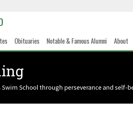
tes
Obituaries
Notable & Famous Alumni
About
ing
s Swim School through perseverance and self-be