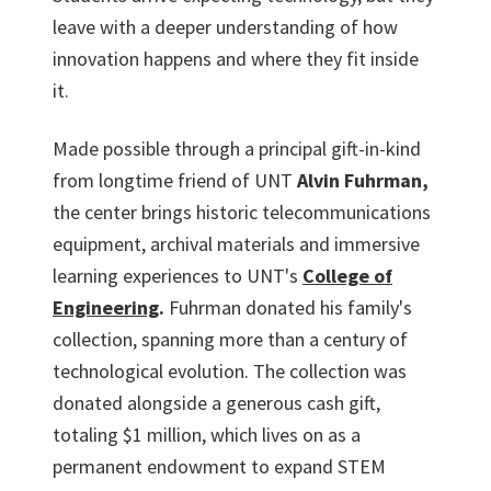
leave with a deeper understanding of how
innovation happens and where they fit inside
it.
Made possible through a principal gift-in-kind
from longtime friend of UNT
Alvin Fuhrman,
the center brings historic telecommunications
equipment, archival materials and immersive
learning experiences to UNT's
College of
Engineering
.
Fuhrman donated his family's
collection, spanning more than a century of
technological evolution. The collection was
donated alongside a generous cash gift,
totaling $1 million, which lives on as a
permanent endowment to expand STEM