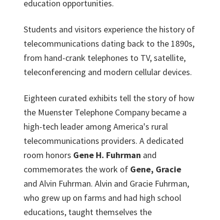
education opportunities.
Students and visitors experience the history of
telecommunications dating back to the 1890s,
from hand-crank telephones to TV, satellite,
teleconferencing and modern cellular devices.
Eighteen curated exhibits tell the story of how
the Muenster Telephone Company became a
high-tech leader among America's rural
telecommunications providers. A dedicated
room honors
Gene H. Fuhrman
and
commemorates the work of
Gene, Gracie
and Alvin Fuhrman. Alvin and Gracie Fuhrman,
who grew up on farms and had high school
educations, taught themselves the