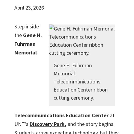
April 23, 2026
Step inside
the
Gene H.
Fuhrman
Memorial
Gene H. Fuhrman
Memorial
Telecommunications
Education Center ribbon
cutting ceremony.
Telecommunications Education Center
at
UNT's
Discovery Park
,
and the story begins.
Students arrive expecting technology, but they