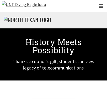
Skip to main content
History Meets
Possibility
Thanks to donor's gift, students can view
legacy of telecommunications.