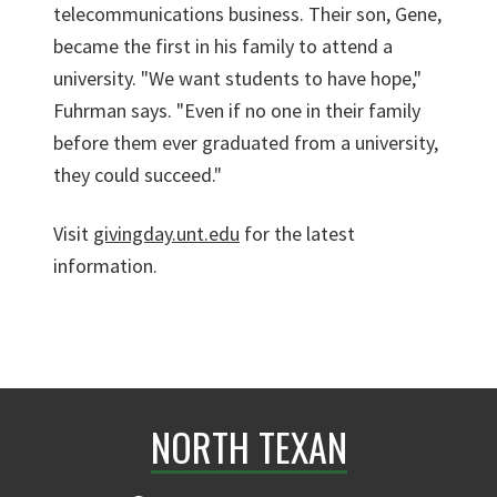
telecommunications business. Their son, Gene,
became the first in his family to attend a
university. "We want students to have hope,"
Fuhrman says. "Even if no one in their family
before them ever graduated from a university,
they could succeed."
Visit
givingday.unt.edu
for the latest
information.
NORTH TEXAN