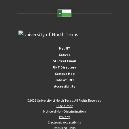
MyUNT
Canvas
Student Email
UNT Directory
Campus Map
Jobs at UNT
Accessibility
©
2026 University of North Texas. All Rights Reserved.
Disclaimer
Notice of Non-Discrimination
Privacy
Electronic Accessibility
Required Links