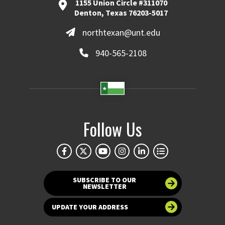
1155 Union Circle #311070
Denton, Texas 76203-5017
northtexan@unt.edu
940-565-2108
Follow Us
SUBSCRIBE TO OUR
NEWSLETTER
UPDATE YOUR ADDRESS