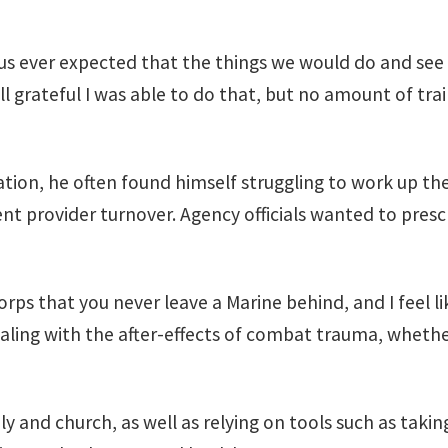
f us ever expected that the things we would do and see 
ll grateful I was able to do that, but no amount of tra
tion, he often found himself struggling to work up th
nt provider turnover. Agency officials wanted to prescr
rps that you never leave a Marine behind, and I feel l
aling with the after-effects of combat trauma, whether
y and church, as well as relying on tools such as taki