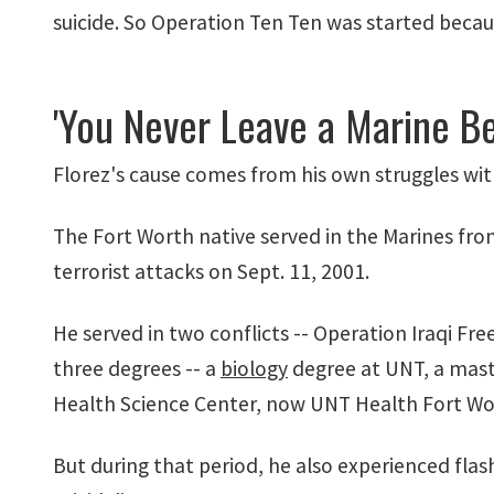
suicide. So Operation Ten Ten was started becaus
'You Never Leave a Marine Be
Florez's cause comes from his own struggles wi
The Fort Worth native served in the Marines from
terrorist attacks on Sept. 11, 2001.
He served in two conflicts -- Operation Iraqi 
three degrees -- a
biology
degree at UNT, a maste
Health Science Center, now UNT Health Fort Wo
But during that period, he also experienced fla