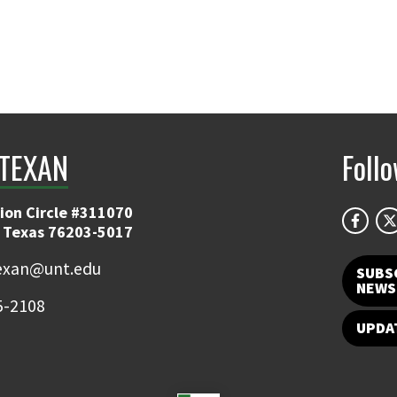
TEXAN
Foll
ion Circle #311070
 Texas 76203-5017
exan@unt.edu
SUBS
NEWS
5-2108
UPDA