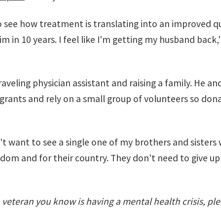
 see how treatment is translating into an improved qual
im in 10 years. I feel like I'm getting my husband back,'
 traveling physician assistant and raising a family. He
rants and rely on a small group of volunteers so dona
on't want to see a single one of my brothers and sisters 
edom and for their country. They don't need to give up 
 a veteran you know is having a mental health crisis, ple