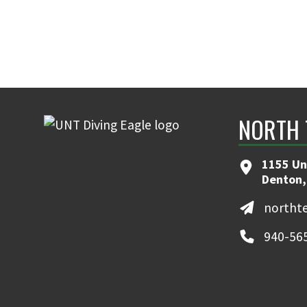
NORTH 
1155 Un
Denton,
northt
940-56