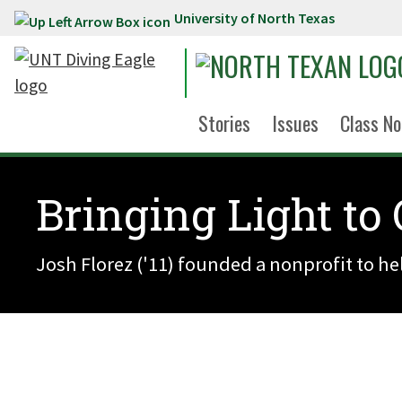
University of North Texas
Skip to main content
Stories
Issues
Class No
Bringing Light to
Josh Florez ('11) founded a nonprofit to h