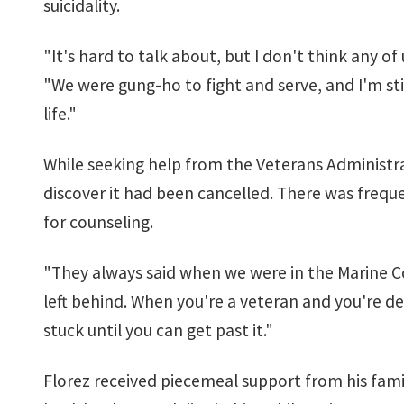
suicidality.
"It's hard to talk about, but I don't think any o
"We were gung-ho to fight and serve, and I'm sti
life."
While seeking help from the Veterans Administra
discover it had been cancelled. There was freque
for counseling.
"They always said when we were in the Marine Co
left behind. When you're a veteran and you're de
stuck until you can get past it."
Florez received piecemeal support from his famil