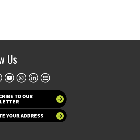
ow Us
CRIBE TO OUR
LETTER
TE YOUR ADDRESS