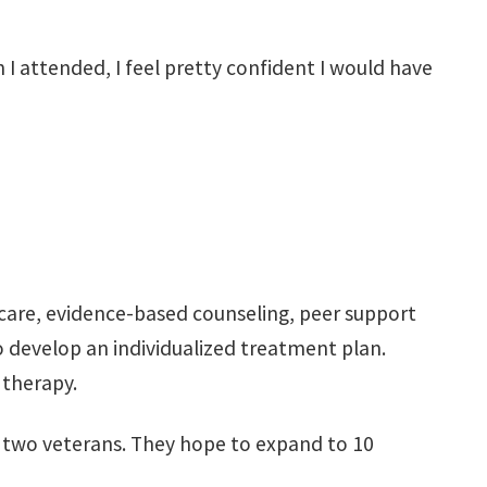
 I attended, I feel pretty confident I would have
 care, evidence-based counseling, peer support
o develop an individualized treatment plan.
 therapy.
h two veterans. They hope to expand to 10