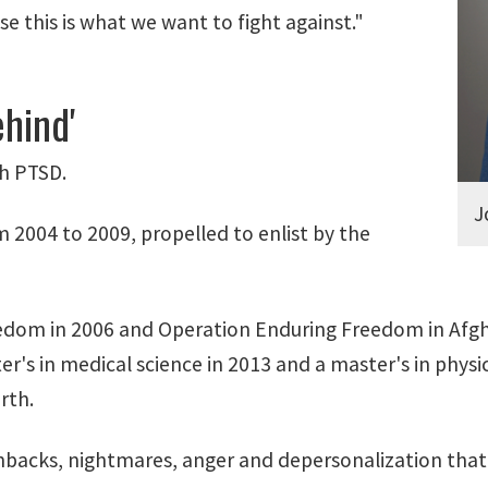
e this is what we want to fight against."
hind'
th PTSD.
J
 2004 to 2009, propelled to enlist by the
Freedom in 2006 and Operation Enduring Freedom in Afg
r's in medical science in 2013 and a master's in physi
rth.
shbacks, nightmares, anger and depersonalization that 