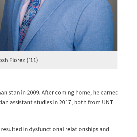
osh Florez ('11)
hanistan in 2009. After coming home, he earned
cian assistant studies in 2017, both from UNT
resulted in dysfunctional relationships and