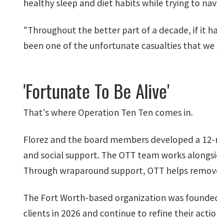
healthy sleep and diet habits while trying to n
"Throughout the better part of a decade, if it h
been one of the unfortunate casualties that we 
'Fortunate To Be Alive'
That's where Operation Ten Ten comes in.
Florez and the board members developed a 12-mon
and social support. The OTT team works alongsid
Through wraparound support, OTT helps remove 
The Fort Worth-based organization was founded 
clients in 2026 and continue to refine their
actio