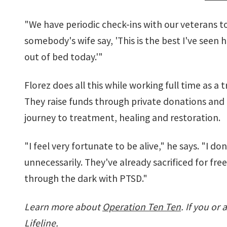
"We have periodic check-ins with our veterans to
somebody's wife say, 'This is the best I've seen h
out of bed today.'"
Florez does all this while working full time as a
They raise funds through private donations and g
journey to treatment, healing and restoration.
"I feel very fortunate to be alive," he says. "I d
unnecessarily. They've already sacrificed for fre
through the dark with PTSD."
Learn more about
Operation Ten Ten
. If you or
Lifeline.