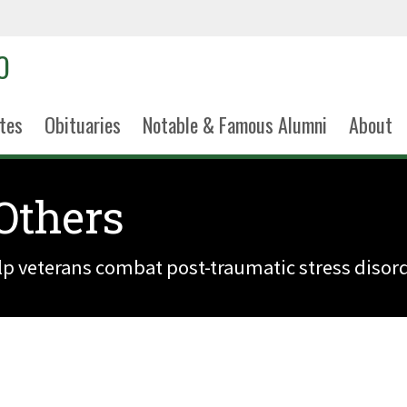
tes
Obituaries
Notable & Famous Alumni
About
 Others
elp veterans combat post-traumatic stress disord