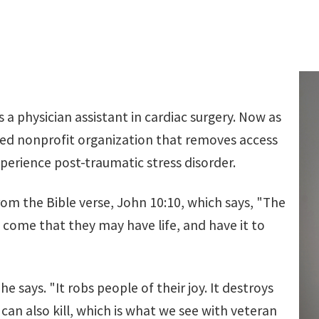
 a physician assistant in cardiac surgery. Now as
ed nonprofit organization that removes access
perience post-traumatic stress disorder.
rom the Bible verse, John 10:10, which says, "The
ve come that they may have life, and have it to
e says. "It robs people of their joy. It destroys
 can also kill, which is what we see with veteran