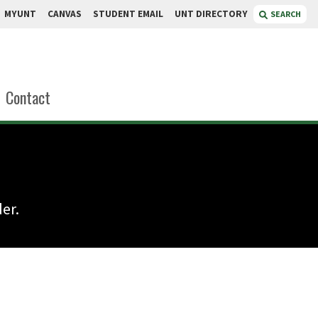
MYUNT
CANVAS
STUDENT EMAIL
UNT DIRECTORY
SEARCH
Contact
er.