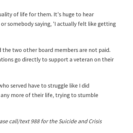
ity of life for them. It's huge to hear
 or somebody saying, 'I actually felt like getting
 and the two other board members are not paid.
tions go directly to support a veteran on their
who served have to struggle like I did
any more of their life, trying to stumble
ase call/text 988 for the Suicide and Crisis