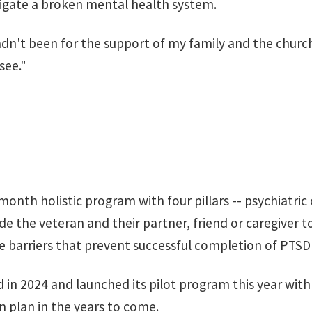
avigate a broken mental health system.
adn't been for the support of my family and the church
see."
th holistic program with four pillars -- psychiatric
e the veteran and their partner, friend or caregiver t
barriers that prevent successful completion of PTSD
in 2024 and launched its pilot program this year wit
n plan
in the years to come.