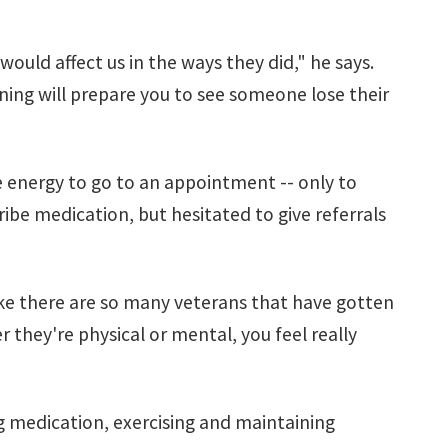
would affect us in the ways they did," he says.
ining will prepare you to see someone lose their
e energy to go to an appointment -- only to
ibe medication, but hesitated to give referrals
ike there are so many veterans that have gotten
 they're physical or mental, you feel really
ng medication, exercising and maintaining