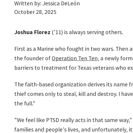
Written by:
Jessica DeLeón
October 28, 2025
Joshua Florez
('11) is always serving others.
First as a Marine who fought in two wars. Then as
the founder of
Operation Ten Ten,
a newly form
barriers to treatment for Texas veterans who ex
The faith-based organization derives its name f
thief comes only to steal, kill and destroy. I ha
the full."
"We feel like PTSD really acts in that same way," h
families and people's lives, and unfortunately, it