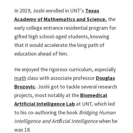
In 2019, Joshi enrolled in UNT's
Texas
Academy of Mathematics and Science
,
the
early college entrance residential program for
gifted high school-aged students, knowing
that it would accelerate the long path of
education ahead of him.
He enjoyed the rigorous curriculum, especially
math
class with associate professor
Douglas
Brozovic
.
Joshi got to tackle several research
projects, most notably at the
Biomedical
Artificial Intelligence Lab
at UNT, which led
to his co-authoring the book
Bridging Human
Intelligence and Artiﬁcial Intelligence
when he
was 18.