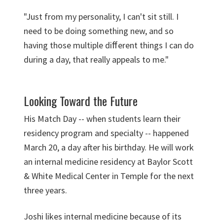
"Just from my personality, I can't sit still. I
need to be doing something new, and so
having those multiple diﬀerent things I can do
during a day, that really appeals to me."
Looking Toward the Future
His Match Day -- when students learn their
residency program and specialty -- happened
March 20, a day after his birthday. He will work
an internal medicine residency at Baylor Scott
& White Medical Center in Temple for the next
three years.
Joshi likes internal medicine because of its