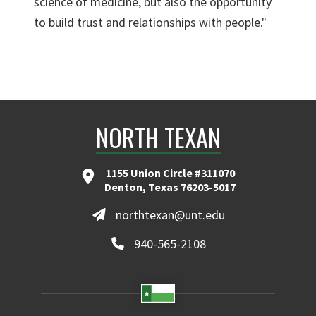
science of medicine, but also the opportunity
to build trust and relationships with people."
NORTH TEXAN
1155 Union Circle #311070
Denton, Texas 76203-5017
northtexan@unt.edu
940-565-2108