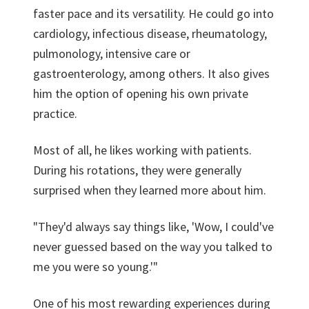
faster pace and its versatility. He could go into
cardiology, infectious disease, rheumatology,
pulmonology, intensive care or
gastroenterology, among others. It also gives
him the option of opening his own private
practice.
Most of all, he likes working with patients.
During his rotations, they were generally
surprised when they learned more about him.
"They'd always say things like, 'Wow, I could've
never guessed based on the way you talked to
me you were so young.'"
One of his most rewarding experiences during