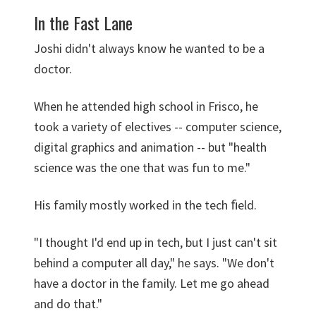
In the Fast Lane
Joshi didn't always know he wanted to be a
doctor.
When he attended high school in Frisco, he
took a variety of electives -- computer science,
digital graphics and animation -- but "health
science was the one that was fun to me."
His family mostly worked in the tech ﬁeld.
"I thought I'd end up in tech, but I just can't sit
behind a computer all day," he says. "We don't
have a doctor in the family. Let me go ahead
and do that."