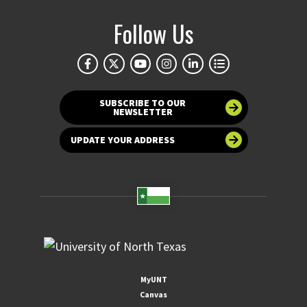
Follow Us
SUBSCRIBE TO OUR
NEWSLETTER
UPDATE YOUR ADDRESS
MyUNT
Canvas