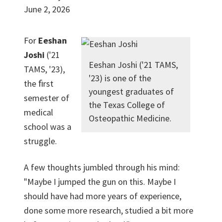
June 2, 2026
For
Eeshan
Joshi
('21
Eeshan Joshi ('21 TAMS,
TAMS, '23),
'23) is one of the
the ﬁrst
youngest graduates of
semester of
the Texas College of
medical
Osteopathic Medicine.
school was a
struggle.
A few thoughts jumbled through his mind:
"Maybe I jumped the gun on this. Maybe I
should have had more years of experience,
done some more research, studied a bit more