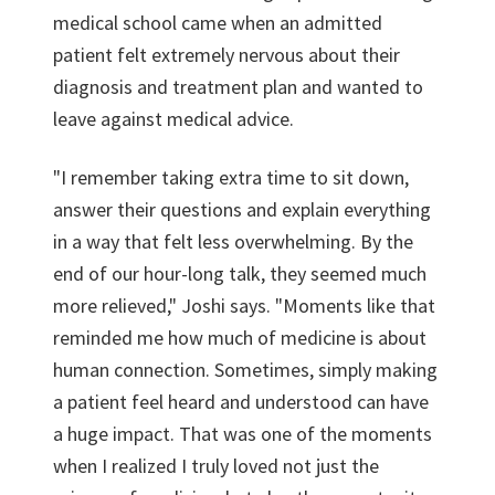
medical school came when an admitted
patient felt extremely nervous about their
diagnosis and treatment plan and wanted to
leave against medical advice.
"I remember taking extra time to sit down,
answer their questions and explain everything
in a way that felt less overwhelming. By the
end of our hour-long talk, they seemed much
more relieved," Joshi says. "Moments like that
reminded me how much of medicine is about
human connection. Sometimes, simply making
a patient feel heard and understood can have
a huge impact. That was one of the moments
when I realized I truly loved not just the