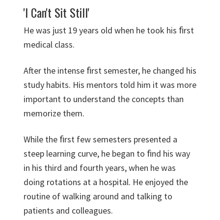
'I Can't Sit Still'
He was just 19 years old when he took his ﬁrst
medical class.
After the intense ﬁrst semester, he changed his
study habits. His mentors told him it was more
important to understand the concepts than
memorize them.
While the ﬁrst few semesters presented a
steep learning curve, he began to ﬁnd his way
in his third and fourth years, when he was
doing rotations at a hospital. He enjoyed the
routine of walking around and talking to
patients and colleagues.