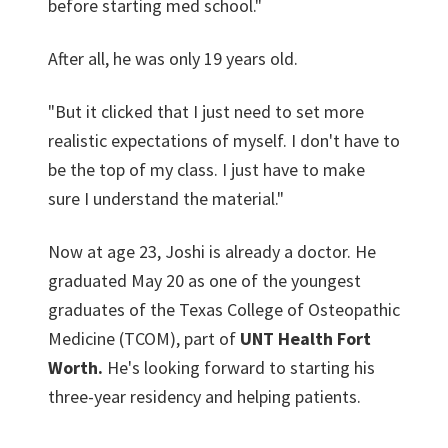
before starting med school."
After all, he was only 19 years old.
"But it clicked that I just need to set more
realistic expectations of myself. I don't have to
be the top of my class. I just have to make
sure I understand the material."
Now at age 23, Joshi is already a doctor. He
graduated May 20 as one of the youngest
graduates of the Texas College of Osteopathic
Medicine (TCOM), part of
UNT Health Fort
Worth.
He's looking forward to starting his
three-year residency and helping patients.