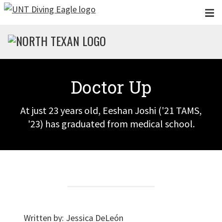
Skip to main content
Doctor Up
At just 23 years old, Eeshan Joshi ('21 TAMS,
'23) has graduated from medical school.
Written by:
Jessica DeLeón