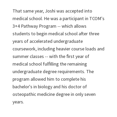
That same year, Joshi was accepted into
medical school. He was a participant in TCOM's
3+4 Pathway Program -- which allows
students to begin medical school after three
years of accelerated undergraduate
coursework, including heavier course loads and
summer classes -- with the ﬁrst year of
medical school fulﬁlling the remaining
undergraduate degree requirements. The
program allowed him to complete his
bachelor's in biology and his doctor of
osteopathic medicine degree in only seven
years.