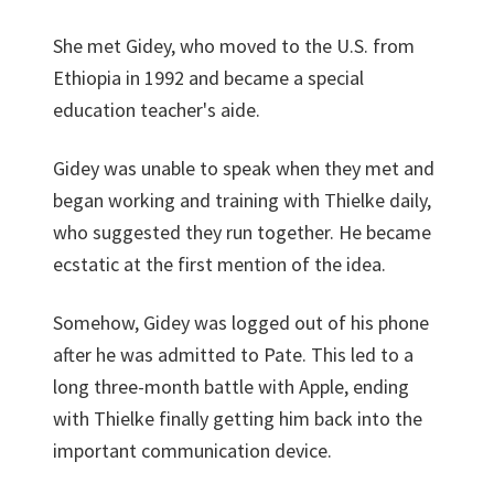
She met Gidey, who moved to the U.S. from
Ethiopia in 1992 and became a special
education teacher's aide.
Gidey was unable to speak when they met and
began working and training with Thielke daily,
who suggested they run together. He became
ecstatic at the first mention of the idea.
Somehow, Gidey was logged out of his phone
after he was admitted to Pate. This led to a
long three-month battle with Apple, ending
with Thielke finally getting him back into the
important communication device.