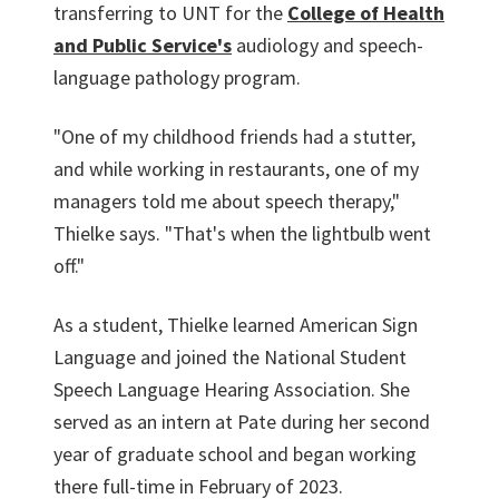
transferring to UNT for the
College of Health
and Public Service's
audiology and speech-
language pathology program.
"One of my childhood friends had a stutter,
and while working in restaurants, one of my
managers told me about speech therapy,"
Thielke says. "That's when the lightbulb went
off."
As a student, Thielke learned American Sign
Language and joined the National Student
Speech Language Hearing Association. She
served as an intern at Pate during her second
year of graduate school and began working
there full-time in February of 2023.