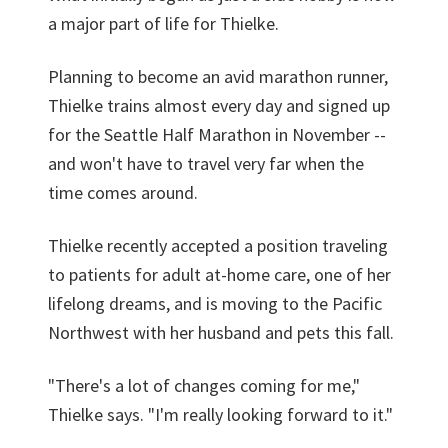
a major part of life for Thielke.
Planning to become an avid marathon runner,
Thielke trains almost every day and signed up
for the Seattle Half Marathon in November --
and won't have to travel very far when the
time comes around.
Thielke recently accepted a position traveling
to patients for adult at-home care, one of her
lifelong dreams, and is moving to the Pacific
Northwest with her husband and pets this fall.
"There's a lot of changes coming for me,"
Thielke says. "I'm really looking forward to it."