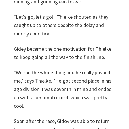
running and grinning ear-to-ear.
"Let's go, let's go!" Thielke shouted as they
caught up to others despite the delay and
muddy conditions.
Gidey became the one motivation for Thielke
to keep going all the way to the finish line.
"We ran the whole thing and he really pushed
me," says Thielke. "He got second place in his
age division. I was seventh in mine and ended
up with a personal record, which was pretty
cool."
Soon after the race, Gidey was able to return