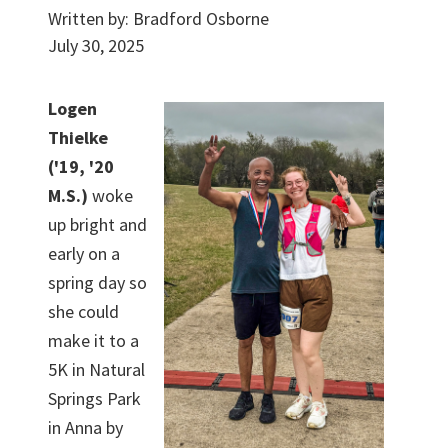
Written by:
Bradford Osborne
July 30, 2025
Logen
Thielke
('19, '20
M.S.)
woke
up bright and
early on a
spring day so
she could
make it to a
5K in Natural
Springs Park
in Anna by