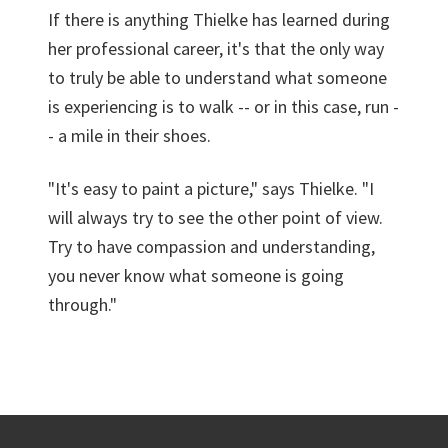
If there is anything Thielke has learned during
her professional career, it's that the only way
to truly be able to understand what someone
is experiencing is to walk -- or in this case, run -
- a mile in their shoes.
"It's easy to paint a picture," says Thielke. "I
will always try to see the other point of view.
Try to have compassion and understanding,
you never know what someone is going
through."