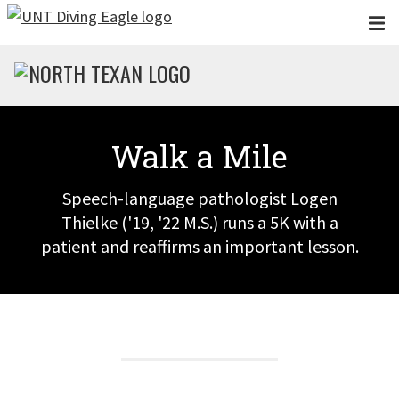
Skip to main content
Walk a Mile
Speech-language pathologist Logen
Thielke ('19, '22 M.S.) runs a 5K with a
patient and reaffirms an important lesson.