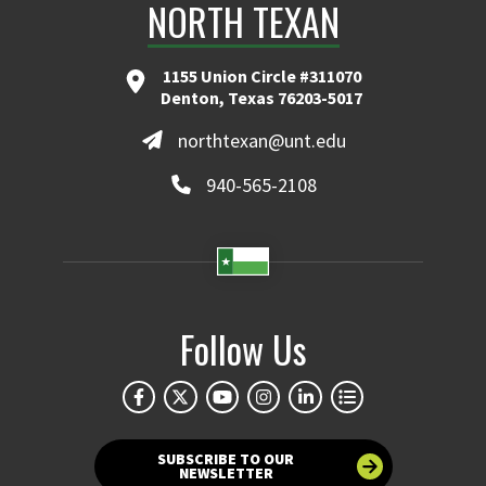
NORTH TEXAN
1155 Union Circle #311070
Denton, Texas 76203-5017
northtexan@unt.edu
940-565-2108
Follow Us
SUBSCRIBE TO OUR
NEWSLETTER