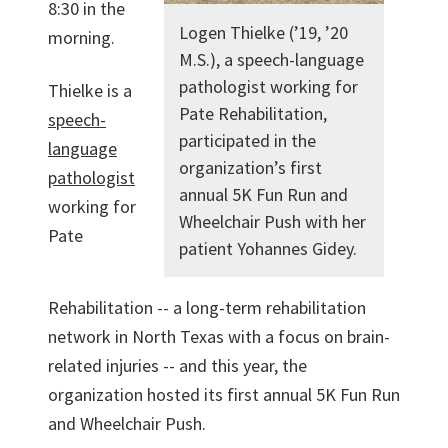
8:30 in the
Logen Thielke (’19, ’20
morning.
M.S.), a speech-language
pathologist working for
Thielke is a
Pate Rehabilitation,
speech-
participated in the
language
organization’s first
pathologist
annual 5K Fun Run and
working for
Wheelchair Push with her
Pate
patient Yohannes Gidey.
Rehabilitation -- a long-term rehabilitation
network in North Texas with a focus on brain-
related injuries -- and this year, the
organization hosted its first annual 5K Fun Run
and Wheelchair Push.