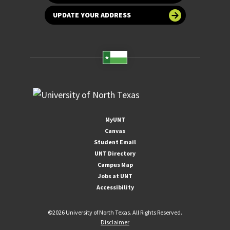
UPDATE YOUR ADDRESS
MyUNT
Canvas
Student Email
UNT Directory
Campus Map
Jobs at UNT
Accessibility
©
2026 University of North Texas. All Rights Reserved.
Disclaimer