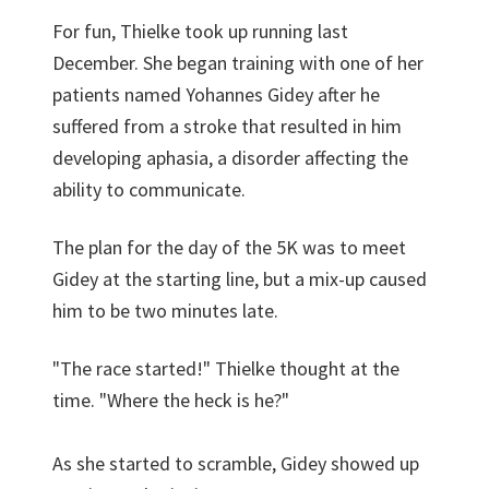
For fun, Thielke took up running last
December. She began training with one of her
patients named Yohannes Gidey after he
suffered from a stroke that resulted in him
developing aphasia, a disorder affecting the
ability to communicate.
The plan for the day of the 5K was to meet
Gidey at the starting line, but a mix-up caused
him to be two minutes late.
"The race started!" Thielke thought at the
time. "Where the heck is he?"
As she started to scramble, Gidey showed up