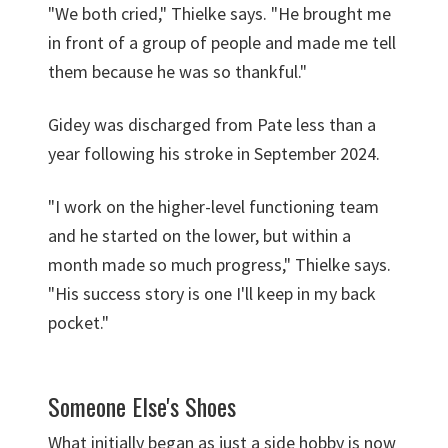
"We both cried," Thielke says. "He brought me
in front of a group of people and made me tell
them because he was so thankful."
Gidey was discharged from Pate less than a
year following his stroke in September 2024.
"I work on the higher-level functioning team
and he started on the lower, but within a
month made so much progress," Thielke says.
"His success story is one I'll keep in my back
pocket."
Someone Else's Shoes
What initially began as just a side hobby is now