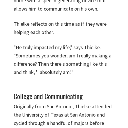
home with a speech generating device that
allows him to communicate on his own.
Thielke reflects on this time as if they were
helping each other.
"He truly impacted my life," says Thielke.
"Sometimes you wonder, am I really making a
difference? Then there's something like this
and think, 'I absolutely am.'"
College and Communicating
Originally from San Antonio, Thielke attended
the University of Texas at San Antonio and
cycled through a handful of majors before