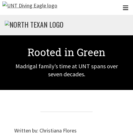
Skip to main content
Rooted in Green
Madrigal family’s time at UNT spans over
seven decades.
Written by:
Christiana Flores