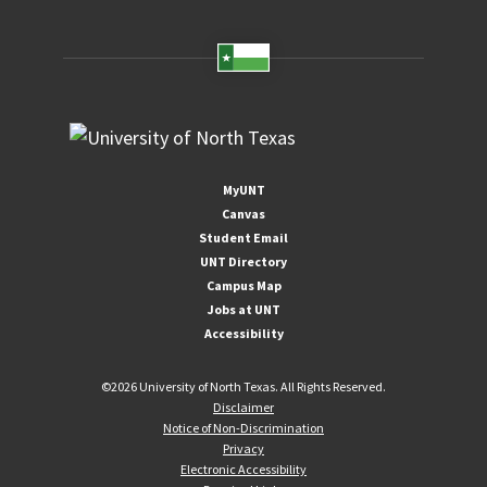
MyUNT
Canvas
Student Email
UNT Directory
Campus Map
Jobs at UNT
Accessibility
©
2026 University of North Texas. All Rights Reserved.
Disclaimer
Notice of Non-Discrimination
Privacy
Electronic Accessibility