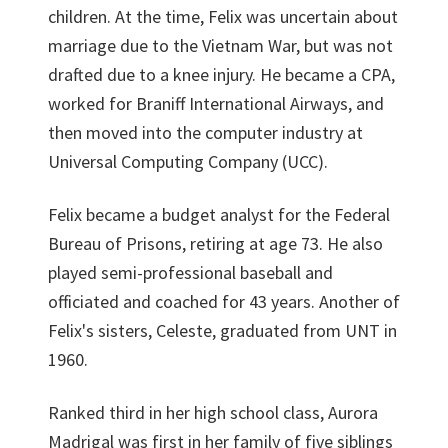
children. At the time, Felix was uncertain about
marriage due to the Vietnam War, but was not
drafted due to a knee injury. He became a CPA,
worked for Braniff International Airways, and
then moved into the computer industry at
Universal Computing Company (UCC).
Felix became a budget analyst for the Federal
Bureau of Prisons, retiring at age 73. He also
played semi-professional baseball and
officiated and coached for 43 years. Another of
Felix's sisters, Celeste, graduated from UNT in
1960.
Ranked third in her high school class, Aurora
Madrigal was first in her family of five siblings