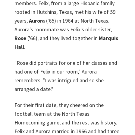
members. Felix, from a large Hispanic family
rooted in Hutchins, Texas, met his wife of 59
years,
Aurora
('65) in 1964 at North Texas.
Aurora's roommate was Felix's older sister,
Rose
('66), and they lived together in
Marquis
Hall.
"Rose did portraits for one of her classes and
had one of Felix in our room," Aurora
remembers. "I was intrigued and so she
arranged a date."
For their first date, they cheered on the
football team at the North Texas
Homecoming game, and the rest was history.
Felix and Aurora married in 1966 and had three