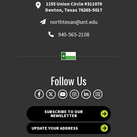
1155 Union Circle #311070
Denton, Texas 76203-5017
northtexan@unt.edu
940-565-2108
Follow Us
SUBSCRIBE TO OUR
NEWSLETTER
UPDATE YOUR ADDRESS