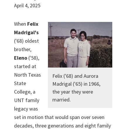
April 4, 2025
When
Felix
Madrigal's
('68) oldest
brother,
Eleno
('58),
started at
North Texas
Felix ('68) and Aurora
State
Madrigal ('65) in 1966,
College, a
the year they were
married.
UNT family
legacy was
set in motion that would span over seven
decades, three generations and eight family