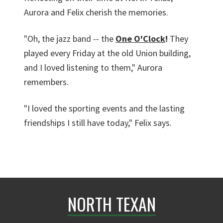
Aurora and Felix cherish the memories.
"Oh, the jazz band -- the
One O'Clock
!
They
played every Friday at the old Union building,
and I loved listening to them," Aurora
remembers.
"I loved the sporting events and the lasting
friendships I still have today," Felix says.
NORTH TEXAN