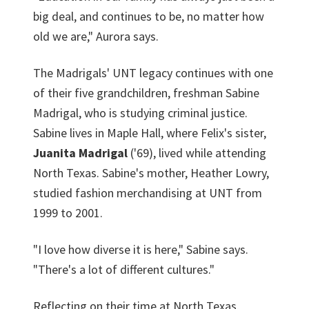
big deal, and continues to be, no matter how
old we are," Aurora says.
The Madrigals' UNT legacy continues with one
of their five grandchildren, freshman Sabine
Madrigal, who is studying criminal justice.
Sabine lives in Maple Hall, where Felix's sister,
Juanita Madrigal
('69), lived while attending
North Texas. Sabine's mother, Heather Lowry,
studied fashion merchandising at UNT from
1999 to 2001.
"I love how diverse it is here," Sabine says.
"There's a lot of different cultures."
Reflecting on their time at North Texas,