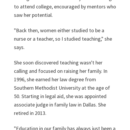
to attend college, encouraged by mentors who
saw her potential.
"Back then, women either studied to be a
nurse or a teacher, so I studied teaching," she
says.
She soon discovered teaching wasn't her
calling and focused on raising her family. In
1996, she earned her law degree from
Southern Methodist University at the age of
50. Starting in legal aid, she was appointed
associate judge in family law in Dallas. She
retired in 2013.
"Education in our family has always just been a