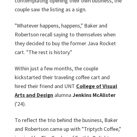
contemplating opening their own business, the
couple saw the listing as a sign.
"Whatever happens, happens," Baker and
Robertson recall saying to themselves when
they decided to buy the former Java Rocket
cart. "The rest is history."
Within just a few months, the couple
kickstarted their traveling coffee cart and
hired their friend and UNT
College of Visual
Arts and Design
alumna
Jenkins McAlister
('24).
To reflect the trio behind the business, Baker
and Robertson came up with "Triptych Coffee,"