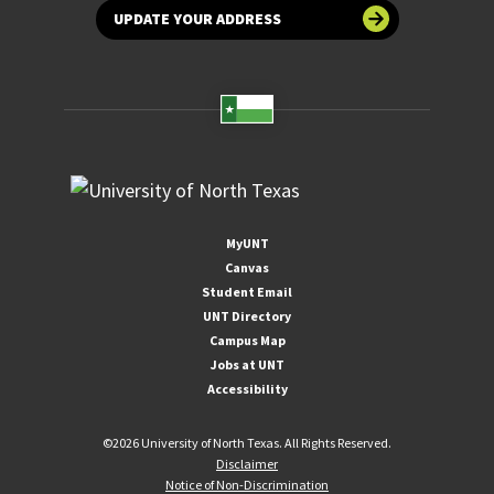
UPDATE YOUR ADDRESS
MyUNT
Canvas
Student Email
UNT Directory
Campus Map
Jobs at UNT
Accessibility
©
2026 University of North Texas. All Rights Reserved.
Disclaimer
Notice of Non-Discrimination