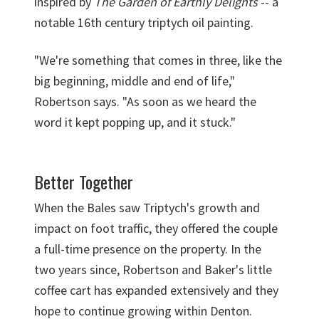
inspired by
The Garden of Earthly Delights
-- a
notable 16th century triptych oil painting.
"We're something that comes in three, like the
big beginning, middle and end of life,"
Robertson says. "As soon as we heard the
word it kept popping up, and it stuck."
Better Together
When the Bales saw Triptych's growth and
impact on foot traffic, they offered the couple
a full-time presence on the property. In the
two years since, Robertson and Baker's little
coffee cart has expanded extensively and they
hope to continue growing within Denton.