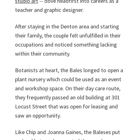
studio art
-- dove headfirst into careers as a
teacher and graphic designer.
After staying in the Denton area and starting
their family, the couple felt unfulfilled in their
occupations and noticed something lacking
within their community.
Botanists at heart, the Bales longed to open a
plant nursery which could be used as an event
and workshop space. On their day care route,
they frequently passed an old building at 301
Locust Street that was open for leasing and
saw an opportunity.
Like Chip and Joanna Gaines, the Baleses put