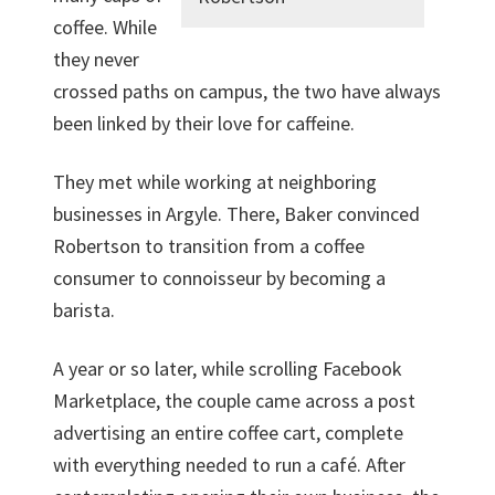
coffee. While
they never
crossed paths on campus, the two have always
been linked by their love for caffeine.
They met while working at neighboring
businesses in Argyle. There, Baker convinced
Robertson to transition from a coffee
consumer to connoisseur by becoming a
barista.
A year or so later, while scrolling Facebook
Marketplace, the couple came across a post
advertising an entire coffee cart, complete
with everything needed to run a café. After