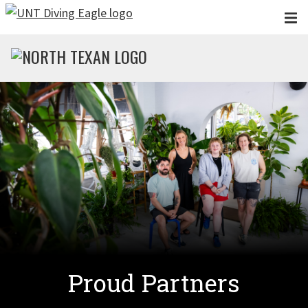
Skip to main content
Proud Partners