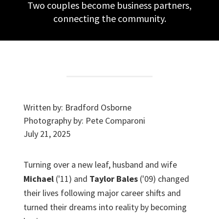
Two couples become business partners,
connecting the community.
Written by:
Bradford Osborne
Photography by:
Pete Comparoni
July 21, 2025
Turning over a new leaf, husband and wife
Michael
('11) and
Taylor Bales
('09) changed
their lives following major career shifts and
turned their dreams into reality by becoming