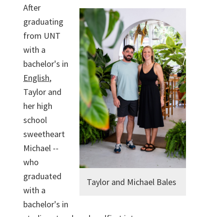
After
graduating
from UNT
with a
bachelor's in
English
,
Taylor and
her high
school
sweetheart
Michael --
who
graduated
Taylor and Michael Bales
with a
bachelor's in