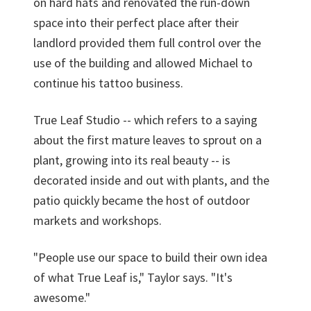
on hard hats and renovated the run-down
space into their perfect place after their
landlord provided them full control over the
use of the building and allowed Michael to
continue his tattoo business.
True Leaf Studio -- which refers to a saying
about the first mature leaves to sprout on a
plant, growing into its real beauty -- is
decorated inside and out with plants, and the
patio quickly became the host of outdoor
markets and workshops.
"People use our space to build their own idea
of what True Leaf is," Taylor says. "It's
awesome."