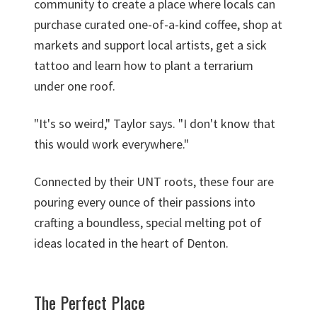
community to create a place where locals can
purchase curated one-of-a-kind coffee, shop at
markets and support local artists, get a sick
tattoo and learn how to plant a terrarium
under one roof.
"It's so weird," Taylor says. "I don't know that
this would work everywhere."
Connected by their UNT roots, these four are
pouring every ounce of their passions into
crafting a boundless, special melting pot of
ideas located in the heart of Denton.
The Perfect Place