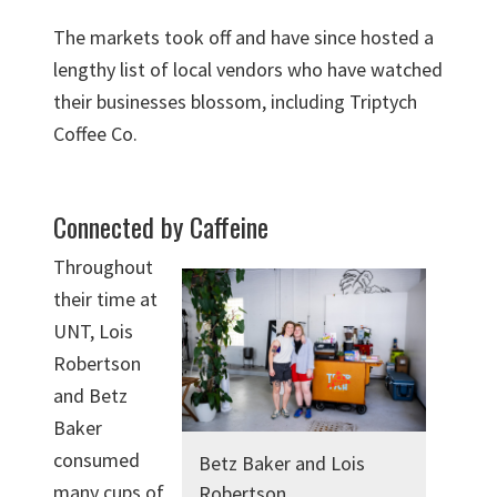
The markets took off and have since hosted a
lengthy list of local vendors who have watched
their businesses blossom, including Triptych
Coffee Co.
Connected by Caffeine
Throughout
their time at
UNT, Lois
Robertson
and Betz
Baker
consumed
Betz Baker and Lois
many cups of
Robertson