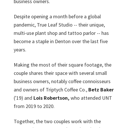
business owners.
Despite opening a month before a global
pandemic, True Leaf Studio -- their unique,
multi-use plant shop and tattoo parlor -- has
become a staple in Denton over the last five
years.
Making the most of their square footage, the
couple shares their space with several small
business owners, notably coffee connoisseurs
and owners of Triptych Coffee Co.,
Betz Baker
('19) and
Lois Robertson,
who attended UNT
from 2019 to 2020.
Together, the two couples work with the