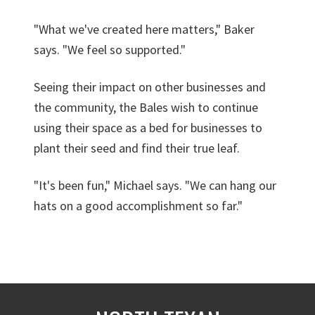
"What we've created here matters," Baker
says. "We feel so supported."
Seeing their impact on other businesses and
the community, the Bales wish to continue
using their space as a bed for businesses to
plant their seed and find their true leaf.
"It's been fun," Michael says. "We can hang our
hats on a good accomplishment so far."