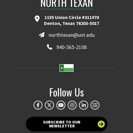
NORTH TEXAN
1155 Union Circle #311070
Denton, Texas 76203-5017
northtexan@unt.edu
940-565-2108
Follow Us
SUBSCRIBE TO OUR
NEWSLETTER