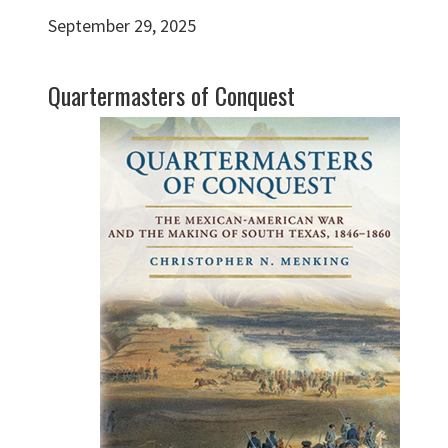
September 29, 2025
Quartermasters of Conquest