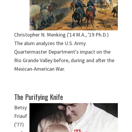
Christopher N. Menking ('14 M.A., '19 Ph.D.)
The alum analyzes the U.S. Army
Quartermaster Department's impact on the
Rio Grande Valley before, during and after the
Mexican-American War.
The Purifying Knife
Betsy
Friauf
('77)