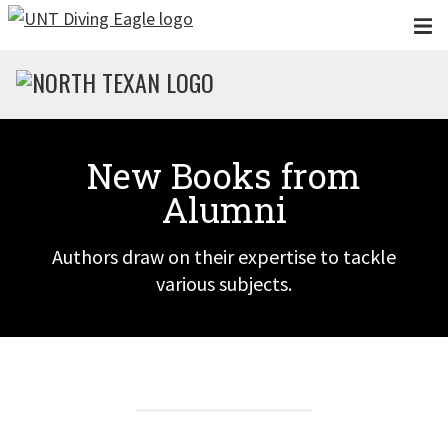
Skip to main content
New Books from
Alumni
Authors draw on their expertise to tackle
various subjects.