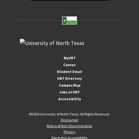
MyUNT
Canvas
Student Email
UNT Directory
Campus Map
Jobs at UNT
Accessibility
©
2026 University of North Texas. All Rights Reserved.
Disclaimer
Notice of Non-Discrimination
Privacy
Electronic Accessibility