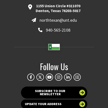
1155 Union Circle #311070
Denton, Texas 76203-5017
northtexan@unt.edu
940-565-2108
Follow Us
SUBSCRIBE TO OUR
NEWSLETTER
UPDATE YOUR ADDRESS