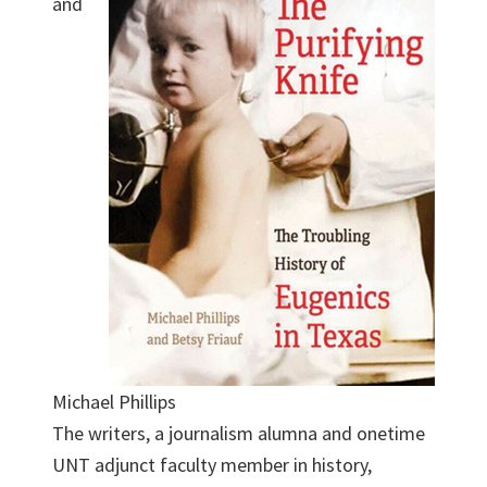
and
Michael Phillips
The writers, a journalism alumna and onetime
UNT adjunct faculty member in history,