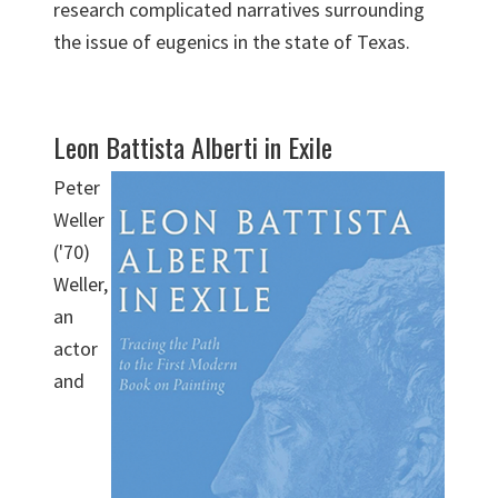
research complicated narratives surrounding
the issue of eugenics in the state of Texas.
Leon Battista Alberti in Exile
Peter
Weller
('70)
Weller,
an
actor
and