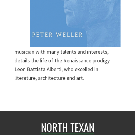
musician with many talents and interests,
details the life of the Renaissance prodigy
Leon Battista Alberti, who excelled in
literature, architecture and art.
NORTH TEXAN