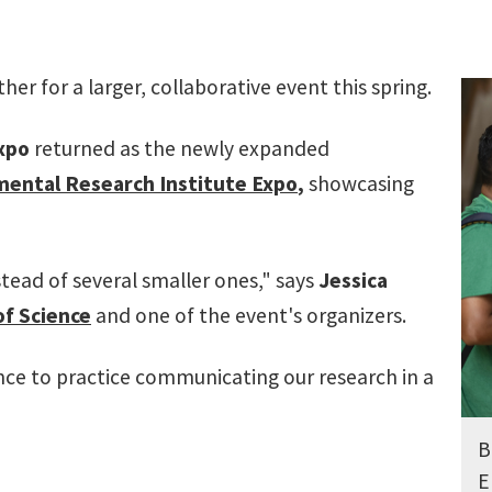
er for a larger, collaborative event this spring.
xpo
returned as the newly expanded
ental Research Institute Expo
,
showcasing
tead of several smaller ones," says
Jessica
of Science
and one of the event's organizers.
ance to practice communicating our research in a
B
E