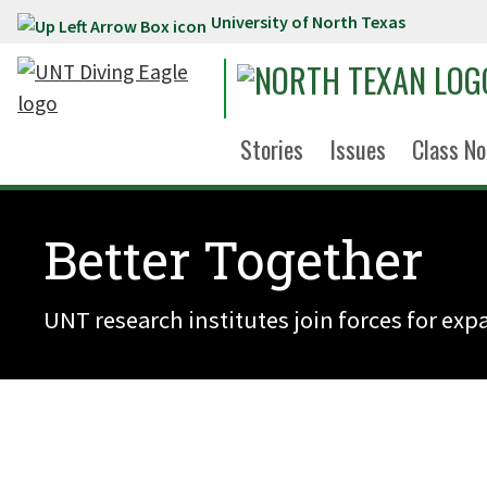
University of North Texas
Skip to main content
Stories
Issues
Class No
Better Together
UNT research institutes join forces for ex