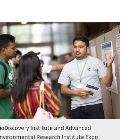
ioDiscovery Institute and Advanced
nvironmental Research Institute Expo