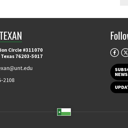
TEXAN
Foll
ion Circle #311070
 Texas 76203-5017
exan@unt.edu
SUBS
NEWS
5-2108
UPDA