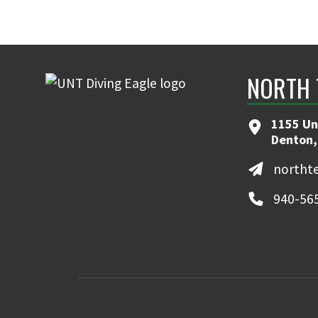
NORTH 
1155 Un
Denton,
northt
940-56