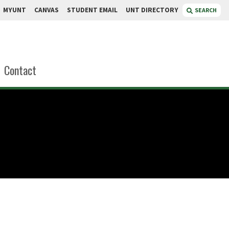
MYUNT
CANVAS
STUDENT EMAIL
UNT DIRECTORY
SEARCH
Contact