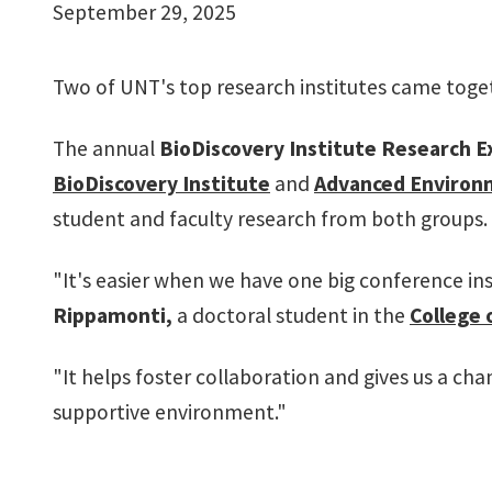
September 29, 2025
Two of UNT's top research institutes came togeth
The annual
BioDiscovery Institute Research E
BioDiscovery Institute
and
Advanced Environm
student and faculty research from both groups.
"It's easier when we have one big conference ins
Rippamonti,
a doctoral student in the
College 
"It helps foster collaboration and gives us a ch
supportive environment."