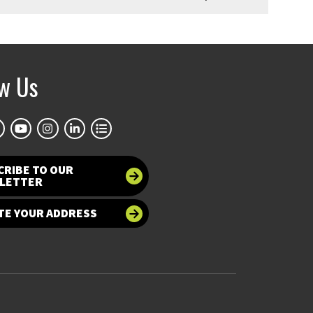
ow Us
CRIBE TO OUR
LETTER
TE YOUR ADDRESS