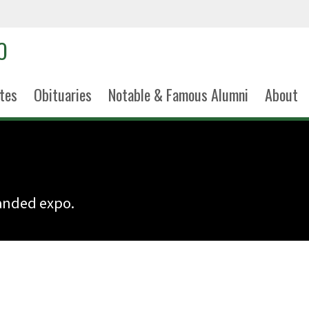
tes
Obituaries
Notable & Famous Alumni
About
panded expo.