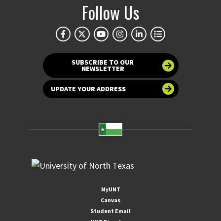
Follow Us
SUBSCRIBE TO OUR
NEWSLETTER
UPDATE YOUR ADDRESS
MyUNT
Canvas
Student Email