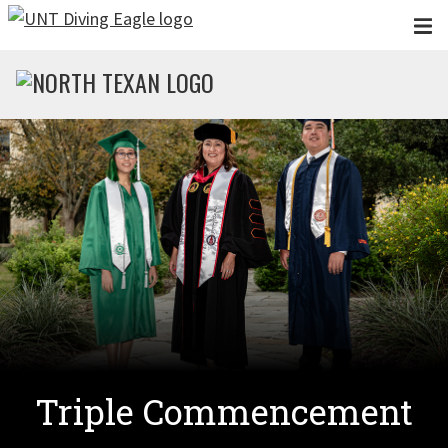
Skip to main content
Triple Commencement