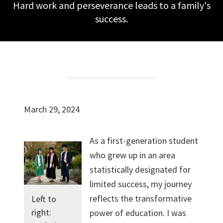
Hard work and perseverance leads to a family's
success.
March 29, 2024
As a first-generation student
who grew up in an area
statistically designated for
limited success, my journey
reflects the transformative
Left to
right:
power of education. I was