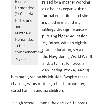
Rachel
raised by a mother working
Hernandez
as a housekeeper with no
('23), Judy
formal education, and she
H. Treviño
instilled in me and my
and
siblings the significance of
Matthew
pursuing higher education.
Hernandez
My father, with an eighth-
in their
grade education, served in
commencement
the Navy during World War II
regalia.
and, later in life, faced a
debilitating stroke, leaving
him paralyzed on his left side. Despite these
challenges, my mother, a full-time worker,
cared for him and six children.
In high school, I made the decision to break