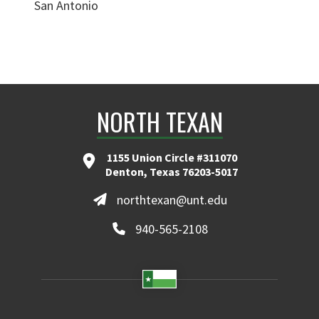
San Antonio
NORTH TEXAN
1155 Union Circle #311070
Denton, Texas 76203-5017
northtexan@unt.edu
940-565-2108