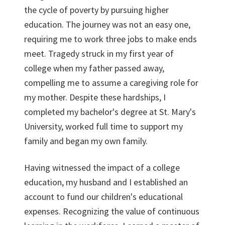
the cycle of poverty by pursuing higher
education. The journey was not an easy one,
requiring me to work three jobs to make ends
meet. Tragedy struck in my first year of
college when my father passed away,
compelling me to assume a caregiving role for
my mother. Despite these hardships, I
completed my bachelor's degree at St. Mary's
University, worked full time to support my
family and began my own family.
Having witnessed the impact of a college
education, my husband and I established an
account to fund our children's educational
expenses. Recognizing the value of continuous