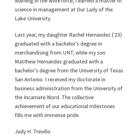
learning in the workforce, I earned a master of
science in management at Our Lady of the
Lake University.
Last year, my daughter Rachel Hernandez ('23)
graduated with a bachelor's degree in
merchandising from UNT, while my son
Matthew Hernandez graduated with a
bachelor's degree from the University of Texas
San Antonio. I received my doctorate in
business administration from the University of
the Incarnate Word. The collective
achievement of our educational milestones
fills me with immense pride.
Judy H. Treviño