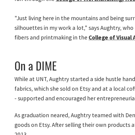
"Just living here in the mountains and being su
silhouettes in my work a lot," says Aughtry, who
fibers and printmaking in the
College of Visual
On a DIME
While at UNT, Aughtry started a side hustle han
fabrics, which she sold on Etsy and at a local co
- supported and encouraged her entrepreneurial sp
As graduation neared, Aughtry teamed with Dento
goods on Etsy. After selling their own products 
2013.