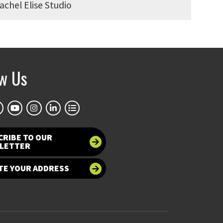
achel Elise Studio
ow Us
CRIBE TO OUR
LETTER
TE YOUR ADDRESS