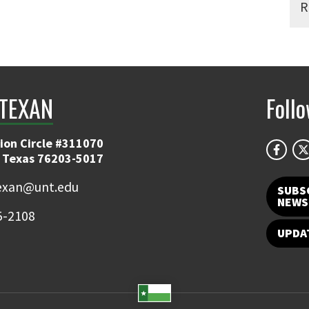
R
TEXAN
Foll
ion Circle #311070
 Texas 76203-5017
exan@unt.edu
SUBS
NEWS
5-2108
UPDA