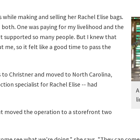
 while making and selling her Rachel Elise bags.
n both. One was paying for my livelihood and the
at supported so many people. But I knew that
t me, so it felt like a good time to pass the
ss to Christner and moved to North Carolina,
ion specialist for Rachel Elise -- had
A
l
but moved the operation to a storefront two
ome see what we're doing," she says. "They can come in