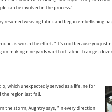
ople can be involved in the process."
htry resumed weaving fabric and began embellishing b
oduct is worth the effort. "It's cool because you just 
ng on making nine yards worth of fabric, I can get dozen
dio, which unexpectedly served as a lifeline for
he region last fall.
m the storm, Aughtry says, "In every direction