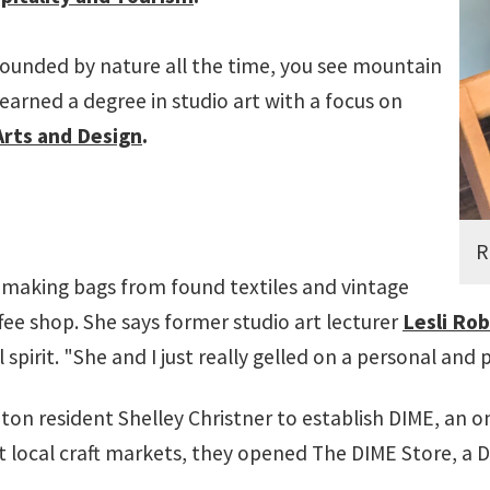
rrounded by nature all the time, you see mountain
 earned a degree in studio art with a focus on
 Arts and Design
.
R
dmaking bags from found textiles and vintage
ffee shop. She says former studio art lecturer
Lesli Ro
irit. "She and I just really gelled on a personal and p
n resident Shelley Christner to establish DIME, an o
at local craft markets, they opened The DIME Store, a D