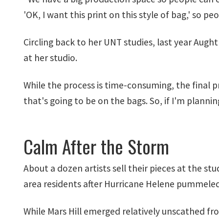
'OK, I want this print on this style of bag,' so pe
Circling back to her UNT studies, last year Aug
at her studio.
While the process is time-consuming, the final pr
that's going to be on the bags. So, if I'm planni
Calm After the Storm
About a dozen artists sell their pieces at the stu
area residents after Hurricane Helene pummeled t
While Mars Hill emerged relatively unscathed fro