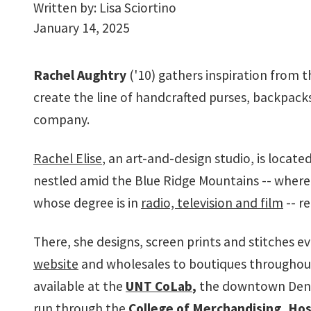
Written by:
Lisa Sciortino
January 14, 2025
Rachel Aughtry
('10) gathers inspiration from 
create the line of handcrafted purses, backpack
company.
Rachel Elise
, an art-and-design studio, is located
nestled amid the Blue Ridge Mountains -- wher
whose degree is in
radio, television and film
-- r
There, she designs, screen prints and stitches e
website
and wholesales to boutiques throughout t
available at the
UNT CoLab
,
the downtown Dento
run through the
College of Merchandising, Hos