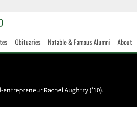
tes
Obituaries
Notable & Famous Alumni
About
d-entrepreneur Rachel Aughtry ('10).