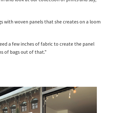
ags with woven panels that she creates on a loom
need a few inches of fabric to create the panel
s of bags out of that."