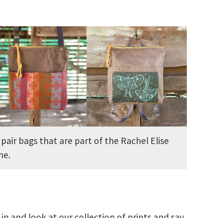
 pair bags that are part of the Rachel Elise
ine.
 and look at our collection of prints and say,