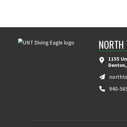
NORTH 
1155 Un
Denton,
northt
940-56