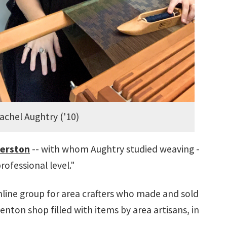
achel Aughtry ('10)
berston
-- with whom Aughtry studied weaving -
rofessional level."
nline group for area crafters who made and sold
enton shop filled with items by area artisans, in