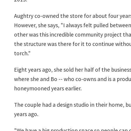
Aughtry co-owned the store for about four years
However, she says, "I always felt pulled betwee
other was this incredible community project th
the structure was there for it to continue withou
torch."
Eight years ago, she sold her half of the busine
where she and Bo -- who co-owns and is a product
honeymooned years earlier.
The couple had a design studio in their home, 
years ago.
"We have a big production space so people can c