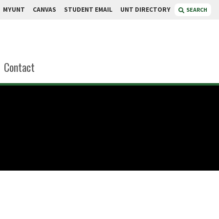
MYUNT
CANVAS
STUDENT EMAIL
UNT DIRECTORY
SEARCH
Contact