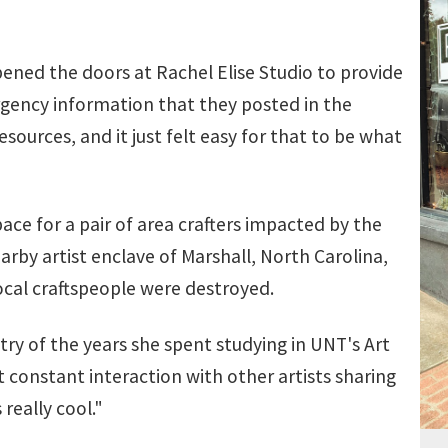
pened the doors at Rachel Elise Studio to provide
ergency information that they posted in the
sources, and it just felt easy for that to be what
e for a pair of area crafters impacted by the
arby artist enclave of Marshall, North Carolina,
ocal craftspeople were destroyed.
y of the years she spent studying in UNT's Art
t constant interaction with other artists sharing
really cool."