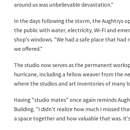
around us was unbelievable devastation."
In the days following the storm, the Aughtrys o
the public with water, electricity, Wi-Fi and em
shop's windows. "We had a safe place that had re
we offered."
The studio now serves as the permanent workspac
hurricane, including a fellow weaver from the ne
where the studios and art inventories of many l
Having "studio mates" once again reminds Aughtr
Building. "I didn't realize how much I missed tha
a space together and how valuable that was. It's 