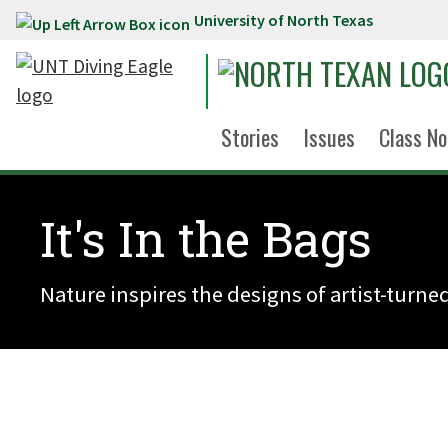
University of North Texas
Skip to main content
Stories
Issues
Class No
It's In the Bags
Nature inspires the designs of artist-turne