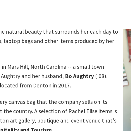
the natural beauty that surrounds her each day to
s, laptop bags and other items produced by her
 in Mars Hill, North Carolina -- a small town
e Aughtry and her husband,
Bo Aughtry
('08),
elocated from Denton in 2017.
very canvas bag that the company sells on its
he country. A selection of Rachel Elise items is
n art gallery, boutique and event venue that's
pitality and Tourism
.