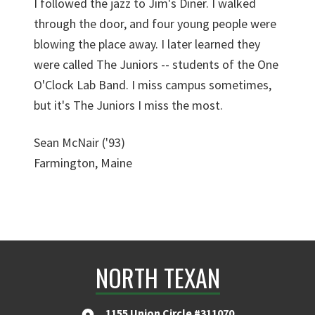
I followed the jazz to Jim's Diner. I walked
through the door, and four young people were
blowing the place away. I later learned they
were called The Juniors -- students of the One
O'Clock Lab Band. I miss campus sometimes,
but it's The Juniors I miss the most.
Sean McNair ('93)
Farmington, Maine
NORTH TEXAN
1155 Union Circle #311070