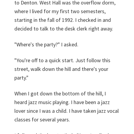
to Denton. West Hall was the overflow dorm,
where I lived for my first two semesters,
starting in the fall of 1992. I checked in and
decided to talk to the desk clerk right away.
"Where's the party?" I asked.
"You're off to a quick start. Just follow this
street, walk down the hill and there's your
party."
When I got down the bottom of the hill, I
heard jazz music playing. I have been a jazz
lover since I was a child. I have taken jazz vocal
classes for several years.