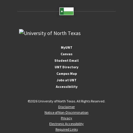
MyUNT
Canvas
Student Email
UNT Directory
Campus Map
Jobs at UNT
Accessibility
©
2026 University of North Texas. All Rights Reserved.
Disclaimer
Notice of Non-Discrimination
Privacy
Electronic Accessibility
Required Links