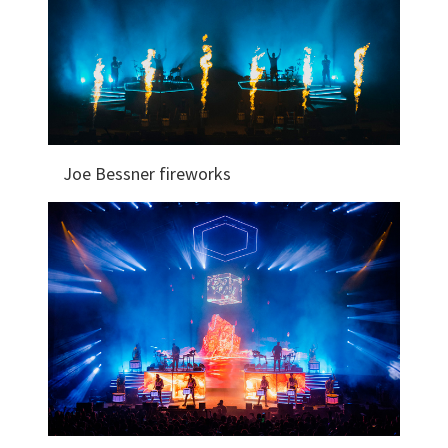
Joe Bessner fireworks