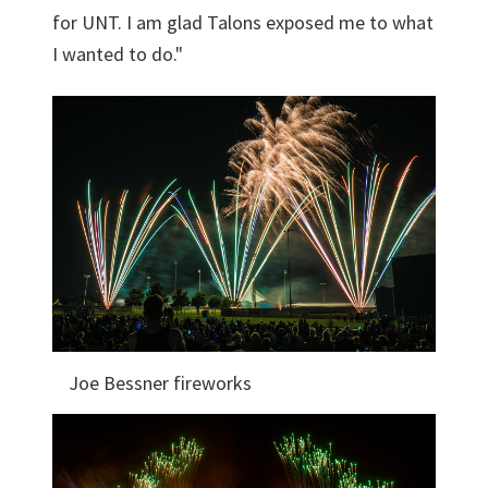
for UNT. I am glad Talons exposed me to what
I wanted to do."
Joe Bessner fireworks