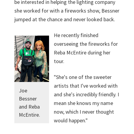
be interested in helping the lighting company
she worked for with a fireworks show, Bessner
jumped at the chance and never looked back.
He recently finished
overseeing the fireworks for
Reba McEntire during her
tour.
"She's one of the sweeter
artists that I've worked with
Joe
and she's incredibly friendly. I
Bessner
mean she knows my name
and Reba
now, which I never thought
McEntire.
would happen."