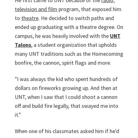
He first came to UNT because of the
radio,
television and film
program, that exposed him
to
theatre
. He decided to switch paths and
ended up graduating with a theatre degree. On
campus, he was heavily involved with the
UNT
Talons
, a student organization that upholds
many UNT traditions such as the Homecoming
bonfire, the cannon, spirit flags and more.
"I was always the kid who spent hundreds of
dollars on fireworks growing up. And then at
UNT, when I saw that I could shoot a cannon
off and build fire legally, that swayed me into
it."
When one of his classmates asked him if he'd