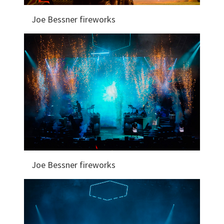
Joe Bessner fireworks
Joe Bessner fireworks