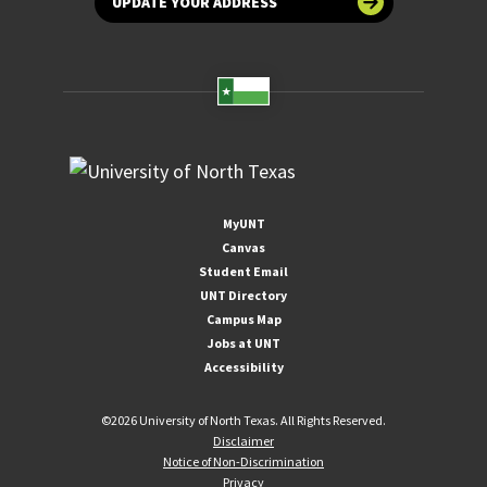
UPDATE YOUR ADDRESS
MyUNT
Canvas
Student Email
UNT Directory
Campus Map
Jobs at UNT
Accessibility
©
2026 University of North Texas. All Rights Reserved.
Disclaimer
Notice of Non-Discrimination
Privacy