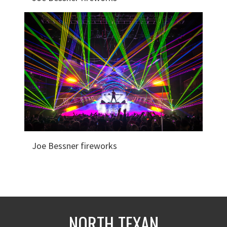
Joe Bessner fireworks
NORTH TEXAN