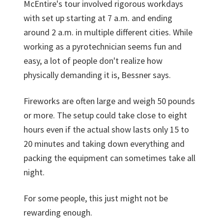
McEntire's tour involved rigorous workdays
with set up starting at 7 a.m. and ending
around 2 a.m. in multiple different cities. While
working as a pyrotechnician seems fun and
easy, a lot of people don't realize how
physically demanding it is, Bessner says.
Fireworks are often large and weigh 50 pounds
or more. The setup could take close to eight
hours even if the actual show lasts only 15 to
20 minutes and taking down everything and
packing the equipment can sometimes take all
night.
For some people, this just might not be
rewarding enough.