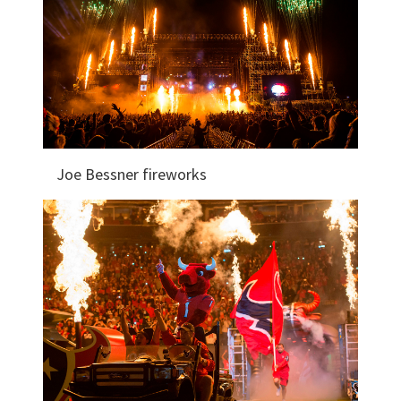
Joe Bessner fireworks