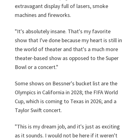
extravagant display full of lasers, smoke
machines and fireworks.
"It's absolutely insane. That's my favorite
show that I've done because my heart is still in
the world of theater and that's a much more
theater-based show as opposed to the Super
Bowl or a concert."
Some shows on Bessner's bucket list are the
Olympics in California in 2028; the FIFA World
Cup, which is coming to Texas in 2026; and a
Taylor Swift concert.
"This is my dream job, and it's just as exciting
as it sounds. I would not be here if it weren't