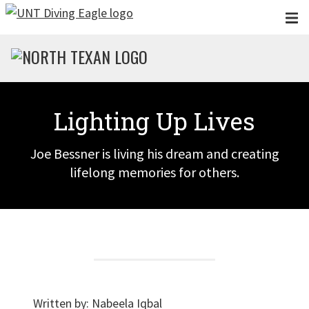
Skip to main content
Lighting Up Lives
Joe Bessner is living his dream and creating
lifelong memories for others.
Written by:
Nabeela Iqbal