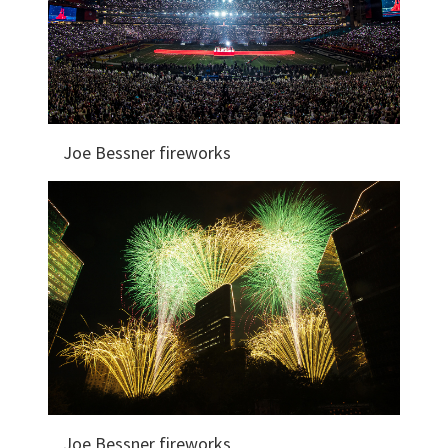
Joe Bessner fireworks
Joe Bessner fireworks