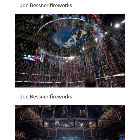
Joe Bessner fireworks
Joe Bessner fireworks