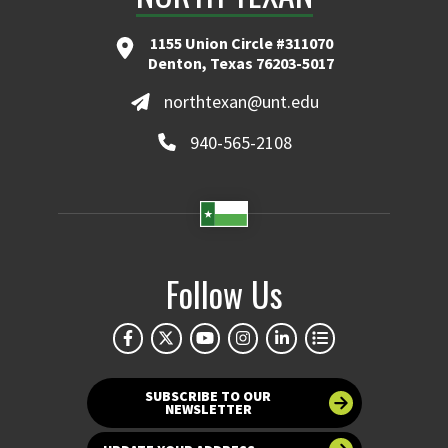
1155 Union Circle #311070
Denton, Texas 76203-5017
northtexan@unt.edu
940-565-2108
Follow Us
SUBSCRIBE TO OUR
NEWSLETTER