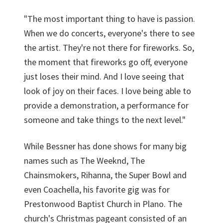
"The most important thing to have is passion.
When we do concerts, everyone's there to see
the artist. They're not there for fireworks. So,
the moment that fireworks go off, everyone
just loses their mind. And I love seeing that
look of joy on their faces. I love being able to
provide a demonstration, a performance for
someone and take things to the next level."
While Bessner has done shows for many big
names such as The Weeknd, The
Chainsmokers, Rihanna, the Super Bowl and
even Coachella, his favorite gig was for
Prestonwood Baptist Church in Plano. The
church's Christmas pageant consisted of an