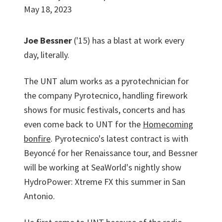
May 18, 2023
Joe Bessner
('15) has a blast at work every
day, literally.
The UNT alum works as a pyrotechnician for
the company Pyrotecnico, handling firework
shows for music festivals, concerts and has
even come back to UNT for the
Homecoming
bonfire
. Pyrotecnico's latest contract is with
Beyoncé for her Renaissance tour, and Bessner
will be working at SeaWorld's nightly show
HydroPower: Xtreme FX this summer in San
Antonio.