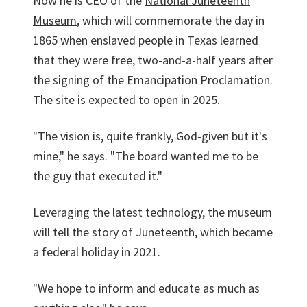
Now he is CEO of the
National Juneteenth
Museum
, which will commemorate the day in
1865 when enslaved people in Texas learned
that they were free, two-and-a-half years after
the signing of the Emancipation Proclamation.
The site is expected to open in 2025.
"The vision is, quite frankly, God-given but it's
mine," he says. "The board wanted me to be
the guy that executed it."
Leveraging the latest technology, the museum
will tell the story of Juneteenth, which became
a federal holiday in 2021.
"We hope to inform and educate as much as