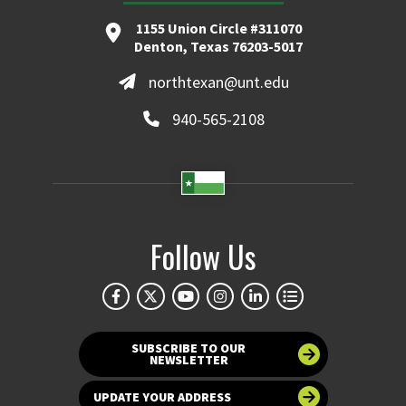
1155 Union Circle #311070
Denton, Texas 76203-5017
northtexan@unt.edu
940-565-2108
Follow Us
SUBSCRIBE TO OUR
NEWSLETTER
UPDATE YOUR ADDRESS