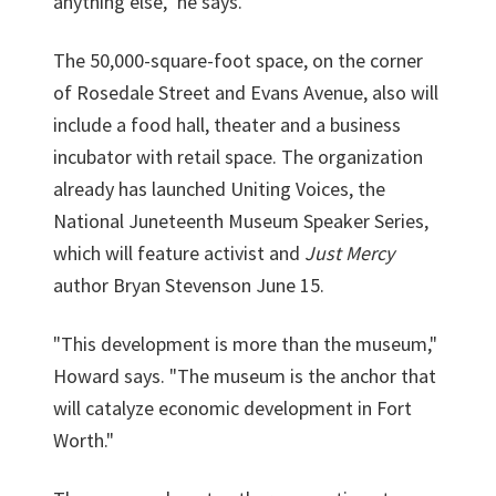
anything else," he says.
The 50,000-square-foot space, on the corner
of Rosedale Street and Evans Avenue, also will
include a food hall, theater and a business
incubator with retail space. The organization
already has launched Uniting Voices, the
National Juneteenth Museum Speaker Series,
which will feature activist and
Just Mercy
author Bryan Stevenson June 15.
"This development is more than the museum,"
Howard says. "The museum is the anchor that
will catalyze economic development in Fort
Worth."