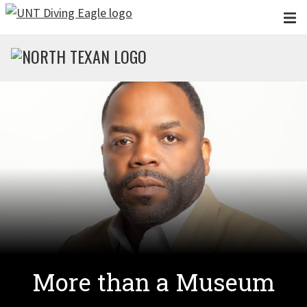
Skip to main content
More than a Museum