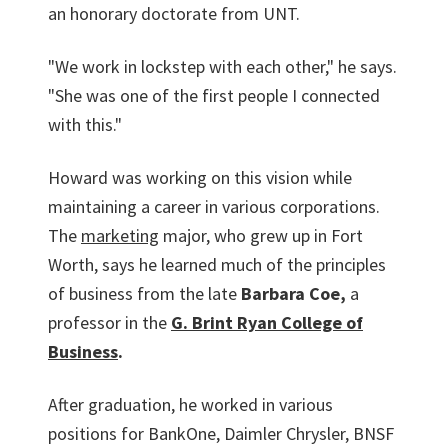
an honorary doctorate from UNT.
"We work in lockstep with each other," he says.
"She was one of the first people I connected
with this."
Howard was working on this vision while
maintaining a career in various corporations.
The
marketing
major, who grew up in Fort
Worth, says he learned much of the principles
of business from the late
Barbara Coe,
a
professor in the
G. Brint Ryan College of
Business
.
After graduation, he worked in various
positions for BankOne, Daimler Chrysler, BNSF