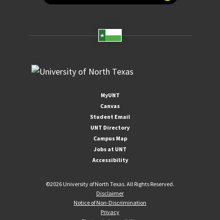
MyUNT
Canvas
Student Email
UNT Directory
Campus Map
Jobs at UNT
Accessibility
©
2026 University of North Texas. All Rights Reserved.
Disclaimer
Notice of Non-Discrimination
Privacy