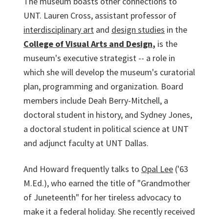
The museum boasts other connections to
UNT. Lauren Cross, assistant professor of
interdisciplinary art
and
design studies
in the
College of Visual Arts and Design
,
is the
museum's executive strategist -- a role in
which she will develop the museum's curatorial
plan, programming and organization. Board
members include Deah Berry-Mitchell, a
doctoral student in history, and Sydney Jones,
a doctoral student in political science at UNT
and adjunct faculty at UNT Dallas.
And Howard frequently talks to
Opal Lee
('63
M.Ed.), who earned the title of "Grandmother
of Juneteenth" for her tireless advocacy to
make it a federal holiday. She recently received