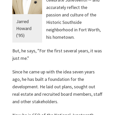
accurately reflect the
passion and culture of the
Jarred
Historic Southside
Howard
neighborhood in Fort Worth,
('95)
his hometown.
But, he says, "For the first several years, it was
just me."
Since he came up with the idea seven years
ago, he has built a foundation for the
development. He laid out plans, sought out
real estate and recruited board members, staff
and other stakeholders.