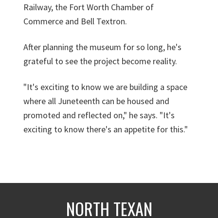
Railway, the Fort Worth Chamber of
Commerce and Bell Textron.
After planning the museum for so long, he's
grateful to see the project become reality.
"It's exciting to know we are building a space
where all Juneteenth can be housed and
promoted and reflected on," he says. "It's
exciting to know there's an appetite for this."
NORTH TEXAN