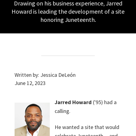
Drawing on his business experience, Jarred
Howard is leading the development of a site
honoring Juneteenth.
Written by:
Jessica DeLeón
June 12, 2023
Jarred Howard
('95) had a
calling.
He wanted a site that would
celebrate Juneteenth -- and