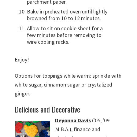
parchment paper.
Bake in preheated oven until lightly
browned from 10 to 12 minutes.
Allow to sit on cookie sheet for a
few minutes before removing to
wire cooling racks.
Enjoy!
Options for toppings while warm: sprinkle with
white sugar, cinnamon sugar or crystalized
ginger.
Delicious and Decorative
Deyonna Davis
('05, '09
M.B.A.), finance and