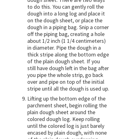
to do this. You can gently roll the
dough into a long log and place it
on the dough sheet, or place the
dough in a piping bag. Snip a corner
off the piping bag, creating a hole
about 1/2 inch (1 1/4 centimeters)
in diameter. Pipe the dough in a
thick stripe along the bottom edge
of the plain dough sheet. If you
still have dough left in the bag after
you pipe the whole strip, go back
over and pipe on top of the initial
stripe until all the dough is used up.
Lifting up the bottom edge of the
parchment sheet, begin rolling the
plain dough sheet around the
colored dough log. Keep rolling
until the colored log is just barely
encased by plain dough, with none