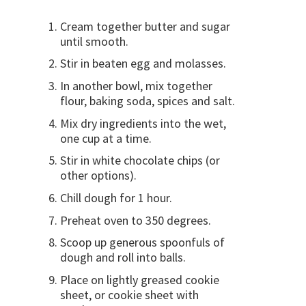
Cream together butter and sugar
until smooth.
Stir in beaten egg and molasses.
In another bowl, mix together
flour, baking soda, spices and salt.
Mix dry ingredients into the wet,
one cup at a time.
Stir in white chocolate chips (or
other options).
Chill dough for 1 hour.
Preheat oven to 350 degrees.
Scoop up generous spoonfuls of
dough and roll into balls.
Place on lightly greased cookie
sheet, or cookie sheet with