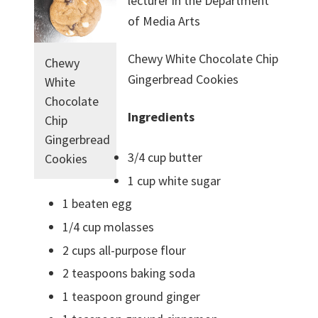
lecturer in the Department
of Media Arts
Chewy White Chocolate Chip
Chewy
Gingerbread Cookies
White
Chocolate
Ingredients
Chip
Gingerbread
3/4 cup butter
Cookies
1 cup white sugar
1 beaten egg
1/4 cup molasses
2 cups all-purpose flour
2 teaspoons baking soda
1 teaspoon ground ginger