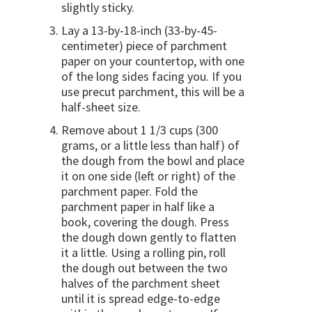
slightly sticky.
Lay a 13-by-18-inch (33-by-45-
centimeter) piece of parchment
paper on your countertop, with one
of the long sides facing you. If you
use precut parchment, this will be a
half-sheet size.
Remove about 1 1/3 cups (300
grams, or a little less than half) of
the dough from the bowl and place
it on one side (left or right) of the
parchment paper. Fold the
parchment paper in half like a
book, covering the dough. Press
the dough down gently to flatten
it a little. Using a rolling pin, roll
the dough out between the two
halves of the parchment sheet
until it is spread edge-to-edge