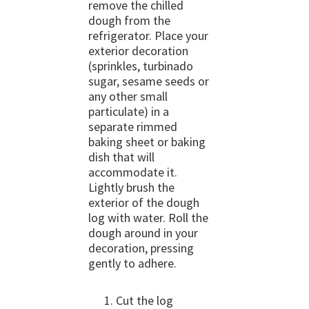
remove the chilled
dough from the
refrigerator. Place your
exterior decoration
(sprinkles, turbinado
sugar, sesame seeds or
any other small
particulate) in a
separate rimmed
baking sheet or baking
dish that will
accommodate it.
Lightly brush the
exterior of the dough
log with water. Roll the
dough around in your
decoration, pressing
gently to adhere.
Cut the log