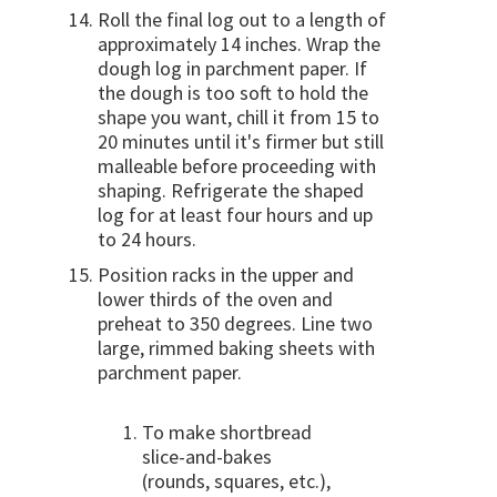
Roll the final log out to a length of
approximately 14 inches. Wrap the
dough log in parchment paper. If
the dough is too soft to hold the
shape you want, chill it from 15 to
20 minutes until it's firmer but still
malleable before proceeding with
shaping. Refrigerate the shaped
log for at least four hours and up
to 24 hours.
Position racks in the upper and
lower thirds of the oven and
preheat to 350 degrees. Line two
large, rimmed baking sheets with
parchment paper.
To make shortbread
slice-and-bakes
(rounds, squares, etc.),