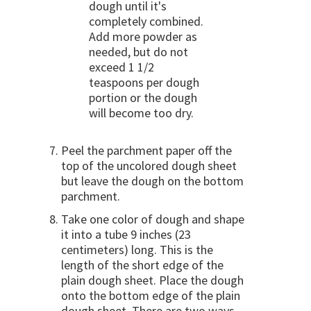
dough until it's
completely combined.
Add more powder as
needed, but do not
exceed 1 1/2
teaspoons per dough
portion or the dough
will become too dry.
Peel the parchment paper off the
top of the uncolored dough sheet
but leave the dough on the bottom
parchment.
Take one color of dough and shape
it into a tube 9 inches (23
centimeters) long. This is the
length of the short edge of the
plain dough sheet. Place the dough
onto the bottom edge of the plain
dough sheet. There are two ways