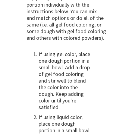
portion individually with the
instructions below. You can mix
and match options or do all of the
same (i.e. all gel food coloring, or
some dough with gel food coloring
and others with colored powders).
If using gel color, place
one dough portion in a
small bowl. Add a drop
of gel food coloring
and stir well to blend
the color into the
dough. Keep adding
color until you're
satisfied.
If using liquid color,
place one dough
portion in a small bowl.