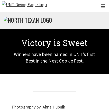
Skip to main content
Victory is Sweet
Winners have been named in UNT's first
Best in the Nest Cookie Fest.
Photography by:
Ahna Hubnik