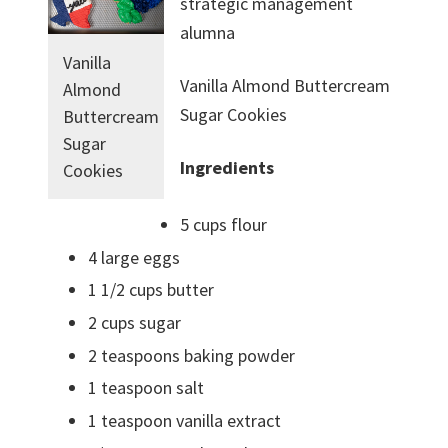
strategic management
alumna
Vanilla
Vanilla Almond Buttercream
Almond
Sugar Cookies
Buttercream
Sugar
Ingredients
Cookies
5 cups flour
4 large eggs
1 1/2 cups butter
2 cups sugar
2 teaspoons baking powder
1 teaspoon salt
1 teaspoon vanilla extract