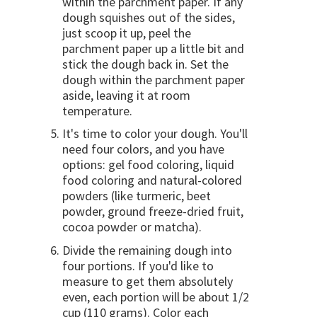
within the parchment paper. If any
dough squishes out of the sides,
just scoop it up, peel the
parchment paper up a little bit and
stick the dough back in. Set the
dough within the parchment paper
aside, leaving it at room
temperature.
It's time to color your dough. You'll
need four colors, and you have
options: gel food coloring, liquid
food coloring and natural-colored
powders (like turmeric, beet
powder, ground freeze-dried fruit,
cocoa powder or matcha).
Divide the remaining dough into
four portions. If you'd like to
measure to get them absolutely
even, each portion will be about 1/2
cup (110 grams). Color each