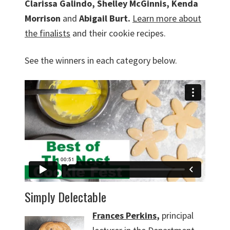
Clarissa Galindo, Shelley McGinnis, Kenda
Morrison
and
Abigail Burt.
Learn more about
the finalists
and their cookie recipes.
See the winners in each category below.
Simply Delectable
Frances Perkins
,
principal