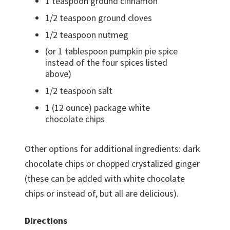
1 teaspoon ground cinnamon
1/2 teaspoon ground cloves
1/2 teaspoon nutmeg
(or 1 tablespoon pumpkin pie spice
instead of the four spices listed
above)
1/2 teaspoon salt
1 (12 ounce) package white
chocolate chips
Other options for additional ingredients: dark
chocolate chips or chopped crystalized ginger
(these can be added with white chocolate
chips or instead of, but all are delicious).
Directions