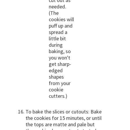
cut out as
needed.
(The
cookies will
puff up and
spread a
little bit
during
baking, so
you won't
get sharp-
edged
shapes
from your
cookie
cutters.)
To bake the slices or cutouts: Bake
the cookies for 15 minutes, or until
the tops are matte and pale but