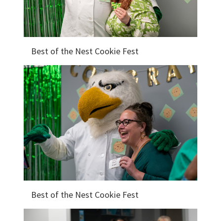
Best of the Nest Cookie Fest
Best of the Nest Cookie Fest