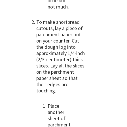
little but
not much.
To make shortbread
cutouts, lay a piece of
parchment paper out
on your counter. Cut
the dough log into
approximately 1/4-inch
(2/3-centimeter) thick
slices. Lay all the slices
on the parchment
paper sheet so that
their edges are
touching.
Place
another
sheet of
parchment