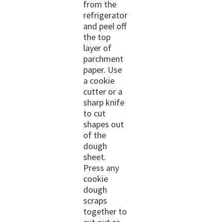
from the
refrigerator
and peel off
the top
layer of
parchment
paper. Use
a cookie
cutter or a
sharp knife
to cut
shapes out
of the
dough
sheet.
Press any
cookie
dough
scraps
together to