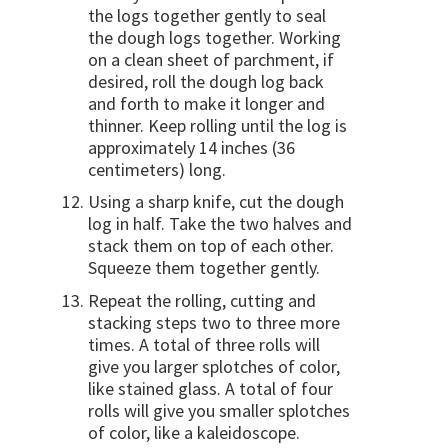
the logs together gently to seal
the dough logs together. Working
on a clean sheet of parchment, if
desired, roll the dough log back
and forth to make it longer and
thinner. Keep rolling until the log is
approximately 14 inches (36
centimeters) long.
Using a sharp knife, cut the dough
log in half. Take the two halves and
stack them on top of each other.
Squeeze them together gently.
Repeat the rolling, cutting and
stacking steps two to three more
times. A total of three rolls will
give you larger splotches of color,
like stained glass. A total of four
rolls will give you smaller splotches
of color, like a kaleidoscope.