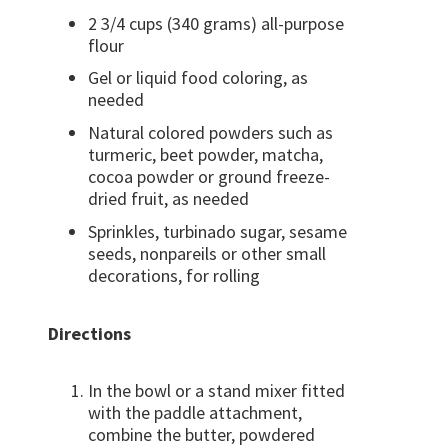
2 3/4 cups (340 grams) all-purpose
flour
Gel or liquid food coloring, as
needed
Natural colored powders such as
turmeric, beet powder, matcha,
cocoa powder or ground freeze-
dried fruit, as needed
Sprinkles, turbinado sugar, sesame
seeds, nonpareils or other small
decorations, for rolling
Directions
In the bowl or a stand mixer fitted
with the paddle attachment,
combine the butter, powdered