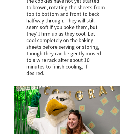
the cookies have not yet started
to brown, rotating the sheets from
top to bottom and front to back
halfway through. They will still
seem soft if you poke them, but
they'll firm up as they cool. Let
cool completely on the baking
sheets before serving or storing,
though they can be gently moved
to a wire rack after about 10
minutes to finish cooling, if
desired.