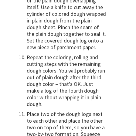
of the plain dough overlapping
itself. Use a knife to cut away the
cylinder of colored dough wrapped
in plain dough from the plain
dough sheet. Pinch the seam of
the plain dough together to seal it.
Set the covered dough log onto a
new piece of parchment paper.
Repeat the coloring, rolling and
cutting steps with the remaining
dough colors. You will probably run
out of plain dough after the third
dough color – that's OK. Just
make a log of the fourth dough
color without wrapping it in plain
dough.
Place two of the dough logs next
to each other and place the other
two on top of them, so you have a
two-by-two formation. Squeeze