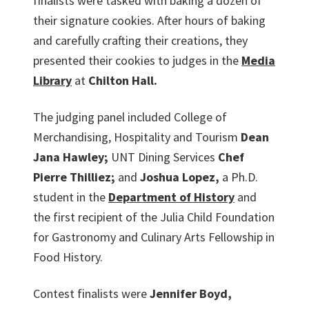
finalists were tasked with baking a dozen of
their signature cookies. After hours of baking
and carefully crafting their creations, they
presented their cookies to judges in the
Media
Library
at
Chilton Hall.
The judging panel included College of
Merchandising, Hospitality and Tourism
Dean
Jana Hawley;
UNT Dining Services
Chef
Pierre Thilliez;
and
Joshua Lopez,
a Ph.D.
student in the
Department of History
and
the first recipient of the Julia Child Foundation
for Gastronomy and Culinary Arts Fellowship in
Food History.
Contest finalists were
Jennifer Boyd,