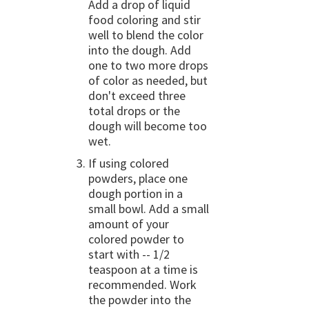
Add a drop of liquid
food coloring and stir
well to blend the color
into the dough. Add
one to two more drops
of color as needed, but
don't exceed three
total drops or the
dough will become too
wet.
If using colored
powders, place one
dough portion in a
small bowl. Add a small
amount of your
colored powder to
start with -- 1/2
teaspoon at a time is
recommended. Work
the powder into the