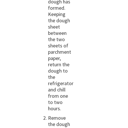
dough has
formed.
Keeping
the dough
sheet
between
the two
sheets of
parchment
paper,
return the
dough to
the
refrigerator
and chill
from one
to two
hours.
Remove
the dough