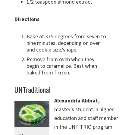
1/2 teaspoon almond extract
Directions
Bake at 375 degrees from seven to
nine minutes, depending on oven
and cookie size/shape.
Remove from oven when they
begin to caramelize. Best when
baked from frozen.
UNTraditional
Alexandria Abbrat
,
master's student in higher
education and staff member
in the UNT TRIO program