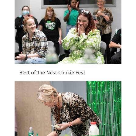
Best of the Nest Cookie Fest