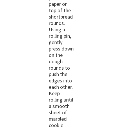
paper on
top of the
shortbread
rounds.
Using a
rolling pin,
gently
press down
on the
dough
rounds to
push the
edges into
each other.
Keep
rolling until
a smooth
sheet of
marbled
cookie