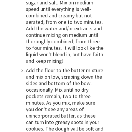
sugar and salt. Mix on medium
speed until everything is well-
combined and creamy but not
aerated, from one to two minutes.
Add the water and/or extracts and
continue mixing on medium until
thoroughly combined, from three
to four minutes. It will look like the
liquid won't blend in, but have faith
and keep mixing!
Add the flour to the butter mixture
and mix on low, scraping down the
sides and bottom of the bowl
occasionally. Mix until no dry
pockets remain, two to three
minutes. As you mix, make sure
you don't see any areas of
unincorporated butter, as these
can turn into greasy spots in your
cookies. The dough will be soft and