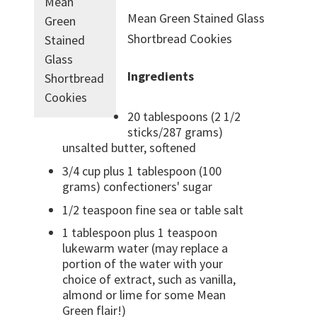
Mean
Mean Green Stained Glass
Green
Shortbread Cookies
Stained
Glass
Ingredients
Shortbread
Cookies
20 tablespoons (2 1/2
sticks/287 grams)
unsalted butter, softened
3/4 cup plus 1 tablespoon (100
grams) confectioners' sugar
1/2 teaspoon fine sea or table salt
1 tablespoon plus 1 teaspoon
lukewarm water (may replace a
portion of the water with your
choice of extract, such as vanilla,
almond or lime for some Mean
Green flair!)