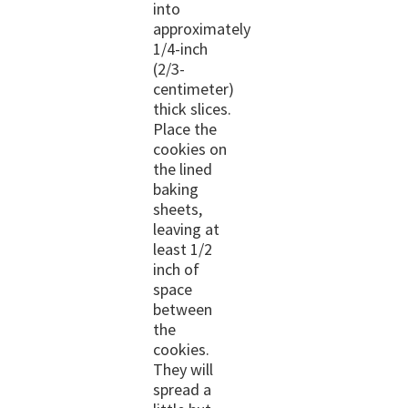
into
approximately
1/4-inch
(2/3-
centimeter)
thick slices.
Place the
cookies on
the lined
baking
sheets,
leaving at
least 1/2
inch of
space
between
the
cookies.
They will
spread a