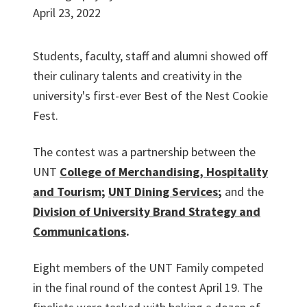
April 23, 2022
Students, faculty, staff and alumni showed off
their culinary talents and creativity in the
university's first-ever Best of the Nest Cookie
Fest.
The contest was a partnership between the
UNT
College of Merchandising, Hospitality
and Tourism
;
UNT Dining Services
;
and the
Division of University Brand Strategy and
Communications
.
Eight members of the UNT Family competed
in the final round of the contest April 19. The