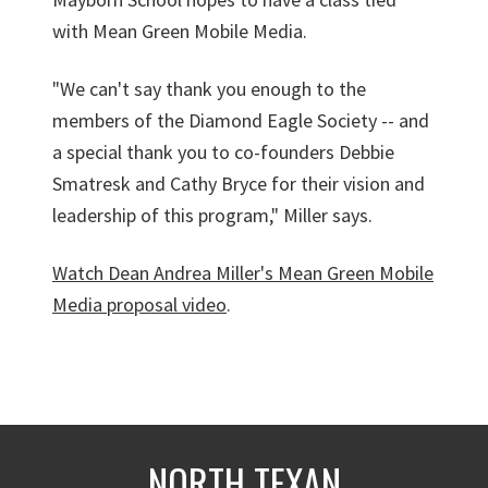
with Mean Green Mobile Media.
"We can't say thank you enough to the
members of the Diamond Eagle Society -- and
a special thank you to co-founders Debbie
Smatresk and Cathy Bryce for their vision and
leadership of this program," Miller says.
Watch Dean Andrea Miller's Mean Green Mobile
Media proposal video
.
NORTH TEXAN