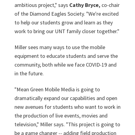
ambitious project," says
Cathy Bryce,
co-chair
of the Diamond Eagles Society. "We're excited
to help our students grow and learn as they
work to bring our UNT family closer together."
Miller sees many ways to use the mobile
equipment to educate students and serve the
community, both while we face COVID-19 and
in the future.
"Mean Green Mobile Media is going to
dramatically expand our capabilities and open
new avenues for students who want to work in
the production of live events, movies and
television," Miller says. "This project is going to
be a game changer -- adding field production