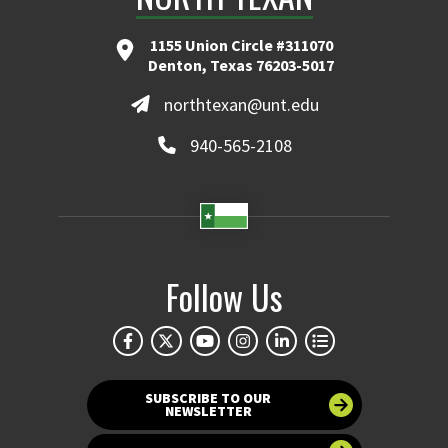
1155 Union Circle #311070
Denton, Texas 76203-5017
northtexan@unt.edu
940-565-2108
Follow Us
SUBSCRIBE TO OUR
NEWSLETTER