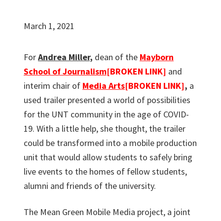
March 1, 2021
For
Andrea Miller
,
dean of the
Mayborn
School of Journalism
[BROKEN LINK]
and
interim chair of
Media Arts
[BROKEN LINK]
,
a
used trailer presented a world of possibilities
for the UNT community in the age of COVID-
19. With a little help, she thought, the trailer
could be transformed into a mobile production
unit that would allow students to safely bring
live events to the homes of fellow students,
alumni and friends of the university.
The Mean Green Mobile Media project, a joint