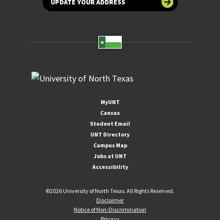
UPDATE YOUR ADDRESS
MyUNT
Canvas
Student Email
UNT Directory
Campus Map
Jobs at UNT
Accessibility
©
2026 University of North Texas. All Rights Reserved.
Disclaimer
Notice of Non-Discrimination
Privacy