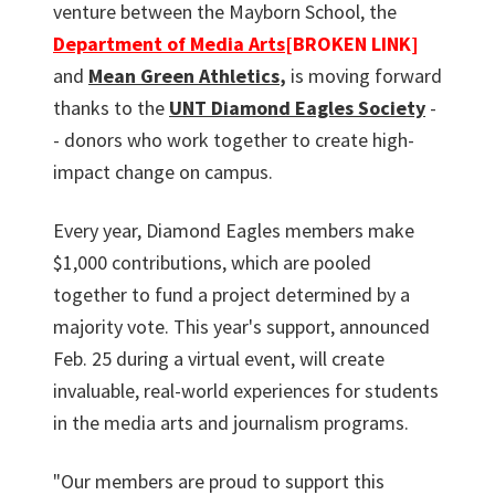
venture between the Mayborn School, the
Department of Media Arts
[BROKEN LINK]
and
Mean Green Athletics
,
is moving forward
thanks to the
UNT Diamond Eagles Society
-
- donors who work together to create high-
impact change on campus.
Every year, Diamond Eagles members make
$1,000 contributions, which are pooled
together to fund a project determined by a
majority vote. This year's support, announced
Feb. 25 during a virtual event, will create
invaluable, real-world experiences for students
in the media arts and journalism programs.
"Our members are proud to support this