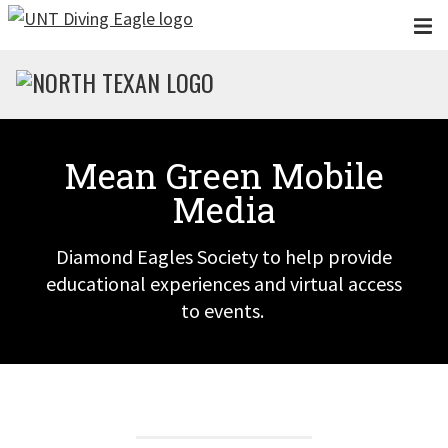
Skip to main content
Mean Green Mobile
Media
Diamond Eagles Society to help provide
educational experiences and virtual access
to events.