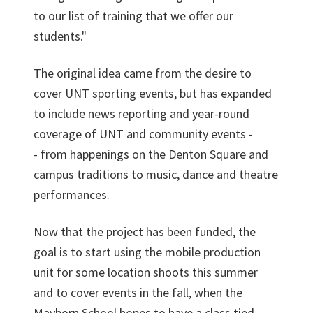
to our list of training that we offer our
students."
The original idea came from the desire to
cover UNT sporting events, but has expanded
to include news reporting and year-round
coverage of UNT and community events -
- from happenings on the Denton Square and
campus traditions to music, dance and theatre
performances.
Now that the project has been funded, the
goal is to start using the mobile production
unit for some location shoots this summer
and to cover events in the fall, when the
Mayborn School hopes to have a class tied