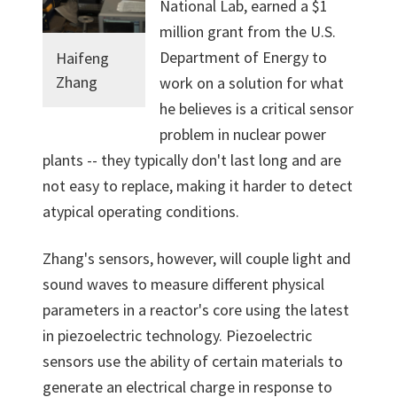
National Lab, earned a $1
million grant from the U.S.
Department of Energy to
Haifeng
Zhang
work on a solution for what
he believes is a critical sensor
problem in nuclear power
plants -- they typically don't last long and are
not easy to replace, making it harder to detect
atypical operating conditions.
Zhang's sensors, however, will couple light and
sound waves to measure different physical
parameters in a reactor's core using the latest
in piezoelectric technology. Piezoelectric
sensors use the ability of certain materials to
generate an electrical charge in response to