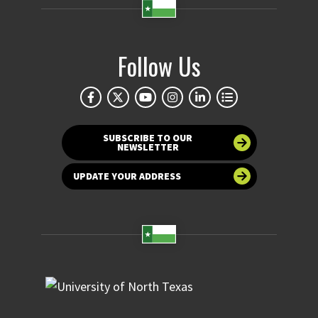
Follow Us
SUBSCRIBE TO OUR
NEWSLETTER
UPDATE YOUR ADDRESS