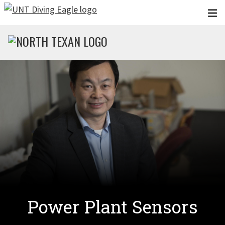
Skip to main content
Power Plant Sensors