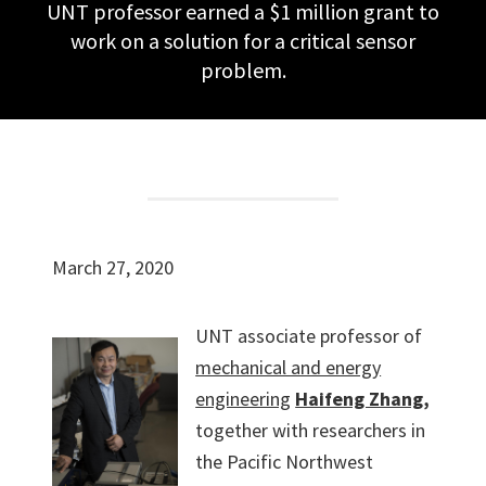
UNT professor earned a $1 million grant to
work on a solution for a critical sensor
problem.
March 27, 2020
UNT associate professor of
mechanical and energy
engineering
Haifeng Zhang
,
together with researchers in
the Pacific Northwest