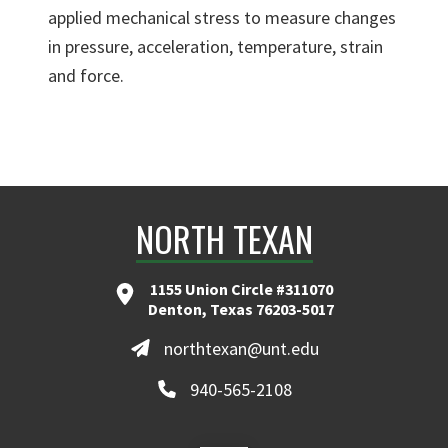
applied mechanical stress to measure changes
in pressure, acceleration, temperature, strain
and force.
NORTH TEXAN
1155 Union Circle #311070
Denton, Texas 76203-5017
northtexan@unt.edu
940-565-2108