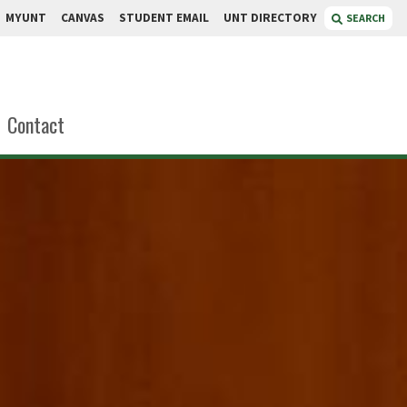
MYUNT
CANVAS
STUDENT EMAIL
UNT DIRECTORY
SEARCH
Contact