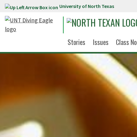
University of North Texas
Skip to main content
Stories
Issues
Class No