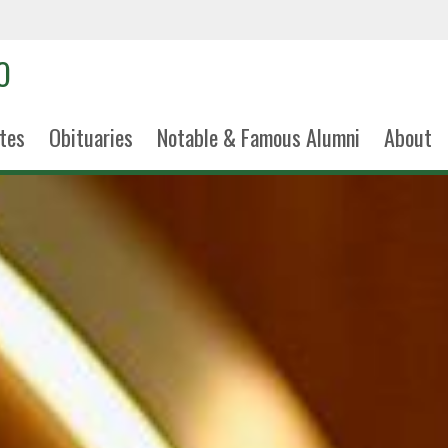
tes
Obituaries
Notable & Famous Alumni
About