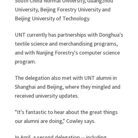
South China Normal University, Guangzhou
University, Beijing Forestry University and
Beijing University of Technology.
UNT currently has partnerships with Donghua's
textile science and merchandising programs,
and with Nanjing Forestry's computer science
program.
The delegation also met with UNT alumni in
Shanghai and Beijing, where they mingled and
received university updates.
"It's fantastic to hear about the great things
our alumni are doing," Cowley says.
In April, a second delegation -- including