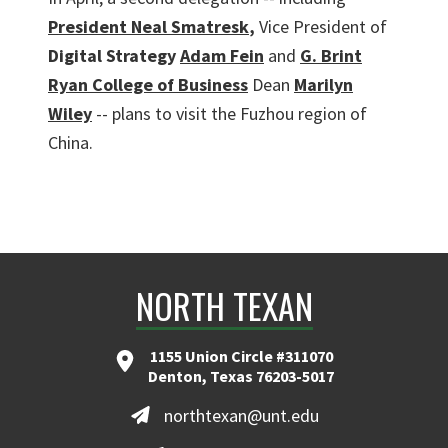
President Neal Smatresk
,
Vice President of
Digital Strategy
Adam Fein
and
G. Brint
Ryan College of Business
Dean
Marilyn
Wiley
-- plans to visit the Fuzhou region of
China.
NORTH TEXAN
1155 Union Circle #311070
Denton, Texas 76203-5017
northtexan@unt.edu