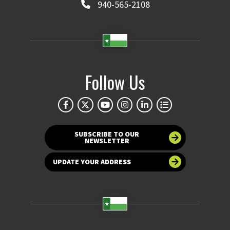
940-565-2108
Follow Us
SUBSCRIBE TO OUR
NEWSLETTER
UPDATE YOUR ADDRESS