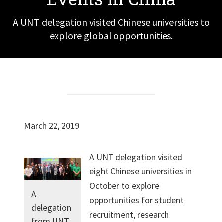
A UNT delegation visited Chinese universities to
explore global opportunities.
March 22, 2019
A UNT delegation visited
eight Chinese universities in
October to explore
A
opportunities for student
delegation
recruitment, research
from UNT,