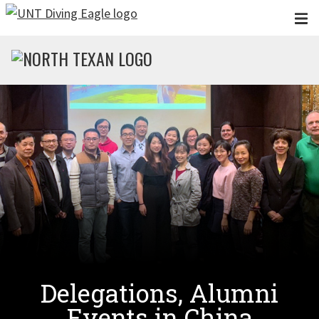
Skip to main content
Delegations, Alumni
Events in China