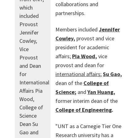
collaborations and
which
partnerships.
included
Provost
Members included
Jennifer
Jennifer
Cowley
,
provost and vice
Cowley,
president for academic
Vice
affairs;
Pia Wood
,
vice
Provost
provost and dean for
and Dean
international affairs
;
Su Gao
,
for
International
dean of the
College of
Affairs Pia
Science
;
and
Yan Huang
,
Wood,
former interim dean of the
College of
College of Engineering
.
Science
Dean Su
"UNT as a Carnegie Tier One
Gao and
Research university has a