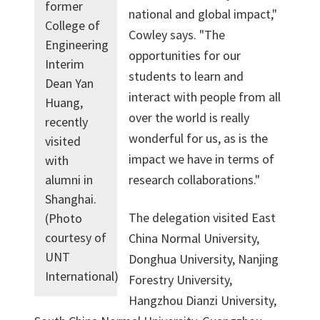
former
national and global impact,"
College of
Cowley says. "The
Engineering
opportunities for our
Interim
students to learn and
Dean Yan
interact with people from all
Huang,
over the world is really
recently
wonderful for us, as is the
visited
impact we have in terms of
with
research collaborations."
alumni in
Shanghai.
The delegation visited East
(Photo
courtesy of
China Normal University,
UNT
Donghua University, Nanjing
International)
Forestry University,
Hangzhou Dianzi University,