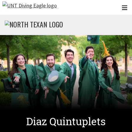
Skip to main content
Diaz Quintuplets