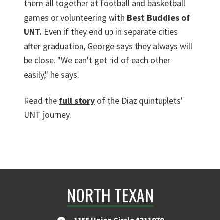
them all together at football and basketball
games or volunteering with
Best Buddies of
UNT.
Even if they end up in separate cities
after graduation, George says they always will
be close. "We can't get rid of each other
easily," he says.
Read the
full story
of the Diaz quintuplets'
UNT journey.
NORTH TEXAN
1155 Union Circle #311070