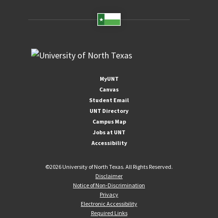
MyUNT
Canvas
Student Email
UNT Directory
Campus Map
Jobs at UNT
Accessibility
©
2026 University of North Texas. All Rights Reserved.
Disclaimer
Notice of Non-Discrimination
Privacy
Electronic Accessibility
Required Links