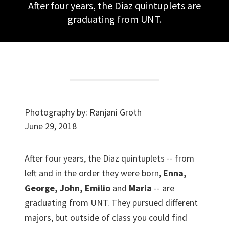
After four years, the Diaz quintuplets are
graduating from UNT.
Photography by:
Ranjani Groth
June 29, 2018
After four years, the Diaz quintuplets -- from
left and in the order they were born,
Enna,
George, John, Emilio
and
Maria
-- are
graduating from UNT. They pursued different
majors, but outside of class you could find