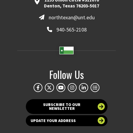
Denton, Texas 76203-5017
northtexan@unt.edu
940-565-2108
Follow Us
SUBSCRIBE TO OUR
NEWSLETTER
UPDATE YOUR ADDRESS