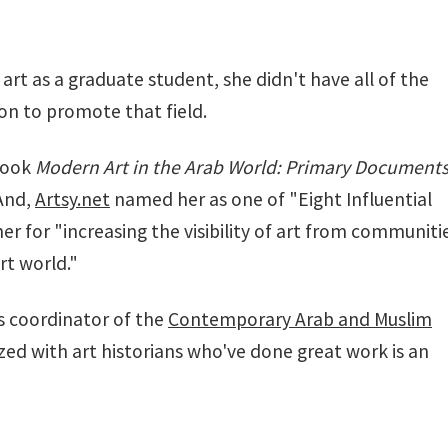
rt as a graduate student, she didn't have all of the
on to promote that field.
 book
Modern Art in the Arab World: Primary Document
 And,
Artsy.net
named her as one of "Eight Influential
er for "increasing the visibility of art from communiti
rt world."
is coordinator of the
Contemporary Arab and Muslim
zed with art historians who've done great work is an