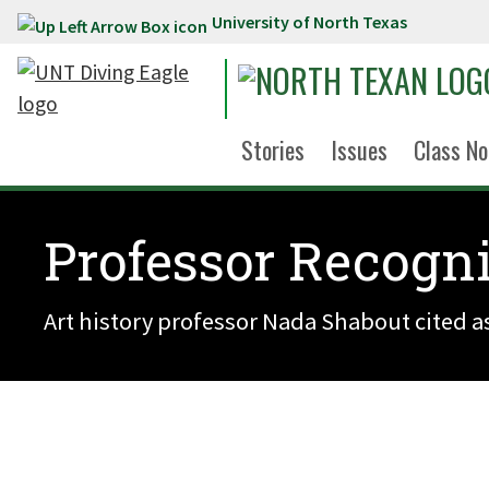
University of North Texas
Skip to main content
Stories
Issues
Class No
Professor Recogni
Art history professor Nada Shabout cited as 