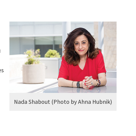
s
es
Nada Shabout (Photo by Ahna Hubnik)