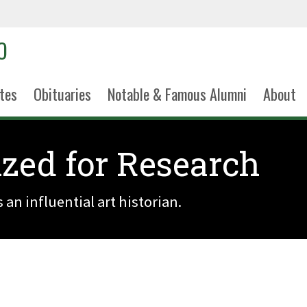
tes
Obituaries
Notable & Famous Alumni
About
zed for Research
an influential art historian.