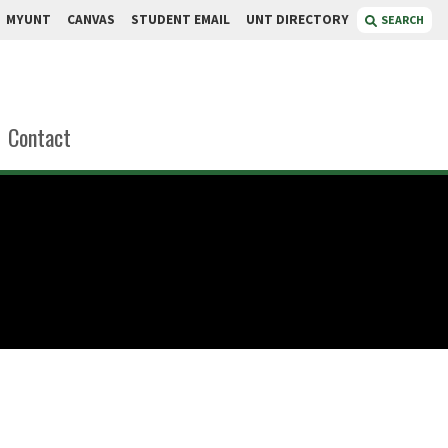
MYUNT
CANVAS
STUDENT EMAIL
UNT DIRECTORY
SEARCH
Contact