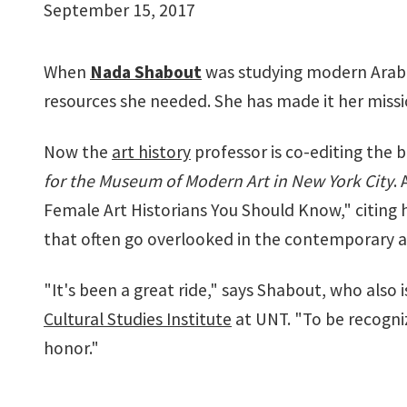
September 15, 2017
When
Nada Shabout
was studying modern Arab a
resources she needed. She has made it her missi
Now the
art history
professor is co-editing the
for the Museum of Modern Art in New York City
.
Female Art Historians You Should Know," citing h
that often go overlooked in the contemporary a
"It's been a great ride," says Shabout, who also 
Cultural Studies Institute
at UNT. "To be recogni
honor."