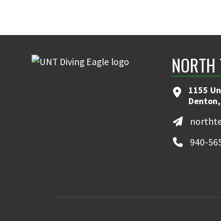
NORTH 
1155 Un
Denton,
northt
940-56