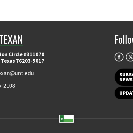
TEXAN
Foll
ion Circle #311070
 Texas 76203-5017
exan@unt.edu
SUBS
NEWS
5-2108
UPDA