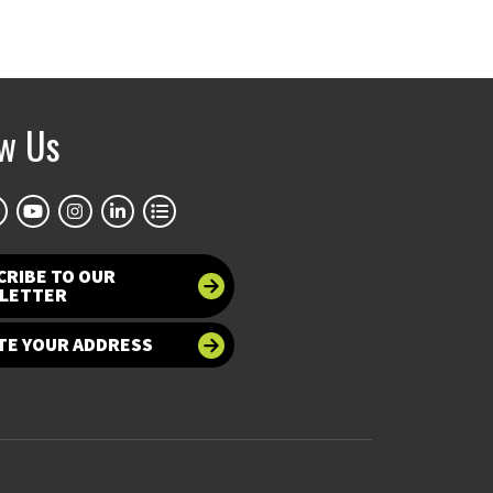
ow Us
CRIBE TO OUR
LETTER
TE YOUR ADDRESS