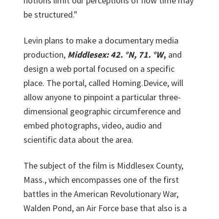
notions limit our perceptions of how time may
be structured."
Levin plans to make a documentary media
production,
Middlesex: 42. °N, 71. °W
,
and
design a web portal focused on a specific
place. The portal, called Homing.Device, will
allow anyone to pinpoint a particular three-
dimensional geographic circumference and
embed photographs, video, audio and
scientific data about the area.
The subject of the film is Middlesex County,
Mass., which encompasses one of the first
battles in the American Revolutionary War,
Walden Pond, an Air Force base that also is a