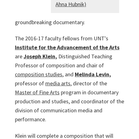
Ahna Hubnik)
groundbreaking documentary.
The 2016-17 faculty fellows from UNT's
Institute for the Advancement of the Arts
are
Joseph Klein
,
Distinguished Teaching
Professor of composition and chair of
composition studies
, and
Melinda Levin
,
professor of
media arts
, director of the
Master of Fine Arts
program in documentary
production and studies, and coordinator of the
division of communication media and
performance.
Klein will complete a composition that will