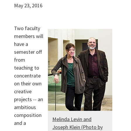
May 23, 2016
Two faculty
members will
have a
semester off
from
teaching to
concentrate
on their own
creative
projects -- an
ambitious
composition
Melinda Levin and
and a
Joseph Klein (Photo by