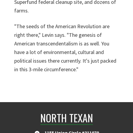
Superfund federal cleanup site, and dozens of
farms.
"The seeds of the American Revolution are
right there," Levin says. "The genesis of
American transcendentalism is as well. You
have a lot of environmental, cultural and
political issues there currently. It's just packed
in this 3-mile circumference."
NORTH TEXAN
1155 Union Circle #311070