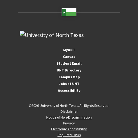
MyUNT
Canvas
Student Email
UNT Directory
Campus Map
Jobs at UNT
Accessibility
©
2026 University of North Texas. All Rights Reserved.
Disclaimer
Notice of Non-Discrimination
Privacy
Electronic Accessibility
Required Links