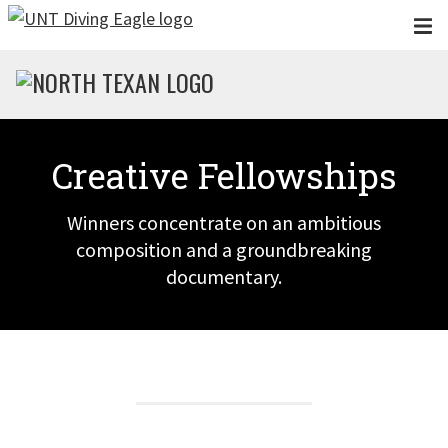
Skip to main content
Creative Fellowships
Winners concentrate on an ambitious
composition and a groundbreaking
documentary.