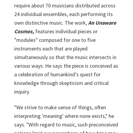
require about 70 musicians distributed across
24 individual ensembles, each performing its
own distinctive music. The work,
An Unaware
Cosmos
,
features individual pieces or
"modules" composed for one to five
instruments each that are played
simultaneously so that the music intersects in
various ways. He says the piece is conceived as
a celebration of humankind's quest for
knowledge through skepticism and critical
inquiry.
"We strive to make sense of things, often
interpreting 'meaning' where none exists," he
says. "With regard to music, such preconceived