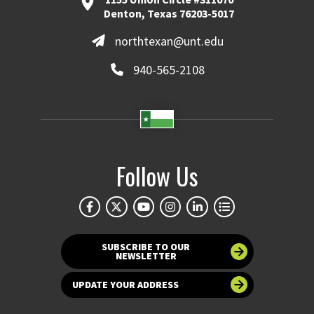
Denton, Texas 76203-5017
northtexan@unt.edu
940-565-2108
Follow Us
SUBSCRIBE TO OUR
NEWSLETTER
UPDATE YOUR ADDRESS