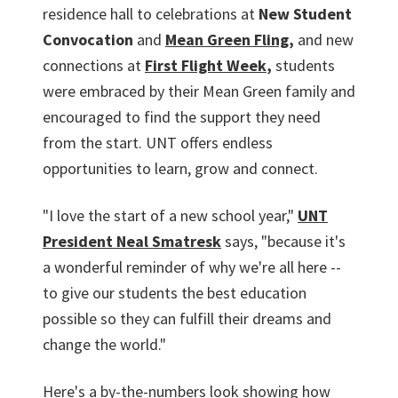
residence hall to celebrations at
New Student
Convocation
and
Mean Green Fling
,
and new
connections at
First Flight Week
,
students
were embraced by their Mean Green family and
encouraged to find the support they need
from the start. UNT offers endless
opportunities to learn, grow and connect.
"I love the start of a new school year,"
UNT
President Neal Smatresk
says, "because it's
a wonderful reminder of why we're all here --
to give our students the best education
possible so they can fulfill their dreams and
change the world."
Here's a by-the-numbers look showing how