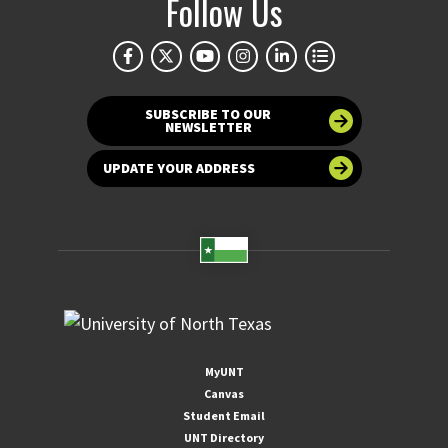
Follow Us
SUBSCRIBE TO OUR
NEWSLETTER
UPDATE YOUR ADDRESS
MyUNT
Canvas
Student Email
UNT Directory