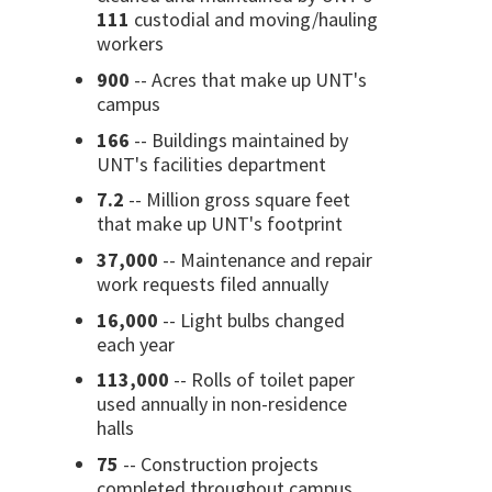
111
custodial and moving/hauling
workers
900
-- Acres that make up UNT's
campus
166
-- Buildings maintained by
UNT's facilities department
7.2
-- Million gross square feet
that make up UNT's footprint
37,000
-- Maintenance and repair
work requests filed annually
16,000
-- Light bulbs changed
each year
113,000
-- Rolls of toilet paper
used annually in non-residence
halls
75
-- Construction projects
completed throughout campus