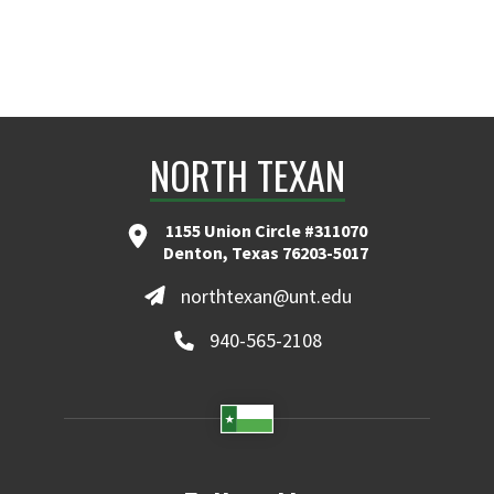
NORTH TEXAN
1155 Union Circle #311070
Denton, Texas 76203-5017
northtexan@unt.edu
940-565-2108