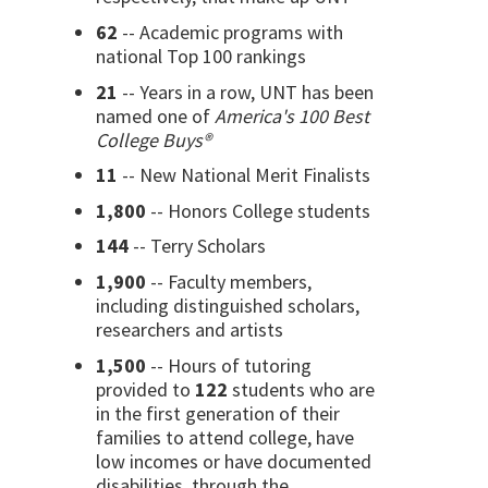
62
-- Academic programs with
national Top 100 rankings
21
-- Years in a row, UNT has been
named one of
America's 100 Best
College Buys®
11
-- New National Merit Finalists
1,800
-- Honors College students
144
-- Terry Scholars
1,900
-- Faculty members,
including distinguished scholars,
researchers and artists
1,500
-- Hours of tutoring
provided to
122
students who are
in the first generation of their
families to attend college, have
low incomes or have documented
disabilities, through the