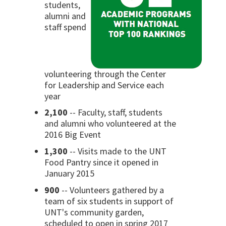
students,
alumni and
staff spend
volunteering through the Center
for Leadership and Service each
year
2,100
-- Faculty, staff, students
and alumni who volunteered at the
2016 Big Event
1,300
-- Visits made to the UNT
Food Pantry since it opened in
January 2015
900
-- Volunteers gathered by a
team of six students in support of
UNT's community garden,
scheduled to open in spring 2017