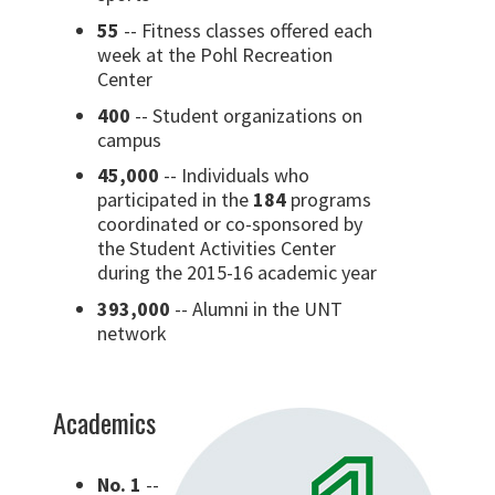
55
-- Fitness classes offered each
week at the Pohl Recreation
Center
400
-- Student organizations on
campus
45,000
-- Individuals who
participated in the
184
programs
coordinated or co-sponsored by
the Student Activities Center
during the 2015-16 academic year
393,000
-- Alumni in the UNT
network
Academics
No. 1
--