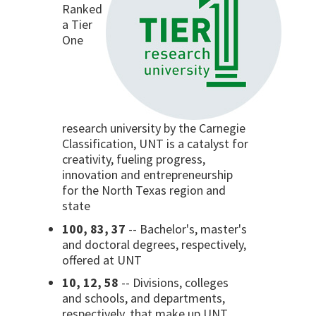
Ranked
a Tier
One
research university by the Carnegie
Classification, UNT is a catalyst for
creativity, fueling progress,
innovation and entrepreneurship
for the North Texas region and
state
100, 83, 37
-- Bachelor's, master's
and doctoral degrees, respectively,
offered at UNT
10, 12, 58
-- Divisions, colleges
and schools, and departments,
respectively, that make up UNT