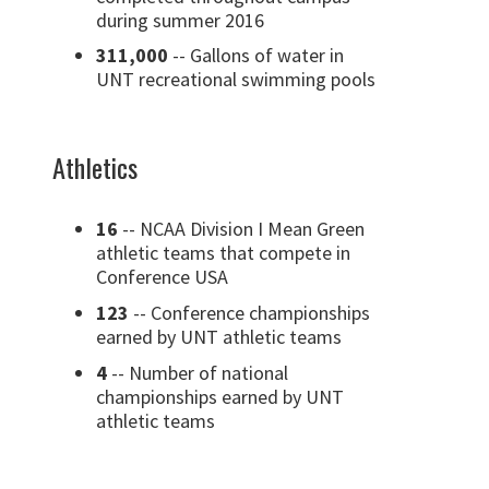
during summer 2016
311,000
-- Gallons of water in
UNT recreational swimming pools
Athletics
16
-- NCAA Division I Mean Green
athletic teams that compete in
Conference USA
123
-- Conference championships
earned by UNT athletic teams
4
-- Number of national
championships earned by UNT
athletic teams