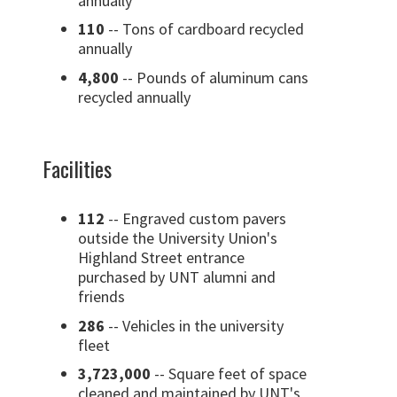
annually
110
-- Tons of cardboard recycled
annually
4,800
-- Pounds of aluminum cans
recycled annually
Facilities
112
-- Engraved custom pavers
outside the University Union's
Highland Street entrance
purchased by UNT alumni and
friends
286
-- Vehicles in the university
fleet
3,723,000
-- Square feet of space
cleaned and maintained by UNT's