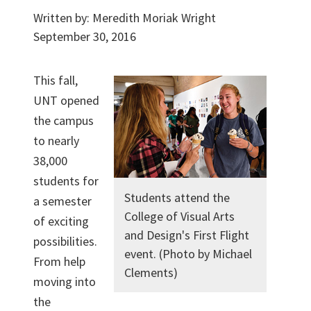
Written by:
Meredith Moriak Wright
September 30, 2016
This fall,
UNT opened
the campus
to nearly
38,000
students for
Students attend the
a semester
College of Visual Arts
of exciting
and Design's First Flight
possibilities.
event. (Photo by Michael
From help
Clements)
moving into
the