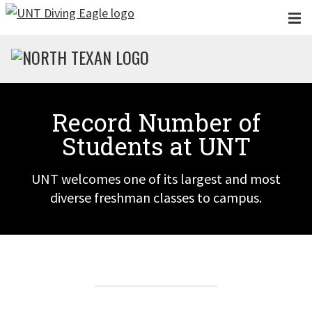
Skip to main content
Record Number of
Students at UNT
UNT welcomes one of its largest and most
diverse freshman classes to campus.