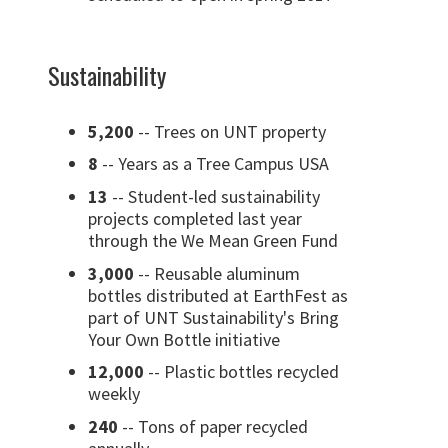
Sustainability
5,200
-- Trees on UNT property
8
-- Years as a Tree Campus USA
13
-- Student-led sustainability
projects completed last year
through the We Mean Green Fund
3,000
-- Reusable aluminum
bottles distributed at EarthFest as
part of UNT Sustainability's Bring
Your Own Bottle initiative
12,000
-- Plastic bottles recycled
weekly
240
-- Tons of paper recycled