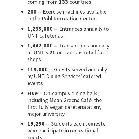
coming from
133
countries
200
-- Exercise machines available
in the Pohl Recreation Center
1,295,000
-- Entrances annually to
UNT cafeterias
1,442,000
-- Transactions annually
at UNT's
21
on-campus retail food
shops
119,000
-- Guests served annually
by UNT Dining Services' catered
events
Five
-- On-campus dining halls,
including Mean Greens Café, the
first fully vegan cafeteria at any
major university
15,250
-- Students each semester
who participate in recreational
sports