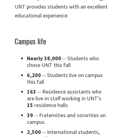
UNT provides students with an excellent
educational experience:
Campus life
Nearly 38,000
-- Students who
chose UNT this fall
6,200
-- Students live on campus
this fall
163
-- Residence assistants who
are live-in staff working in UNT's
15
residence halls
39
-- Fraternities and sororities on
campus
2,500
-- International students,