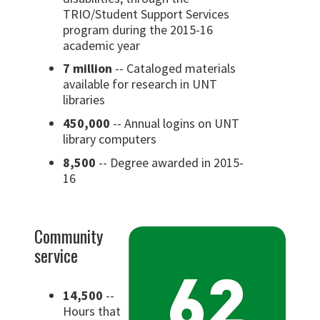
TRIO/Student Support Services
program during the 2015-16
academic year
7 million
-- Cataloged materials
available for research in UNT
libraries
450,000
-- Annual logins on UNT
library computers
8,500
-- Degree awarded in 2015-
16
Community
service
14,500
--
Hours that