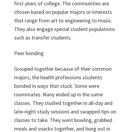
first years of college. The communities are
chosen based on popular majors or interests
that range from art to engineering to music.
They also engage special student populations
such as transfer students.
Peer bonding
Grouped together because of their common
majors, the health professions students
bonded in ways that stuck. Some were
roommates. Many ended up in the same
classes. They studied together in all-day and
late-night study sessions and swapped tips on
classes to take. They went bowling, grabbed
meals and snacks together, and hung out in