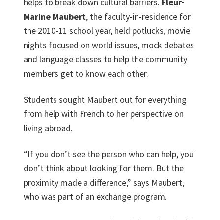
helps to break down cultural barriers.
Fleur-
Marine Maubert
, the faculty-in-residence for
the 2010-11 school year, held potlucks, movie
nights focused on world issues, mock debates
and language classes to help the community
members get to know each other.
Students sought Maubert out for everything
from help with French to her perspective on
living abroad.
“If you don’t see the person who can help, you
don’t think about looking for them. But the
proximity made a difference,” says Maubert,
who was part of an exchange program.