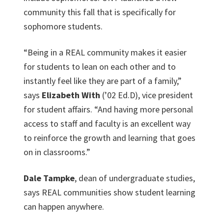
community this fall that is specifically for
sophomore students.
“Being in a REAL community makes it easier
for students to lean on each other and to
instantly feel like they are part of a family,”
says
Elizabeth With
(’02 Ed.D), vice president
for student affairs. “And having more personal
access to staff and faculty is an excellent way
to reinforce the growth and learning that goes
on in classrooms.”
Dale Tampke
, dean of undergraduate studies,
says REAL communities show student learning
can happen anywhere.