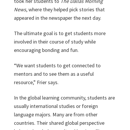
took her students to
The
Dallas Morning
News
, where they helped pick stories that
appeared in the newspaper the next day.
The ultimate goal is to get students more
involved in their course of study while
encouraging bonding and fun.
“We want students to get connected to
mentors and to see them as a useful
resource,” Frier says.
In the global learning community, students are
usually international studies or foreign
language majors. Many are from other
countries. Their shared global perspective