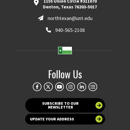
1155 Union Circle #311070
Denton, Texas 76203-5017
northtexan@unt.edu
940-565-2108
Follow Us
SUBSCRIBE TO OUR
NEWSLETTER
UPDATE YOUR ADDRESS