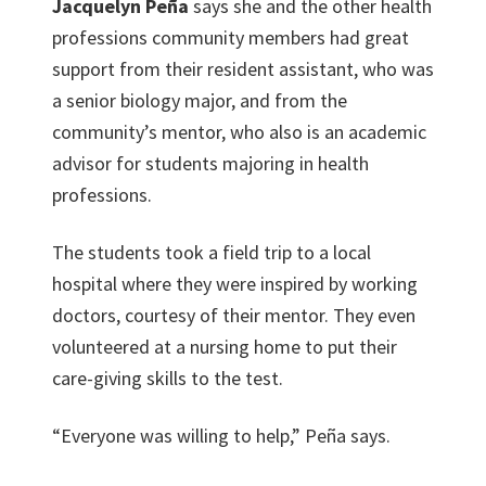
Jacquelyn Peña
says she and the other health
professions community members had great
support from their resident assistant, who was
a senior biology major, and from the
community’s mentor, who also is an academic
advisor for students majoring in health
professions.
The students took a field trip to a local
hospital where they were inspired by working
doctors, courtesy of their mentor. They even
volunteered at a nursing home to put their
care-giving skills to the test.
“Everyone was willing to help,” Peña says.