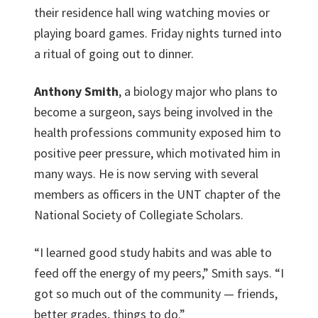
their residence hall wing watching movies or
playing board games. Friday nights turned into
a ritual of going out to dinner.
Anthony Smith
, a biology major who plans to
become a surgeon, says being involved in the
health professions community exposed him to
positive peer pressure, which motivated him in
many ways. He is now serving with several
members as officers in the UNT chapter of the
National Society of Collegiate Scholars.
“I learned good study habits and was able to
feed off the energy of my peers,” Smith says. “I
got so much out of the community — friends,
better grades, things to do.”