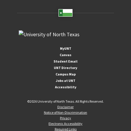
MyUNT
Canvas
Student Email
UNT Directory
Campus Map
Jobs at UNT
Accessibility
©
2026 University of North Texas. All Rights Reserved.
Disclaimer
Notice of Non-Discrimination
Privacy
Electronic Accessibility
Required Links