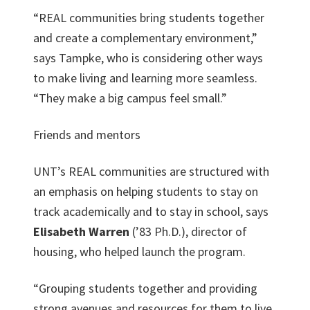
“REAL communities bring students together
and create a complementary environment,”
says Tampke, who is considering other ways
to make living and learning more seamless.
“They make a big campus feel small.”
Friends and mentors
UNT’s REAL communities are structured with
an emphasis on helping students to stay on
track academically and to stay in school, says
Elisabeth Warren
(’83 Ph.D.), director of
housing, who helped launch the program.
“Grouping students together and providing
strong avenues and resources for them to live