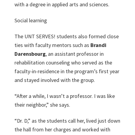
with a degree in applied arts and sciences.
Social learning
The UNT SERVES! students also formed close
ties with faculty mentors such as
Brandi
Darensbourg
, an assistant professor in
rehabilitation counseling who served as the
faculty-in-residence in the program’s first year
and stayed involved with the group.
“After a while, I wasn’t a professor. I was like
their neighbor,” she says.
“Dr. D,” as the students call her, lived just down
the hall from her charges and worked with