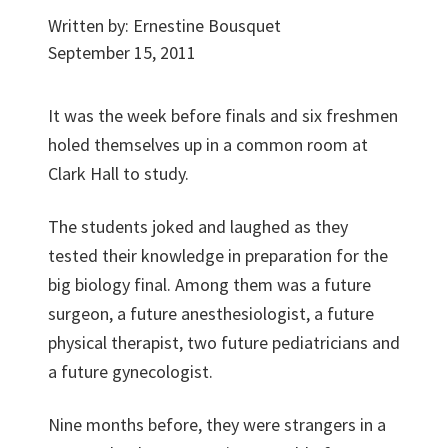
Written by:
Ernestine Bousquet
September 15, 2011
It was the week before finals and six freshmen
holed themselves up in a common room at
Clark Hall to study.
The students joked and laughed as they
tested their knowledge in preparation for the
big biology final. Among them was a future
surgeon, a future anesthesiologist, a future
physical therapist, two future pediatricians and
a future gynecologist.
Nine months before, they were strangers in a