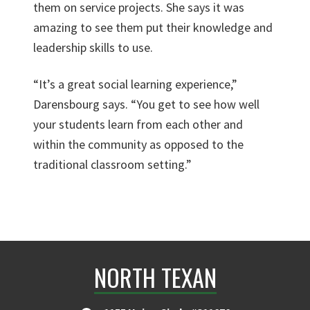
them on service projects. She says it was
amazing to see them put their knowledge and
leadership skills to use.
“It’s a great social learning experience,”
Darensbourg says. “You get to see how well
your students learn from each other and
within the community as opposed to the
traditional classroom setting.”
NORTH TEXAN