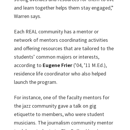
and learn together helps them stay engaged,”
Warren says.
Each REAL community has a mentor or
network of mentors coordinating activities
and offering resources that are tailored to the
students’ common majors or interests,
according to
Eugene Frier
(’04, ’11 M.Ed.),
residence life coordinator who also helped
launch the program.
For instance, one of the faculty mentors for
the jazz community gave a talk on gig
etiquette to members, who were student
musicians. The journalism community mentor