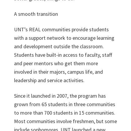
A smooth transition
UNT’s REAL communities provide students
with a support network to encourage learning
and development outside the classroom.
Students have built-in access to faculty, staff
and peer mentors who get them more
involved in their majors, campus life, and
leadership and service activities.
Since it launched in 2007, the program has
grown from 65 students in three communities
to more than 700 students in 15 communities.
Most communities involve freshmen, but some
include sophomores. UNT launched a new