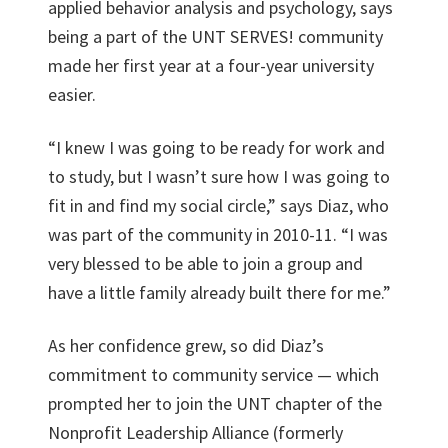
applied behavior analysis and psychology, says
being a part of the UNT SERVES! community
made her first year at a four-year university
easier.
“I knew I was going to be ready for work and
to study, but I wasn’t sure how I was going to
fit in and find my social circle,” says Diaz, who
was part of the community in 2010-11. “I was
very blessed to be able to join a group and
have a little family already built there for me.”
As her confidence grew, so did Diaz’s
commitment to community service — which
prompted her to join the UNT chapter of the
Nonprofit Leadership Alliance (formerly