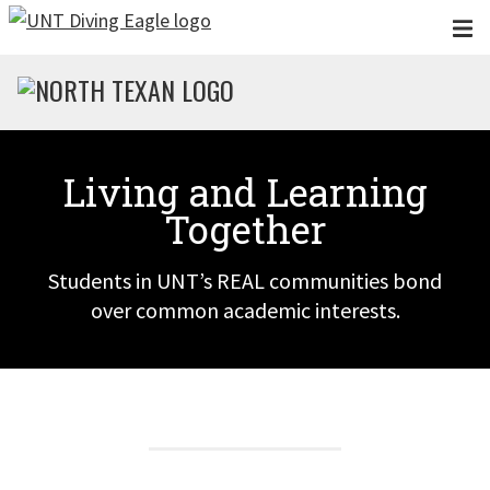
Skip to main content
Living and Learning
Together
Students in UNT’s REAL communities bond
over common academic interests.