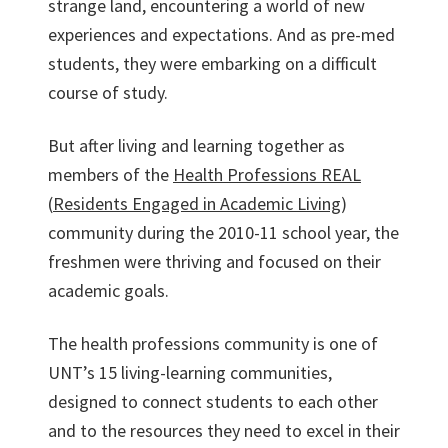
strange land, encountering a world of new
experiences and expectations. And as pre-med
students, they were embarking on a difficult
course of study.
But after living and learning together as
members of the
Health Professions REAL
(
Residents Engaged in Academic Living
)
community during the 2010-11 school year, the
freshmen were thriving and focused on their
academic goals.
The health professions community is one of
UNT’s 15 living-learning communities,
designed to connect students to each other
and to the resources they need to excel in their