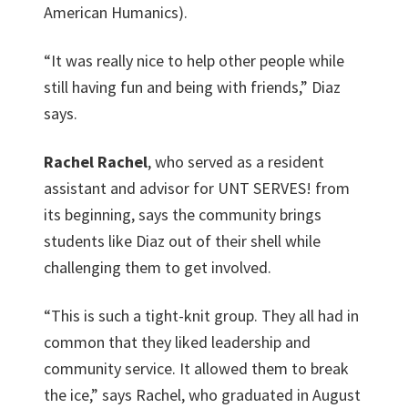
American Humanics).
“It was really nice to help other people while
still having fun and being with friends,” Diaz
says.
Rachel Rachel
, who served as a resident
assistant and advisor for UNT SERVES! from
its beginning, says the community brings
students like Diaz out of their shell while
challenging them to get involved.
“This is such a tight-knit group. They all had in
common that they liked leadership and
community service. It allowed them to break
the ice,” says Rachel, who graduated in August