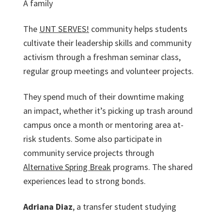
A family
The
UNT SERVES!
community helps students
cultivate their leadership skills and community
activism through a freshman seminar class,
regular group meetings and volunteer projects.
They spend much of their downtime making
an impact, whether it’s picking up trash around
campus once a month or mentoring area at-
risk students. Some also participate in
community service projects through
Alternative Spring Break
programs. The shared
experiences lead to strong bonds.
Adriana Diaz
, a transfer student studying