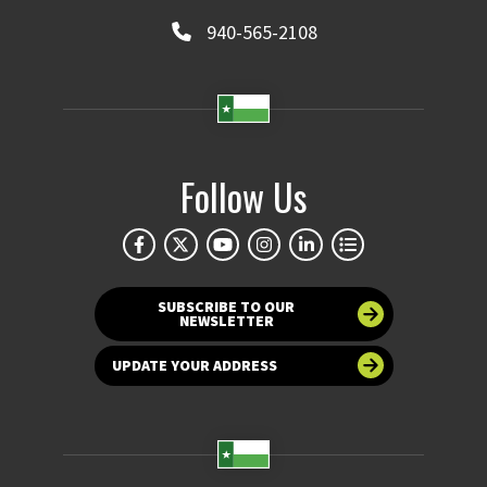
940-565-2108
Follow Us
SUBSCRIBE TO OUR
NEWSLETTER
UPDATE YOUR ADDRESS