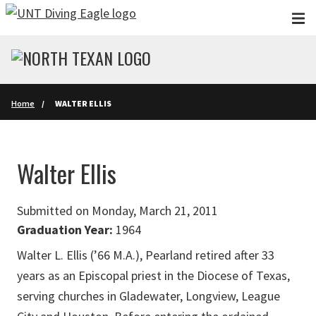
Skip to main content
Home
WALTER ELLIS
Walter Ellis
Submitted on Monday, March 21, 2011
Graduation Year:
1964
Walter L. Ellis (’66 M.A.), Pearland retired after 33
years as an Episcopal priest in the Diocese of Texas,
serving churches in Gladewater, Longview, League