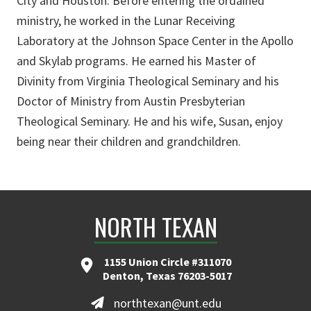
City and Houston. Before entering the ordained
ministry, he worked in the Lunar Receiving
Laboratory at the Johnson Space Center in the Apollo
and Skylab programs. He earned his Master of
Divinity from Virginia Theological Seminary and his
Doctor of Ministry from Austin Presbyterian
Theological Seminary. He and his wife, Susan, enjoy
being near their children and grandchildren.
NORTH TEXAN
1155 Union Circle #311070
Denton, Texas 76203-5017
northtexan@unt.edu